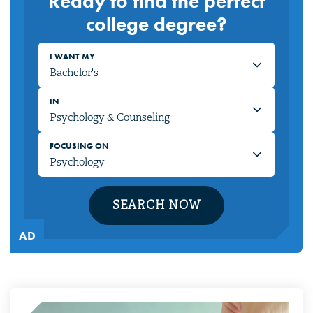
Ready to find the perfect
college degree?
I WANT MY
IN
FOCUSING ON
SEARCH NOW