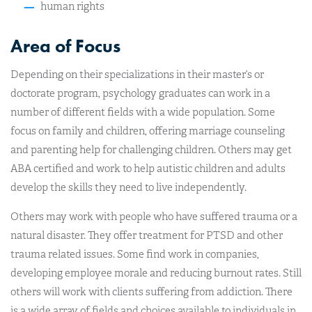
human rights
Area of Focus
Depending on their specializations in their master’s or
doctorate program, psychology graduates can work in a
number of different fields with a wide population. Some
focus on family and children, offering marriage counseling
and parenting help for challenging children. Others may get
ABA certified and work to help autistic children and adults
develop the skills they need to live independently.
Others may work with people who have suffered trauma or a
natural disaster. They offer treatment for PTSD and other
trauma related issues. Some find work in companies,
developing employee morale and reducing burnout rates. Still
others will work with clients suffering from addiction. There
is a wide array of fields and choices available to individuals in