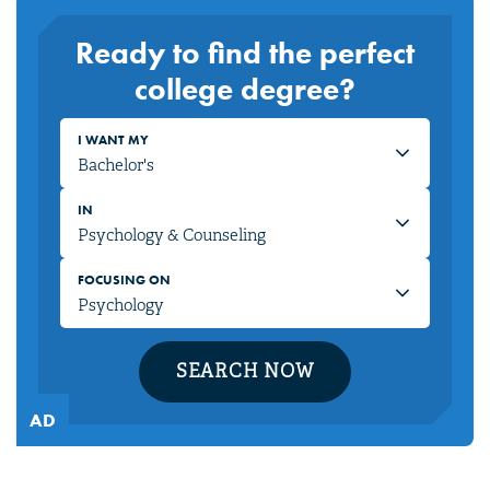
Ready to find the perfect
college degree?
I WANT MY
IN
FOCUSING ON
SEARCH NOW