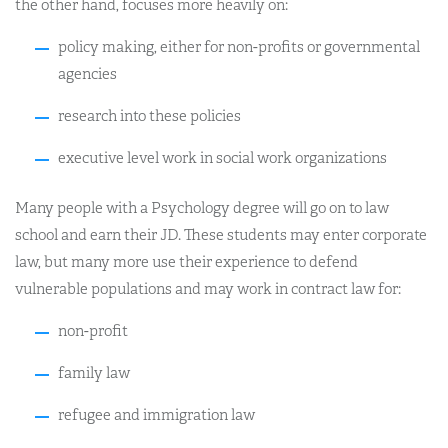
the other hand, focuses more heavily on:
policy making, either for non-profits or governmental
agencies
research into these policies
executive level work in social work organizations
Many people with a Psychology degree will go on to law
school and earn their JD. These students may enter corporate
law, but many more use their experience to defend
vulnerable populations and may work in contract law for:
non-profit
family law
refugee and immigration law