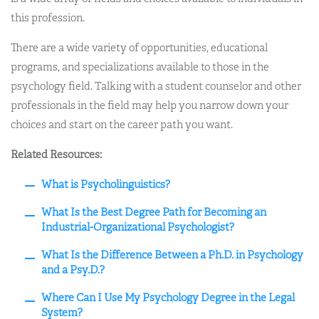
this profession.
There are a wide variety of opportunities, educational
programs, and specializations available to those in the
psychology field. Talking with a student counselor and other
professionals in the field may help you narrow down your
choices and start on the career path you want.
Related Resources:
What is Psycholinguistics?
What Is the Best Degree Path for Becoming an
Industrial-Organizational Psychologist?
What Is the Difference Between a Ph.D. in Psychology
and a Psy.D.?
Where Can I Use My Psychology Degree in the Legal
System?