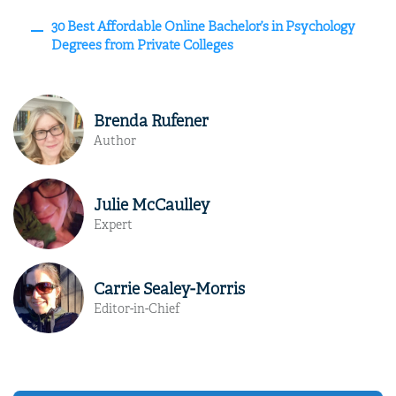
30 Best Affordable Online Bachelor’s in Psychology
Degrees from Private Colleges
Brenda Rufener
Author
Julie McCaulley
Expert
Carrie Sealey-Morris
Editor-in-Chief