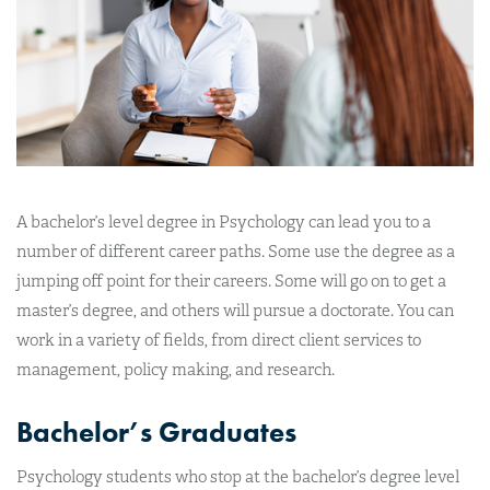
A bachelor’s level degree in Psychology can lead you to a
number of different career paths. Some use the degree as a
jumping off point for their careers. Some will go on to get a
master’s degree, and others will pursue a doctorate. You can
work in a variety of fields, from direct client services to
management, policy making, and research.
Bachelor’s Graduates
Psychology students who stop at the bachelor’s degree level