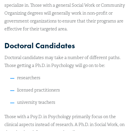
specialize in. Those with a general Social Work or Community
Organizing degrees will generally work in non-profit or
government organizations to ensure that their programs are
effective for their targeted area.
Doctoral Candidates
Doctoral candidates may take a number of different paths.
Those getting a Ph.D. in Psychology will go on to be:
researchers
licensed practitioners
university teachers
Those with a Psy.D. in Psychology primarily focus on the
clinical aspects instead of research. A Ph.D. in Social Work, on