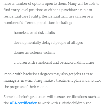
have a number of options open to them. Many will be able to
find entry level positions at either a psychiatric clinic or
residential care facility. Residential facilities can serve a
number of different populations including:
homeless or at risk adults
developmentally delayed people of all ages
domestic violence victims
children with emotional and behavioral difficulties
People with bachelor’s degrees may also get jobs as case
managers, in which they make a treatment plan and monitor
the progress of their clients.
Some bachelor’s graduates will pursue certifications, such as
the
ABA certification
to work with autistic children and