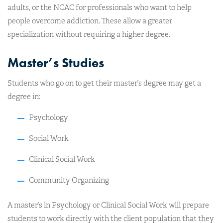
adults, or the NCAC for professionals who want to help
people overcome addiction. These allow a greater
specialization without requiring a higher degree.
Master’s Studies
Students who go on to get their master’s degree may get a
degree in:
Psychology
Social Work
Clinical Social Work
Community Organizing
A master’s in Psychology or Clinical Social Work will prepare
students to work directly with the client population that they