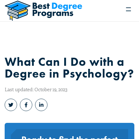
What Can I Do with a
Degree in Psychology?
Last updated: October 19, 2023