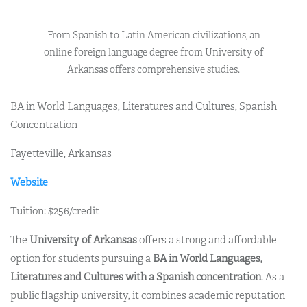
From Spanish to Latin American civilizations, an
online foreign language degree from University of
Arkansas offers comprehensive studies.
BA in World Languages, Literatures and Cultures, Spanish
Concentration
Fayetteville, Arkansas
Website
Tuition: $256/credit
The
University of Arkansas
offers a strong and affordable
option for students pursuing a
BA in World Languages,
Literatures and Cultures with a Spanish concentration
. As a
public flagship university, it combines academic reputation