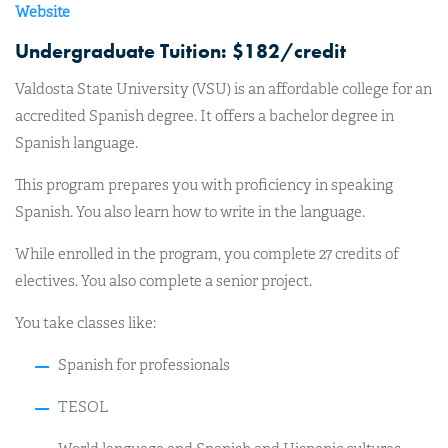
Website
Undergraduate Tuition: $182/credit
Valdosta State University (VSU) is an affordable college for an
accredited Spanish degree. It offers a bachelor degree in
Spanish language.
This program prepares you with proficiency in speaking
Spanish. You also learn how to write in the language.
While enrolled in the program, you complete 27 credits of
electives. You also complete a senior project.
You take classes like:
Spanish for professionals
TESOL