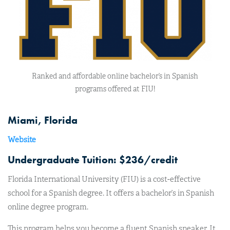
Ranked and affordable online bachelor’s in Spanish
programs offered at FIU!
Miami, Florida
Website
Undergraduate Tuition: $236/credit
Florida International University (FIU) is a cost-effective
school for a Spanish degree. It offers a bachelor’s in Spanish
online degree program.
This program helps you become a fluent Spanish speaker. It