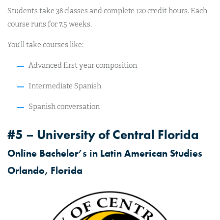
Students take 38 classes and complete 120 credit hours. Each
course runs for 7.5 weeks.
You’ll take courses like:
Advanced first year composition
Intermediate Spanish
Spanish conversation
#5 – University of Central Florida
Online Bachelor’s in Latin American Studies
Orlando, Florida