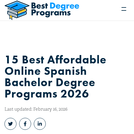
15 Best Affordable
Online Spanish
Bachelor Degree
Programs 2026
Last updated: February 16, 2026