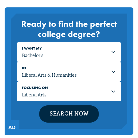
Ready to find the perfect
college degree?
I WANT MY
IN
FOCUSING ON
SEARCH NOW