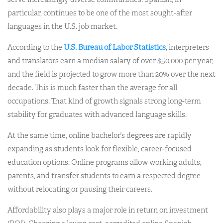
particular, continues to be one of the most sought-after
languages in the U.S. job market.
According to the
U.S. Bureau of Labor Statistics
, interpreters
and translators earn a median salary of over $50,000 per year,
and the field is projected to grow more than 20% over the next
decade. This is much faster than the average for all
occupations. That kind of growth signals strong long-term
stability for graduates with advanced language skills.
At the same time, online bachelor’s degrees are rapidly
expanding as students look for flexible, career-focused
education options. Online programs allow working adults,
parents, and transfer students to earn a respected degree
without relocating or pausing their careers.
Affordability also plays a major role in return on investment