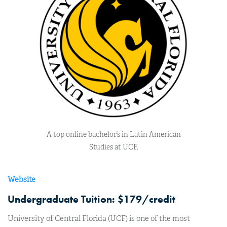
A top online bachelor’s in Latin American
Studies at UCF.
Website
Undergraduate Tuition: $179/credit
University of Central Florida (UCF) is one of the most