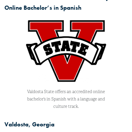
Online Bachelor’s in Spanish
Valdosta State offers an accredited online
bachelor’s in Spanish with a language and
culture track.
Valdosta, Georgia