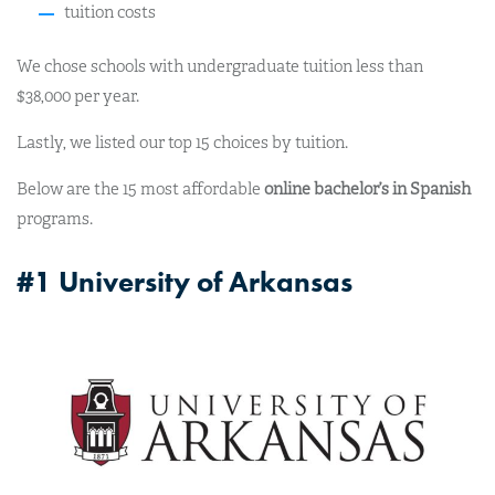
tuition costs
We chose schools with undergraduate tuition less than
$38,000 per year.
Lastly, we listed our top 15 choices by tuition.
Below are the 15 most affordable
online bachelor’s in Spanish
programs.
#1 University of Arkansas