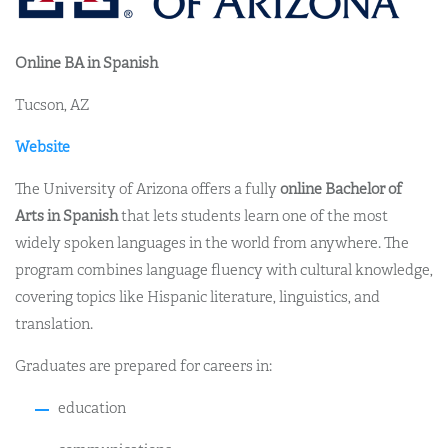
Online BA in Spanish
Tucson, AZ
Website
The University of Arizona offers a fully
online Bachelor of
Arts in Spanish
that lets students learn one of the most
widely spoken languages in the world from anywhere. The
program combines language fluency with cultural knowledge,
covering topics like Hispanic literature, linguistics, and
translation.
Graduates are prepared for careers in:
education