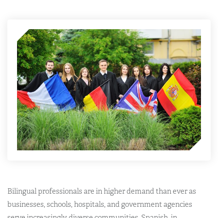
Bilingual professionals are in higher demand than ever as
businesses, schools, hospitals, and government agencies
serve increasingly diverse communities. Spanish, in