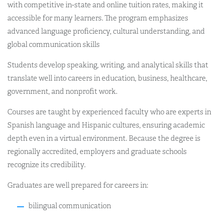
with competitive in-state and online tuition rates, making it
accessible for many learners. The program emphasizes
advanced language proficiency, cultural understanding, and
global communication skills
Students develop speaking, writing, and analytical skills that
translate well into careers in education, business, healthcare,
government, and nonprofit work.
Courses are taught by experienced faculty who are experts in
Spanish language and Hispanic cultures, ensuring academic
depth even in a virtual environment. Because the degree is
regionally accredited, employers and graduate schools
recognize its credibility.
Graduates are well prepared for careers in:
bilingual communication