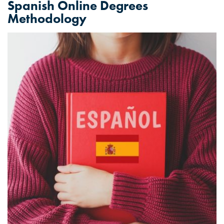
Spanish Online Degrees
Methodology