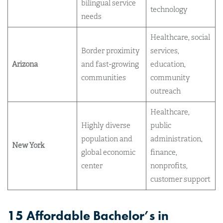
bilingual service
technology
needs
Healthcare, social
Border proximity
services,
Arizona
and fast-growing
education,
communities
community
outreach
Healthcare,
Highly diverse
public
population and
administration,
New York
global economic
finance,
center
nonprofits,
customer support
15 Affordable Bachelor’s in