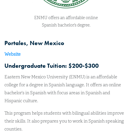
ENMU offers an affordable online
Spanish bachelor’s degree.
Portales, New Mexico
Website
Undergraduate Tuition: $200-$300
Eastern New Mexico University (ENMU) is an affordable
college for a degree in Spanish language. It offers an online
bachelor’s in Spanish with focus areas in Spanish and
Hispanic culture.
This program helps students with bilingual abilities improve
their skills. It also prepares you to work in Spanish speaking
counties.