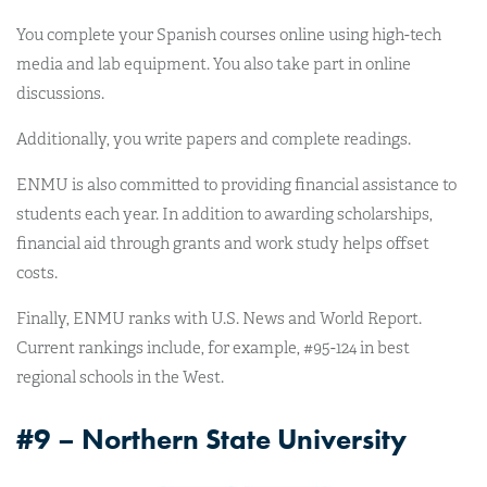
You complete your Spanish courses online using high-tech
media and lab equipment. You also take part in online
discussions.
Additionally, you write papers and complete readings.
ENMU is also committed to providing financial assistance to
students each year. In addition to awarding scholarships,
financial aid through grants and work study helps offset
costs.
Finally, ENMU ranks with U.S. News and World Report.
Current rankings include, for example, #95-124 in best
regional schools in the West.
#9 – Northern State University