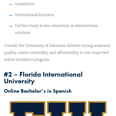
translation
international business
further study in law, education, or international
relations
Overall, the University of Arkansas delivers strong academic
quality, career versatility, and affordability in one respected
online bachelor’s program.
#2 – Florida International
University
Online Bachelor’s in Spanish