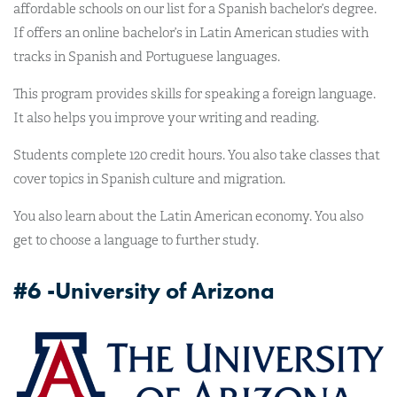
affordable schools on our list for a Spanish bachelor’s degree.
If offers an online bachelor’s in Latin American studies with
tracks in Spanish and Portuguese languages.
This program provides skills for speaking a foreign language.
It also helps you improve your writing and reading.
Students complete 120 credit hours. You also take classes that
cover topics in Spanish culture and migration.
You also learn about the Latin American economy. You also
get to choose a language to further study.
#6 -University of Arizona