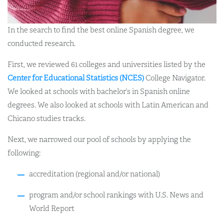
In the search to find the best online Spanish degree, we
conducted research.
First, we reviewed 61 colleges and universities listed by the
Center for Educational Statistics (NCES)
College Navigator.
We looked at schools with bachelor’s in Spanish online
degrees. We also looked at schools with Latin American and
Chicano studies tracks.
Next, we narrowed our pool of schools by applying the
following:
accreditation (regional and/or national)
program and/or school rankings with U.S. News and
World Report