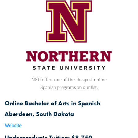
NSU offers one of the cheapest online
Spanish programs on our list.
Online Bachelor of Arts in Spanish
Aberdeen, South Dakota
Website
Undergraduate Tuition: $8,750