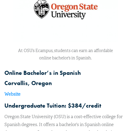
At OSU’s Ecampus, students can earn an affordable
online bachelor’s in Spanish.
Online Bachelor’s in Spanish
Corvallis, Oregon
Website
Undergraduate Tuition: $384/credit
Oregon State University (OSU) is a cost-effective college for
Spanish degrees. It offers a bachelor’s in Spanish online