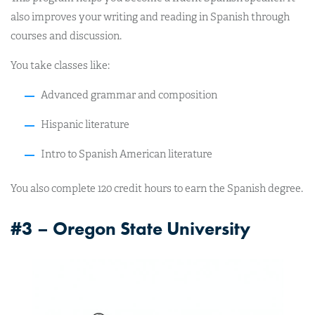
also improves your writing and reading in Spanish through
courses and discussion.
You take classes like:
Advanced grammar and composition
Hispanic literature
Intro to Spanish American literature
You also complete 120 credit hours to earn the Spanish degree.
#3 – Oregon State University