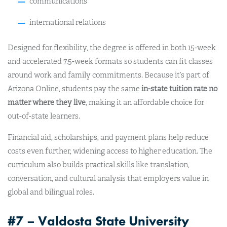
communications
international relations
Designed for flexibility, the degree is offered in both 15-week
and accelerated 7.5-week formats so students can fit classes
around work and family commitments. Because it’s part of
Arizona Online, students pay the same
in-state tuition rate no
matter where they live
, making it an affordable choice for
out-of-state learners.
Financial aid, scholarships, and payment plans help reduce
costs even further, widening access to higher education. The
curriculum also builds practical skills like translation,
conversation, and cultural analysis that employers value in
global and bilingual roles.
#7 – Valdosta State University