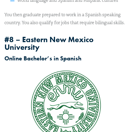
World language and Spanish and Hispanic cultures
You then graduate prepared to work in a Spanish speaking
country. You also qualify for jobs that require bilingual skills.
#8 – Eastern New Mexico
University
Online Bachelor’s in Spanish