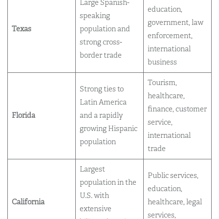
Large Spanish-
education,
speaking
government, law
Texas
population and
enforcement,
strong cross-
international
border trade
business
Tourism,
Strong ties to
healthcare,
Latin America
finance, customer
Florida
and a rapidly
service,
growing Hispanic
international
population
trade
Largest
Public services,
population in the
education,
U.S. with
California
healthcare, legal
extensive
services,