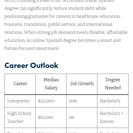
(ROI). Choosing a lower-cost, accredited online Spanish
degree can significantly reduce student debt while
positioning graduates for careers in healthcare, education,
business, translation, public service, and international
relations. When strong job demand meets flexible, affordable
education, an online Spanish degree becomes a smart and
future-focused investment.
Career Outlook
Median
Degree
Career
Job Growth
Salary
Needed
Interpreter
$52,000+
20%
Bachelor’s
High School
Bachelor’s +
$62,000
4%
Teacher
license