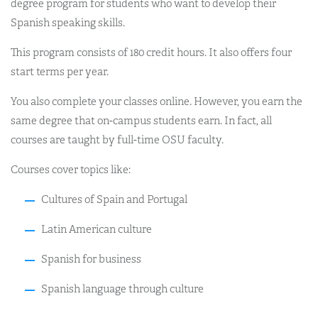
degree program for students who want to develop their
Spanish speaking skills.
This program consists of 180 credit hours. It also offers four
start terms per year.
You also complete your classes online. However, you earn the
same degree that on-campus students earn. In fact, all
courses are taught by full-time OSU faculty.
Courses cover topics like:
Cultures of Spain and Portugal
Latin American culture
Spanish for business
Spanish language through culture