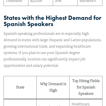
Translator
$52,000
20%
Bachelor’s
States with the Highest Demand for
Spanish Speakers
Spanish-speaking professionals are in especially high
demand in states with large Hispanic and Latino populations,
growing international trade, and expanding healthcare
systems. If you plan to use your Spanish degree
professionally, location can significantly impact job
opportunities and salary potential.
Top Hiring Fields
Why Demand Is
State
for Spanish
High
Speakers
Healthcare,