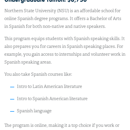
Northern State University (NSU) is an affordable school for
online Spanish degree programs. It offers a Bachelor of Arts
in Spanish for both non-native and native speakers.
This program equips students with Spanish speaking skills. It
also prepares you for careers in Spanish speaking places. For
example, you gain access to internships and volunteer work in
Spanish speaking areas.
You also take Spanish courses like:
Intro to Latin American literature
Intro to Spanish American literature
Spanish language
The program is online, making it a top choice if you work or