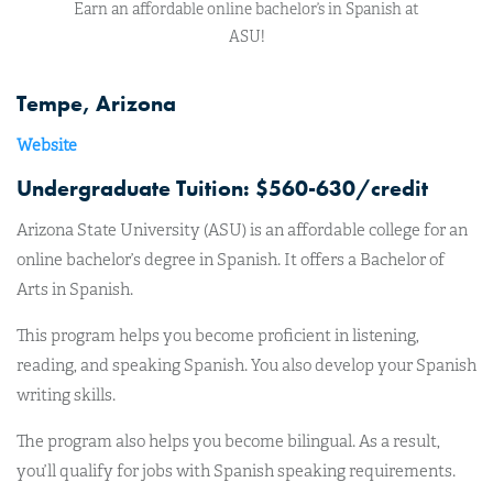
Earn an affordable online bachelor’s in Spanish at
ASU!
Tempe, Arizona
Website
Undergraduate Tuition: $560-630/credit
Arizona State University (ASU) is an affordable college for an
online bachelor’s degree in Spanish. It offers a Bachelor of
Arts in Spanish.
This program helps you become proficient in listening,
reading, and speaking Spanish. You also develop your Spanish
writing skills.
The program also helps you become bilingual. As a result,
you’ll qualify for jobs with Spanish speaking requirements.