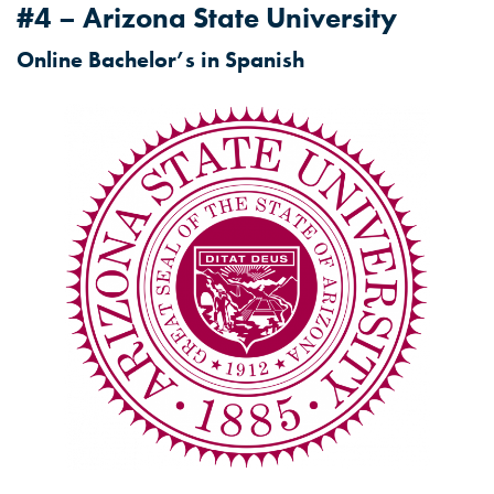
#4 – Arizona State University
Online Bachelor’s in Spanish