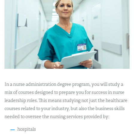
In a nurse administration degree program, you will study a
mix of courses designed to prepare you for success in nurse
leadership roles. This means studying not just the healthcare
courses related to your industry, but also the business skills
needed to oversee the nursing services provided by:
hospitals