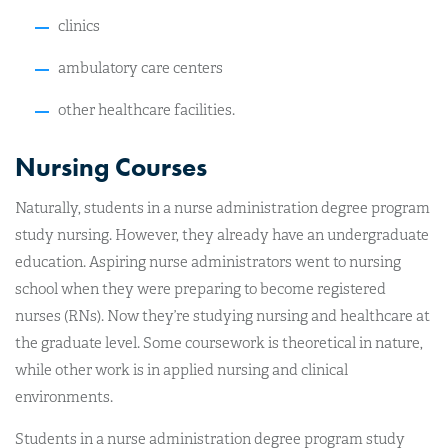
clinics
ambulatory care centers
other healthcare facilities.
Nursing Courses
Naturally, students in a nurse administration degree program
study nursing. However, they already have an undergraduate
education. Aspiring nurse administrators went to nursing
school when they were preparing to become registered
nurses (RNs). Now they’re studying nursing and healthcare at
the graduate level. Some coursework is theoretical in nature,
while other work is in applied nursing and clinical
environments.
Students in a nurse administration degree program study