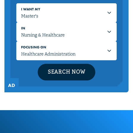
I WANT MY
IN
FOCUSING ON
SEARCH NOW