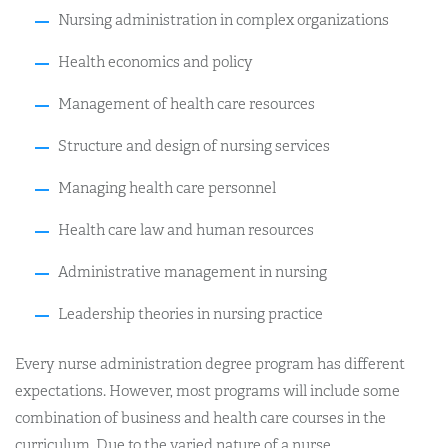
Nursing administration in complex organizations
Health economics and policy
Management of health care resources
Structure and design of nursing services
Managing health care personnel
Health care law and human resources
Administrative management in nursing
Leadership theories in nursing practice
Every nurse administration degree program has different
expectations. However, most programs will include some
combination of business and health care courses in the
curriculum. Due to the varied nature of a nurse