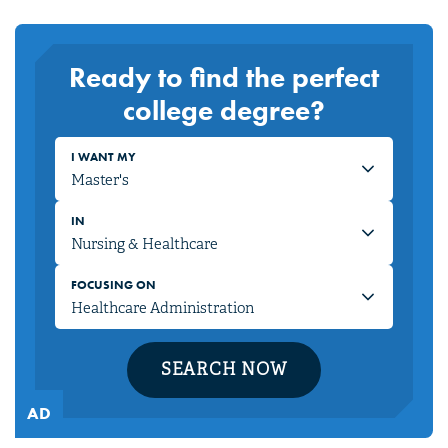
Ready to find the perfect
college degree?
I WANT MY
IN
FOCUSING ON
SEARCH NOW