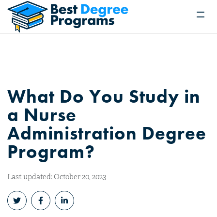
What Do You Study in
a Nurse
Administration Degree
Program?
Last updated: October 20, 2023