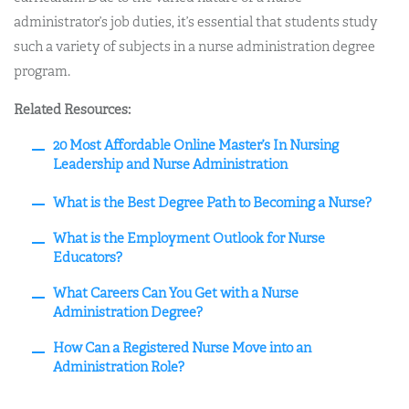
administrator’s job duties, it’s essential that students study
such a variety of subjects in a nurse administration degree
program.
Related Resources:
20 Most Affordable Online Master’s In Nursing
Leadership and Nurse Administration
What is the Best Degree Path to Becoming a Nurse?
What is the Employment Outlook for Nurse
Educators?
What Careers Can You Get with a Nurse
Administration Degree?
How Can a Registered Nurse Move into an
Administration Role?