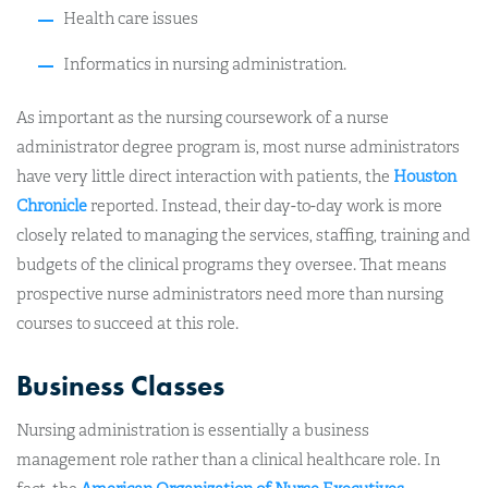
Health care issues
Informatics in nursing administration.
As important as the nursing coursework of a nurse
administrator degree program is, most nurse administrators
have very little direct interaction with patients, the
Houston
Chronicle
reported. Instead, their day-to-day work is more
closely related to managing the services, staffing, training and
budgets of the clinical programs they oversee. That means
prospective nurse administrators need more than nursing
courses to succeed at this role.
Business Classes
Nursing administration is essentially a business
management role rather than a clinical healthcare role. In