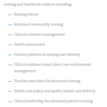
nursing and healthcare subjects including:
Nursing theory
Advanced community nursing
Clinical outcomes management
Health assessment
Practice patterns of nursing care delivery
Clinical evidence-based client care environment
management
Theories and ethics for advanced nursing
Health care policy and quality health care delivery
Clinical leadership for advanced practice nursing