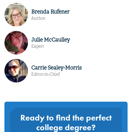
Brenda Rufener
Author
Julie McCaulley
Expert
Carrie Sealey-Morris
Editor-in-Chief
Ready to find the perfect
college degree?