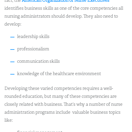
fact, the
American Organization of Nurse Executives
identifies business skills as one of the core competencies all
nursing administrators should develop. They also need to
develop:
leadership skills
professionalism
communication skills
knowledge of the healthcare environment
Developing these varied competencies requires a well-
rounded education, but many of these competencies are
closely related with business. That’s why a number of nurse
administration programs include valuable business topics
like: