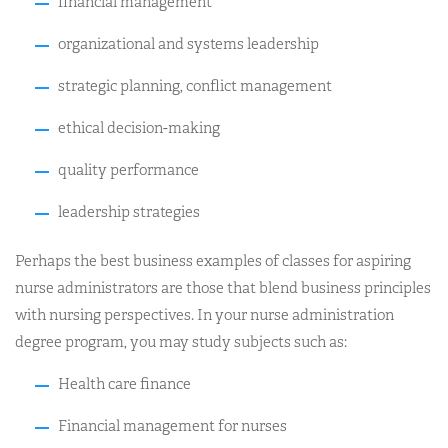
financial management
organizational and systems leadership
strategic planning, conflict management
ethical decision-making
quality performance
leadership strategies
Perhaps the best business examples of classes for aspiring
nurse administrators are those that blend business principles
with nursing perspectives. In your nurse administration
degree program, you may study subjects such as:
Health care finance
Financial management for nurses