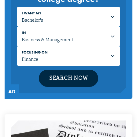
I WANT MY
IN
FOCUSING ON
SEARCH NOW