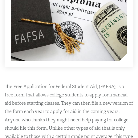
The Free Application for Federal Student Aid, (FAFSA), is a
free form that allows college students to apply for financial
aid before starting classes. They can then file a new version of
the form each year to apply for aid in the coming years.
Anyone who thinks they might need help paying for college
should file this form. Unlike other types of aid that is only
available to those with a certain grade point average, this type