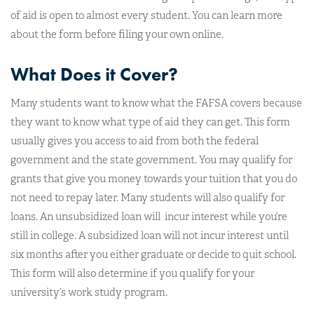
of aid is open to almost every student. You can learn more
about the form before filing your own online.
What Does it Cover?
Many students want to know what the FAFSA covers because
they want to know what type of aid they can get. This form
usually gives you access to aid from both the federal
government and the state government. You may qualify for
grants that give you money towards your tuition that you do
not need to repay later. Many students will also qualify for
loans. An unsubsidized loan will incur interest while you’re
still in college. A subsidized loan will not incur interest until
six months after you either graduate or decide to quit school.
This form will also determine if you qualify for your
university’s work study program.