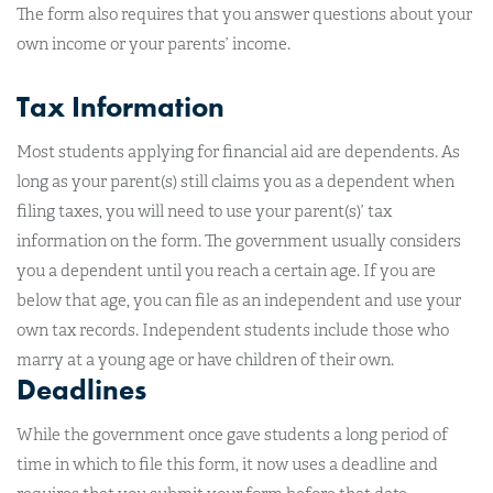
The form also requires that you answer questions about your
own income or your parents’ income.
Tax Information
Most students applying for financial aid are dependents. As
long as your parent(s) still claims you as a dependent when
filing taxes, you will need to use your parent(s)’ tax
information on the form. The government usually considers
you a dependent until you reach a certain age. If you are
below that age, you can file as an independent and use your
own tax records. Independent students include those who
marry at a young age or have children of their own.
Deadlines
While the government once gave students a long period of
time in which to file this form, it now uses a deadline and