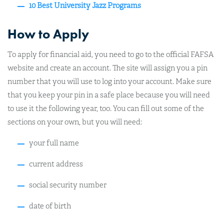
10 Best University Jazz Programs
How to Apply
To apply for financial aid, you need to go to the official FAFSA
website and create an account. The site will assign you a pin
number that you will use to log into your account. Make sure
that you keep your pin in a safe place because you will need
to use it the following year, too. You can fill out some of the
sections on your own, but you will need:
your full name
current address
social security number
date of birth