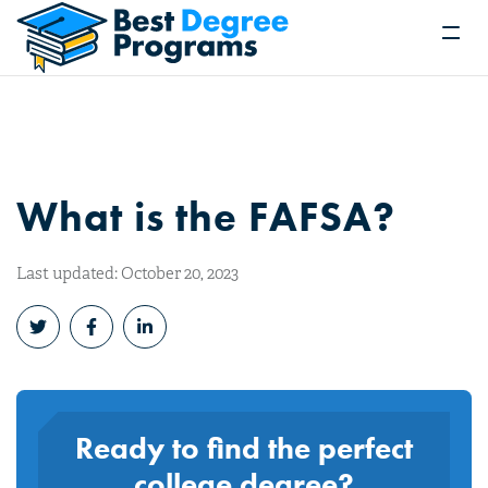
What is the FAFSA?
Last updated: October 20, 2023
Ready to find the perfect
college degree?