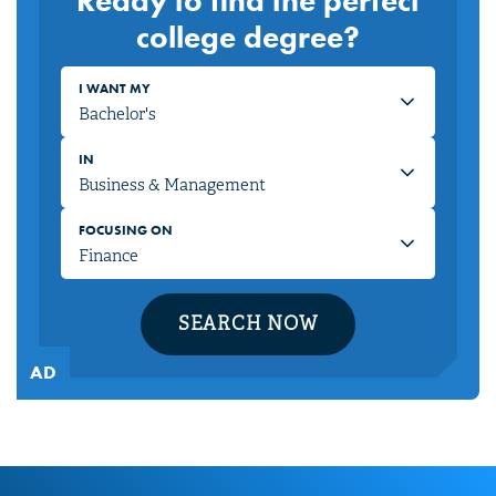
Ready to find the perfect
college degree?
I WANT MY
IN
FOCUSING ON
SEARCH NOW