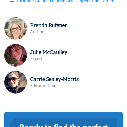
Ultimate Guide to Liberal Arts Degrees and Careers
Brenda Rufener
Author
Julie McCaulley
Expert
Carrie Sealey-Morris
Editor-in-Chief