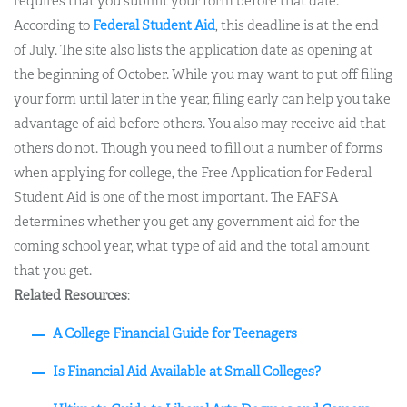
requires that you submit your form before that date.
According to
Federal Student Aid
, this deadline is at the end
of July. The site also lists the application date as opening at
the beginning of October. While you may want to put off filing
your form until later in the year, filing early can help you take
advantage of aid before others. You also may receive aid that
others do not. Though you need to fill out a number of forms
when applying for college, the Free Application for Federal
Student Aid is one of the most important. The FAFSA
determines whether you get any government aid for the
coming school year, what type of aid and the total amount
that you get.
Related Resources
:
A College Financial Guide for Teenagers
Is Financial Aid Available at Small Colleges?