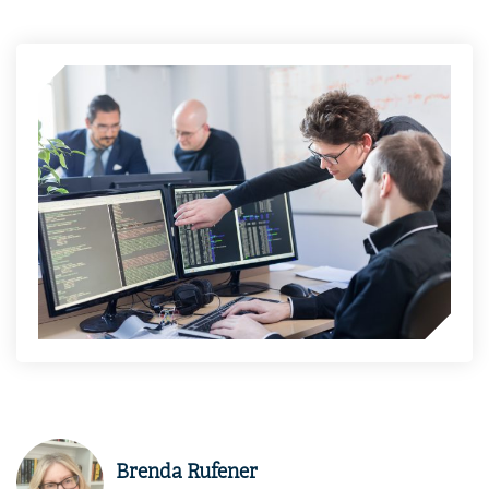
Brenda Rufener