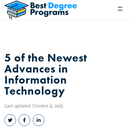
5 of the Newest
Advances in
Information
Technology
Last updated: October 15, 2023