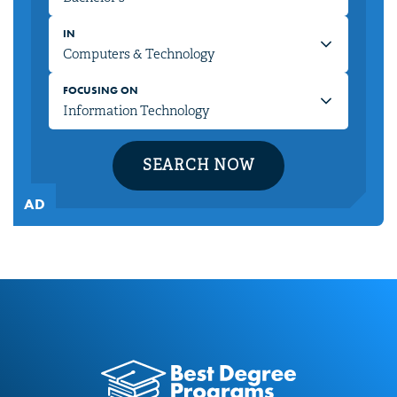
IN
FOCUSING ON
SEARCH NOW