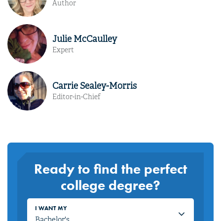
Author
Julie McCaulley
Expert
Carrie Sealey-Morris
Editor-in-Chief
Ready to find the perfect
college degree?
I WANT MY