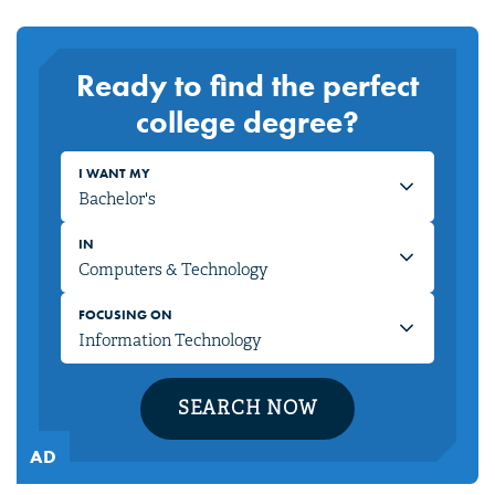
Ready to find the perfect
college degree?
I WANT MY
IN
FOCUSING ON
SEARCH NOW