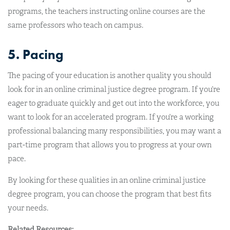
programs, the teachers instructing online courses are the
same professors who teach on campus.
5. Pacing
The pacing of your education is another quality you should
look for in an online criminal justice degree program. If you’re
eager to graduate quickly and get out into the workforce, you
want to look for an accelerated program. If you’re a working
professional balancing many responsibilities, you may want a
part-time program that allows you to progress at your own
pace.
By looking for these qualities in an online criminal justice
degree program, you can choose the program that best fits
your needs.
Related Resources: