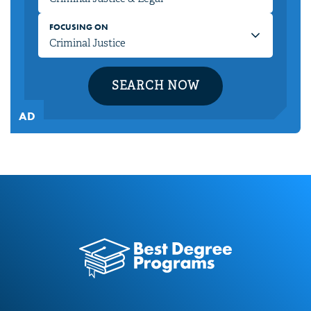
FOCUSING ON
SEARCH NOW