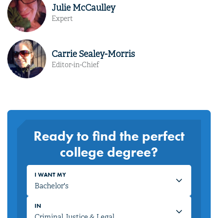
Julie McCaulley
Expert
Carrie Sealey-Morris
Editor-in-Chief
Ready to find the perfect
college degree?
I WANT MY
IN