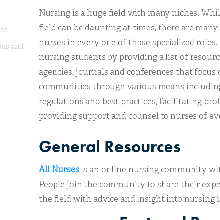
Nursing is a huge field with many niches. While
field can be daunting at times, there are many 
ies
nurses in every one of those specialized roles. 
ons and
nursing students by providing a list of resour
agencies, journals and conferences that focus 
communities through various means including
regulations and best practices, facilitating p
providing support and counsel to nurses of ev
General Resources
All Nurses
is an online nursing community wi
People join the community to share their expe
the field with advice and insight into nursing i