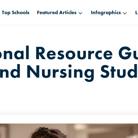
Top Schools
Featured Articles
Infographics
L
onal Resource Gu
nd Nursing Stud