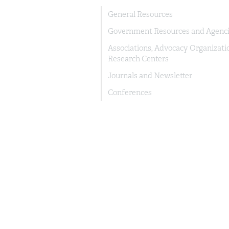
General Resources
Government Resources and Agenc
Associations, Advocacy Organizati
Research Centers
Journals and Newsletter
Conferences