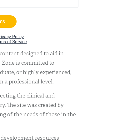
content designed to aid in
 Zone is committed to
duate, or highly experienced,
n a professional level.
eting the clinical and
y. The site was created by
g of the needs of those in the
l development resources