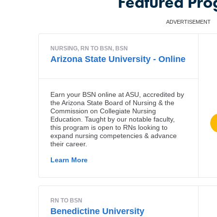
Featured Pr