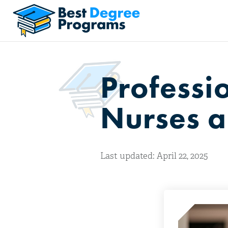
Professi
Nurses a
Last updated: April 22, 2025