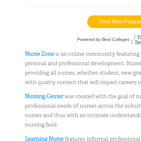
Nurse Zone
is an online community featuring 
personal and professional development. Nurse
providing all nurses, whether student, new gra
with quality content that will impact careers o
Nursing Center
was created with the goal of me
professional needs of nurses across the industr
nurses and thus with an intimate understandin
nursing field.
Learning Nurse
features informal professiona