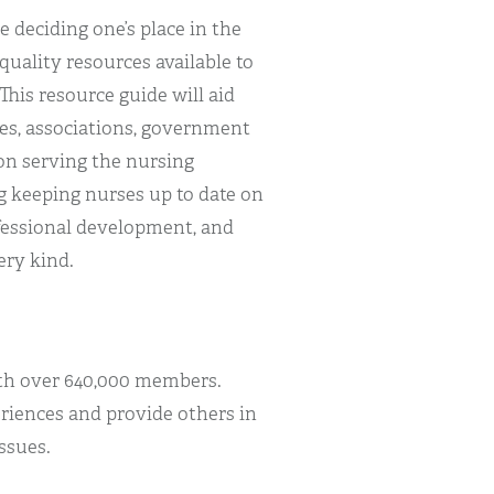
 deciding one’s place in the
quality resources available to
This resource guide will aid
ces, associations, government
on serving the nursing
 keeping nurses up to date on
rofessional development, and
ery kind.
th over 640,000 members.
riences and provide others in
ssues.