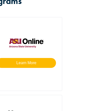
ograms