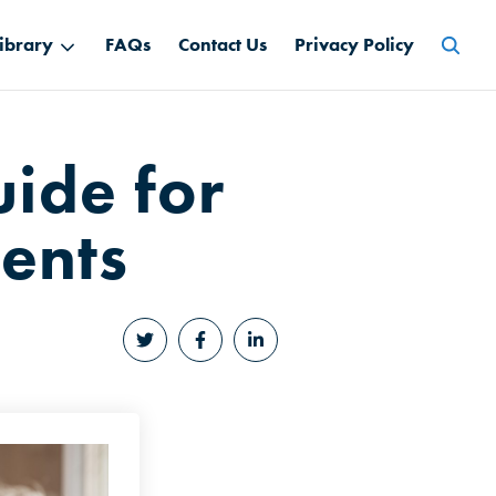
Searc
ibrary
FAQs
Contact Us
Privacy Policy
for:
ide for
ents