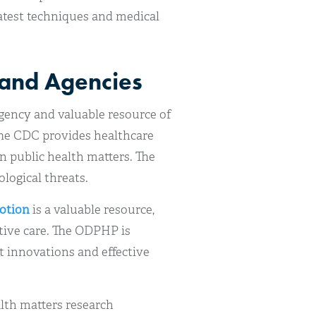
latest techniques and medical
and Agencies
gency and valuable resource of
The CDC provides healthcare
n public health matters. The
ological threats.
motion
is a valuable resource,
tive care. The ODPHP is
t innovations and effective
alth matters research