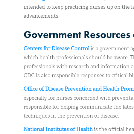
intended to keep practicing nurses up on the 
advancements.
Government Resources 
Centers for Disease Control
is a government a
which health professionals should be aware. 
professionals with research and information o
CDC is also responsible responses to critical bi
Office of Disease Prevention and Health Pro
especially for nurses concerned with preventa
responsible for helping communicate the lates
techniques in the prevention of disease.
National Institutes of Health
is the official he