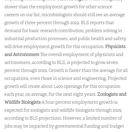
slower than the employment growth for other science
careers on our list, microbiologists should still see an average
growth of three percent through 2029. BLS reports that
demand for basic research contribution, problem solving in
industrial production processes, and public health and safety
will drive employment growth for this occupation.
Physicists
and Astronomers
The overall employment of physicists and
astronomers, according to BLS, is projected to grow seven
percent through 2029. Growth is faster than the average for all
occupations, even those in science and engineering. Projected
growth will create about 1,400 openings for this occupation
each year, on average, for the next eight years.
Zoologists and
Wildlife Biologists
A four-percent employment growth is
expected for zoologists and wildlife biologists through 2029,
according to BLS projections. However, a limited number of
jobs may be impacted by governmental funding and budget