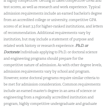
is highly competitive. Getting in takes competitive GPAs and
test scores, as well as research and work experience. Typical
admission requirements include an earned bachelor’s degree
from an accredited college or university, competitive GPA
scores of at least 3.3 for higher-ranked institutions, and letters
of recommendation. Additional requirements vary by
institution, but may include a statement of purpose and
related work history or research experience.
Ph.D. or
Doctorate
Individuals applying to Ph.D. or doctoral science
and engineering programs should prepare for the
competitive nature of admission. As with other degree levels,
admission requirements vary by school and program.
However, some doctoral programs require similar criteria to
be met for admission consideration. Common requirements
include an earned master’s degree in an area of science or
engineering from a regionally accredited institution and
program, highly competitive undergraduate and graduate