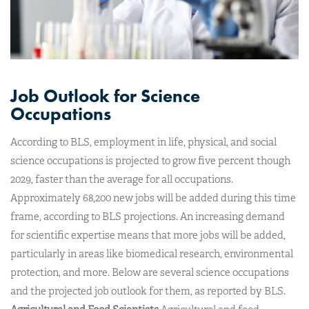
Job Outlook for Science
Occupations
According to BLS, employment in life, physical, and social
science occupations is projected to grow five percent though
2029, faster than the average for all occupations.
Approximately 68,200 new jobs will be added during this time
frame, according to BLS projections. An increasing demand
for scientific expertise means that more jobs will be added,
particularly in areas like biomedical research, environmental
protection, and more. Below are several science occupations
and the projected job outlook for them, as reported by BLS.