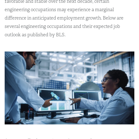
favorable and stable over the next decade, certain
engineering occupations may experience a marginal
difference in anticipated employment growth. Below are
several engineering occupations and their expected job
outlook as published by BLS.