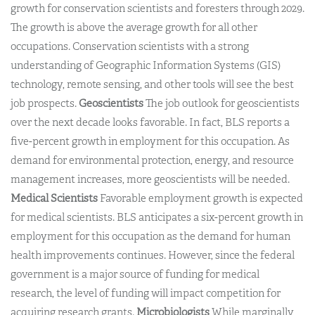
growth for conservation scientists and foresters through 2029.
The growth is above the average growth for all other
occupations. Conservation scientists with a strong
understanding of Geographic Information Systems (GIS)
technology, remote sensing, and other tools will see the best
job prospects.
Geoscientists
The job outlook for geoscientists
over the next decade looks favorable. In fact, BLS reports a
five-percent growth in employment for this occupation. As
demand for environmental protection, energy, and resource
management increases, more geoscientists will be needed.
Medical Scientists
Favorable employment growth is expected
for medical scientists. BLS anticipates a six-percent growth in
employment for this occupation as the demand for human
health improvements continues. However, since the federal
government is a major source of funding for medical
research, the level of funding will impact competition for
acquiring research grants.
Microbiologists
While marginally