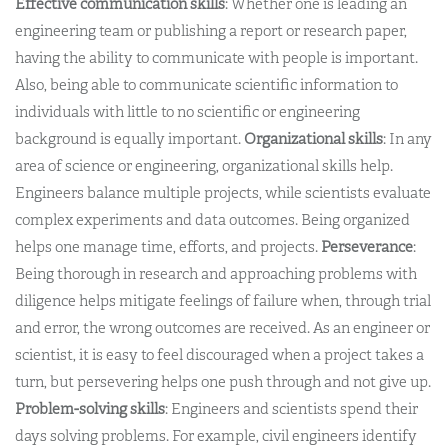
Effective communication skills
: Whether one is leading an
engineering team or publishing a report or research paper,
having the ability to communicate with people is important.
Also, being able to communicate scientific information to
individuals with little to no scientific or engineering
background is equally important.
Organizational skills
: In any
area of science or engineering, organizational skills help.
Engineers balance multiple projects, while scientists evaluate
complex experiments and data outcomes. Being organized
helps one manage time, efforts, and projects.
Perseverance
:
Being thorough in research and approaching problems with
diligence helps mitigate feelings of failure when, through trial
and error, the wrong outcomes are received. As an engineer or
scientist, it is easy to feel discouraged when a project takes a
turn, but persevering helps one push through and not give up.
Problem-solving skills
: Engineers and scientists spend their
days solving problems. For example, civil engineers identify