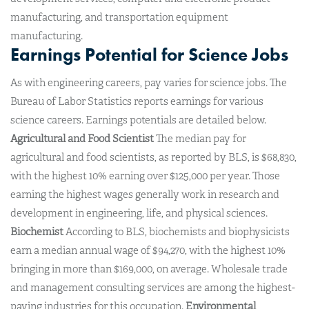
manufacturing, and transportation equipment
manufacturing.
Earnings Potential for Science Jobs
As with engineering careers, pay varies for science jobs. The
Bureau of Labor Statistics reports earnings for various
science careers. Earnings potentials are detailed below.
Agricultural and Food Scientist
The median pay for
agricultural and food scientists, as reported by BLS, is $68,830,
with the highest 10% earning over $125,000 per year. Those
earning the highest wages generally work in research and
development in engineering, life, and physical sciences.
Biochemist
According to BLS, biochemists and biophysicists
earn a median annual wage of $94,270, with the highest 10%
bringing in more than $169,000, on average. Wholesale trade
and management consulting services are among the highest-
paying industries for this occupation.
Environmental