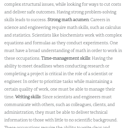
complex structural issues, while looking for ways to cut costs
and deliver safe outcomes. Having strong problem-solving
skills leads to success.
Strong math acumen
: Careers in
science and engineering require math skills, such as calculus
and statistics. Scientists like biochemists work with complex
equations and formulas as they conduct experiments. One
must have a broad understanding of math in order to work in
these occupations.
Time-management skills
: Having the
ability to meet deadlines when conducting research or
completing a project is critical in the role of a scientist or
engineer. In order to prioritize tasks while maintaining a
certain quality of work, one must be able to manage their
time.
Writing skills
: Since scientists and engineers must
communicate with others, such as colleagues, clients, and
administration, they must be able to deliver technical
information to those with little to no scientific background.
These occupations require the ability to write clear and