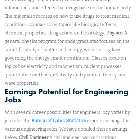
interactions, and effects that drugs have on the human body.
The major also focuses on how to use drugs to treat medical
conditions. Courses cover topics like biological effects,
chemical properties, drug action, and toxicology.
Physics
: A
general physics program for undergraduates focuses on the
scientific study of matter and energy, while testing laws
governing the energy-matter continuum. Classes focus on
topics like electricity and magnetism, nuclear processes,
quantitative methods, relativity and quantum theory, and
wave properties.
Earnings Potential for Engineering
Jobs
With several career possibilities for engineers, pay varies by
job title. The
Bureau of Labor Statistics
reports earnings for
various engineering roles. We have detailed those earnings
below.
Civil Engineer
A civil engineer works in various