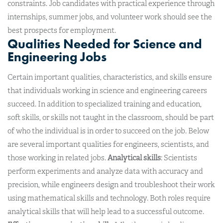
constraints. Job candidates with practical experience through
internships, summer jobs, and volunteer work should see the
best prospects for employment.
Qualities Needed for Science and
Engineering Jobs
Certain important qualities, characteristics, and skills ensure
that individuals working in science and engineering careers
succeed. In addition to specialized training and education,
soft skills, or skills not taught in the classroom, should be part
of who the individual is in order to succeed on the job. Below
are several important qualities for engineers, scientists, and
those working in related jobs.
Analytical skills
: Scientists
perform experiments and analyze data with accuracy and
precision, while engineers design and troubleshoot their work
using mathematical skills and technology. Both roles require
analytical skills that will help lead to a successful outcome.