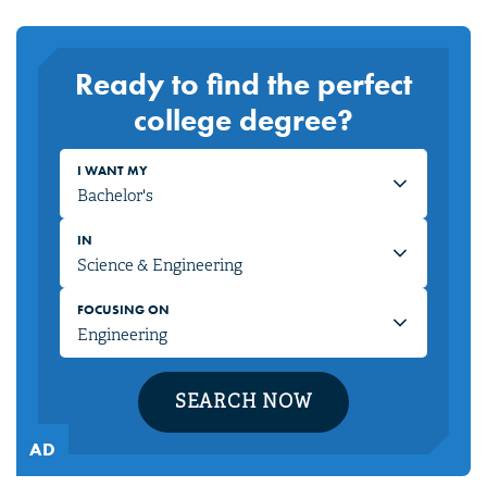
Ready to find the perfect
college degree?
I WANT MY
IN
FOCUSING ON
SEARCH NOW