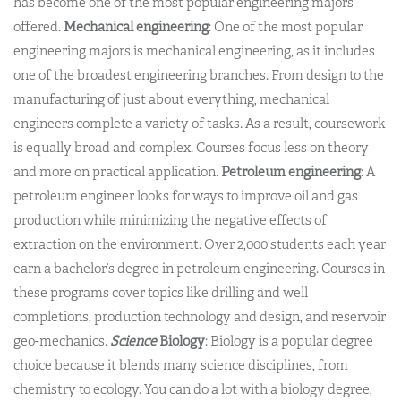
has become one of the most popular engineering majors
offered.
Mechanical engineering
: One of the most popular
engineering majors is mechanical engineering, as it includes
one of the broadest engineering branches. From design to the
manufacturing of just about everything, mechanical
engineers complete a variety of tasks. As a result, coursework
is equally broad and complex. Courses focus less on theory
and more on practical application.
Petroleum engineering
: A
petroleum engineer looks for ways to improve oil and gas
production while minimizing the negative effects of
extraction on the environment. Over 2,000 students each year
earn a bachelor’s degree in petroleum engineering. Courses in
these programs cover topics like drilling and well
completions, production technology and design, and reservoir
geo-mechanics.
Science
Biology
: Biology is a popular degree
choice because it blends many science disciplines, from
chemistry to ecology. You can do a lot with a biology degree,