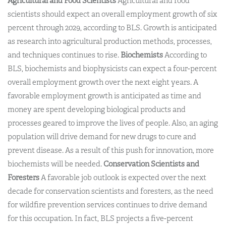
Agricultural and Food Scientists
Agricultural and food
scientists should expect an overall employment growth of six
percent through 2029, according to BLS. Growth is anticipated
as research into agricultural production methods, processes,
and techniques continues to rise.
Biochemists
According to
BLS, biochemists and biophysicists can expect a four-percent
overall employment growth over the next eight years. A
favorable employment growth is anticipated as time and
money are spent developing biological products and
processes geared to improve the lives of people. Also, an aging
population will drive demand for new drugs to cure and
prevent disease. As a result of this push for innovation, more
biochemists will be needed.
Conservation Scientists and
Foresters
A favorable job outlook is expected over the next
decade for conservation scientists and foresters, as the need
for wildfire prevention services continues to drive demand
for this occupation. In fact, BLS projects a five-percent