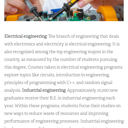
Electrical engineering
: The branch of engineering that deals
with electronics and electricity is electrical engineering. It is
also recognized among the top engineering majors in the
country, as measured by the number of students pursuing
this degree. Courses taken in electrical engineering programs
explore topics like circuits, introduction to engineering,
principles of programming with C++, and random signal
analysis.
Industrial engineering
: Approximately 10,000 new
graduates receive their B.S. in industrial engineering each
year. Within these programs, students focus their studies on
new ways to reduce waste of resources and improving
performance of engineering processes. Industrial engineering