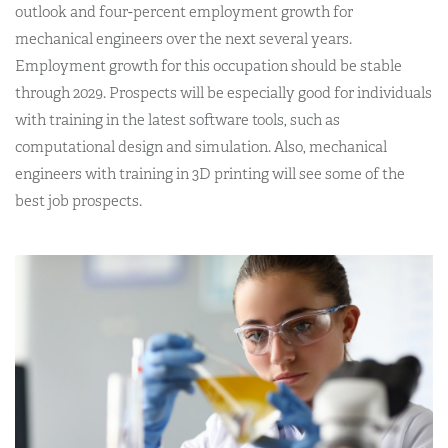
outlook and four-percent employment growth for
mechanical engineers over the next several years.
Employment growth for this occupation should be stable
through 2029. Prospects will be especially good for individuals
with training in the latest software tools, such as
computational design and simulation. Also, mechanical
engineers with training in 3D printing will see some of the
best job prospects.