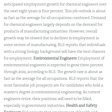
anticipated employment growth for chemical engineers over
the next eight years is four percent. This job outlook is about
as fast as the average for all occupations combined. Demand
for chemical engineers largely depends on the demand for
products of manufacturing industries. However, overall
growth may be slowed due to declines in employment in
some sectors of manufacturing. BLS reports that individuals
with a strong biology background will have the best chances
for employment.
Environmental Engineers
Employment of
environmental engineers is expected to grow three percent
through 2029, according to BLS. The growth rate is about as
fast as the average for all occupations. BLS reports that the
most favorable job prospects are for candidates who hold a
master’s degree in environmental engineering. As current
engineers retire, their positions will need to be filled,
especially in government industries.
Health and Safety