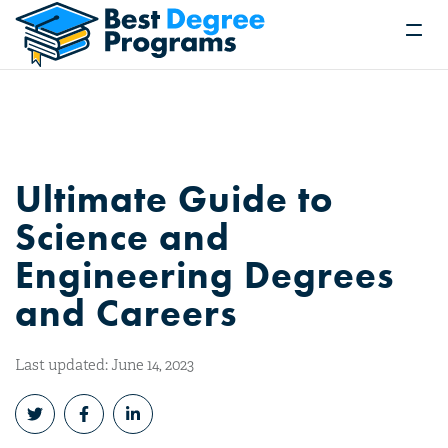
Ultimate Guide to
Science and
Engineering Degrees
and Careers
Last updated: June 14, 2023