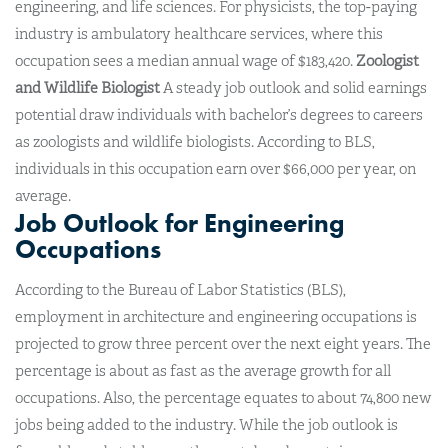
engineering, and life sciences. For physicists, the top-paying
industry is ambulatory healthcare services, where this
occupation sees a median annual wage of $183,420.
Zoologist
and Wildlife Biologist
A steady job outlook and solid earnings
potential draw individuals with bachelor’s degrees to careers
as zoologists and wildlife biologists. According to BLS,
individuals in this occupation earn over $66,000 per year, on
average.
Job Outlook for Engineering
Occupations
According to the Bureau of Labor Statistics (BLS),
employment in architecture and engineering occupations is
projected to grow three percent over the next eight years. The
percentage is about as fast as the average growth for all
occupations. Also, the percentage equates to about 74,800 new
jobs being added to the industry. While the job outlook is