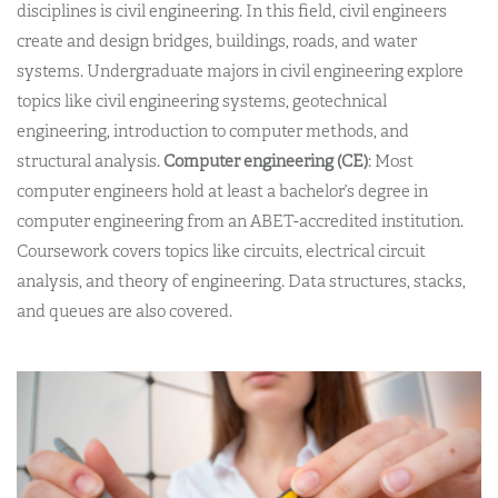
disciplines is civil engineering. In this field, civil engineers
create and design bridges, buildings, roads, and water
systems. Undergraduate majors in civil engineering explore
topics like civil engineering systems, geotechnical
engineering, introduction to computer methods, and
structural analysis.
Computer engineering (CE)
: Most
computer engineers hold at least a bachelor’s degree in
computer engineering from an ABET-accredited institution.
Coursework covers topics like circuits, electrical circuit
analysis, and theory of engineering. Data structures, stacks,
and queues are also covered.