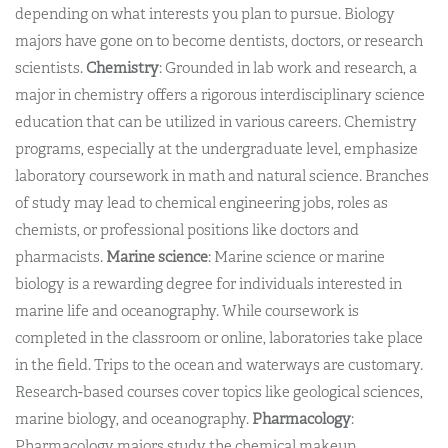
depending on what interests you plan to pursue. Biology
majors have gone on to become dentists, doctors, or research
scientists.
Chemistry
: Grounded in lab work and research, a
major in chemistry offers a rigorous interdisciplinary science
education that can be utilized in various careers. Chemistry
programs, especially at the undergraduate level, emphasize
laboratory coursework in math and natural science. Branches
of study may lead to chemical engineering jobs, roles as
chemists, or professional positions like doctors and
pharmacists.
Marine science
: Marine science or marine
biology is a rewarding degree for individuals interested in
marine life and oceanography. While coursework is
completed in the classroom or online, laboratories take place
in the field. Trips to the ocean and waterways are customary.
Research-based courses cover topics like geological sciences,
marine biology, and oceanography.
Pharmacology
:
Pharmacology majors study the chemical makeup,