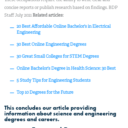
concise reports or publish research based on findings. BDP
Staff July 2021
Related articles:
20 Best Affordable Online Bachelor’s in Electrical
Engineering
30 Best Online Engineering Degrees
30 Great Small Colleges for STEM Degrees
Online Bachelor’s Degree in Health Science: 30 Best
5 Study Tips for Engineering Students
Top 10 Degrees for the Future
This concludes our article providing
information about science and engineering
degrees and careers.