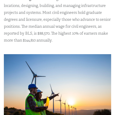
locations, designing, building, and managing infrastructure
projects and systems. Most civil engineers hold graduate
degrees and licensure, especially those who advance to senior
positions. The median annual wage for civil engineers, as
reported by BLS, is $88,570. The highest 10% of earners make
more than $144,810 annually.