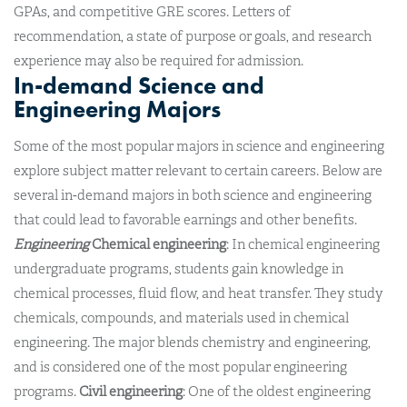
GPAs, and competitive GRE scores. Letters of
recommendation, a state of purpose or goals, and research
experience may also be required for admission.
In-demand Science and
Engineering Majors
Some of the most popular majors in science and engineering
explore subject matter relevant to certain careers. Below are
several in-demand majors in both science and engineering
that could lead to favorable earnings and other benefits.
Engineering
Chemical engineering
: In chemical engineering
undergraduate programs, students gain knowledge in
chemical processes, fluid flow, and heat transfer. They study
chemicals, compounds, and materials used in chemical
engineering. The major blends chemistry and engineering,
and is considered one of the most popular engineering
programs.
Civil engineering
: One of the oldest engineering