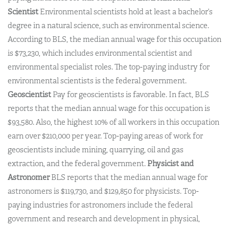
Scientist
Environmental scientists hold at least a bachelor’s
degree in a natural science, such as environmental science.
According to BLS, the median annual wage for this occupation
is $73,230, which includes environmental scientist and
environmental specialist roles. The top-paying industry for
environmental scientists is the federal government.
Geoscientist
Pay for geoscientists is favorable. In fact, BLS
reports that the median annual wage for this occupation is
$93,580. Also, the highest 10% of all workers in this occupation
earn over $210,000 per year. Top-paying areas of work for
geoscientists include mining, quarrying, oil and gas
extraction, and the federal government.
Physicist and
Astronomer
BLS reports that the median annual wage for
astronomers is $119,730, and $129,850 for physicists. Top-
paying industries for astronomers include the federal
government and research and development in physical,