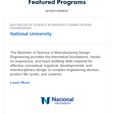
Featured Programs