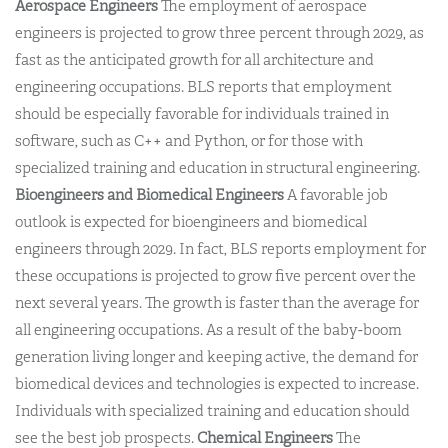
Aerospace Engineers
The employment of aerospace
engineers is projected to grow three percent through 2029, as
fast as the anticipated growth for all architecture and
engineering occupations. BLS reports that employment
should be especially favorable for individuals trained in
software, such as C++ and Python, or for those with
specialized training and education in structural engineering.
Bioengineers and Biomedical Engineers
A favorable job
outlook is expected for bioengineers and biomedical
engineers through 2029. In fact, BLS reports employment for
these occupations is projected to grow five percent over the
next several years. The growth is faster than the average for
all engineering occupations. As a result of the baby-boom
generation living longer and keeping active, the demand for
biomedical devices and technologies is expected to increase.
Individuals with specialized training and education should
see the best job prospects.
Chemical Engineers
The