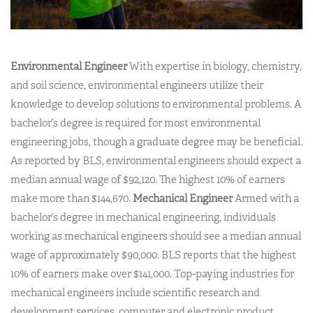
Environmental Engineer
With expertise in biology, chemistry,
and soil science, environmental engineers utilize their
knowledge to develop solutions to environmental problems. A
bachelor’s degree is required for most environmental
engineering jobs, though a graduate degree may be beneficial.
As reported by BLS, environmental engineers should expect a
median annual wage of $92,120. The highest 10% of earners
make more than $144,670.
Mechanical Engineer
Armed with a
bachelor’s degree in mechanical engineering, individuals
working as mechanical engineers should see a median annual
wage of approximately $90,000. BLS reports that the highest
10% of earners make over $141,000. Top-paying industries for
mechanical engineers include scientific research and
development services, computer and electronic product