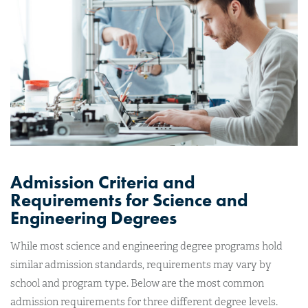
Admission Criteria and
Requirements for Science and
Engineering Degrees
While most science and engineering degree programs hold
similar admission standards, requirements may vary by
school and program type. Below are the most common
admission requirements for three different degree levels.