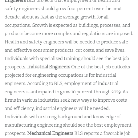
Engineers
BLS projects that employment of health and
safety engineers should grow four percent over the next
decade, about as fast as the average growth for all
occupations. Growth is expected as buildings, processes, and
products become more complex and regulations are imposed.
Health and safety engineers will be needed to produce safe
and effective consumer products, cut costs, and save lives.
Individuals with specialized training should see the best job
prospects.
Industrial Engineers
One of the best job outlooks
projected for engineering occupations is for industrial
engineers. According to BLS, employment of industrial
engineers is anticipated to grow 10 percent through 2029. As
firms in various industries seek new ways to improve costs
and efficiency, industrial engineers will be needed.
Individuals with a strong background and knowledge of
manufacturing engineering should see the best employment
prospects.
Mechanical Engineers
BLS reports a favorable job