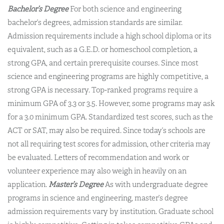
Bachelor’s Degree
For both science and engineering
bachelor’s degrees, admission standards are similar.
Admission requirements include a high school diploma or its
equivalent, such as a G.E.D. or homeschool completion, a
strong GPA, and certain prerequisite courses. Since most
science and engineering programs are highly competitive, a
strong GPA is necessary. Top-ranked programs require a
minimum GPA of 3.3 or 3.5. However, some programs may ask
for a 3.0 minimum GPA. Standardized test scores, such as the
ACT or SAT, may also be required. Since today’s schools are
not all requiring test scores for admission, other criteria may
be evaluated. Letters of recommendation and work or
volunteer experience may also weigh in heavily on an
application.
Master’s Degree
As with undergraduate degree
programs in science and engineering, master’s degree
admission requirements vary by institution. Graduate school