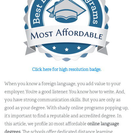
Click here for high resolution badge.
When you know a foreign language, you add value to your
employer. You’re a good listener. You know how to write. And,
you have strong communication skills. But you are only as
good as your degree. With shady online programs popping up,
it’s important to find a reputable and accredited degree. In
this article, we profile 20 most affordable
online language
degrees
. The schools offer dedicated distance learning