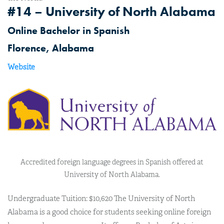
#14 – University of North Alabama
Online Bachelor in Spanish
Florence, Alabama
Website
Accredited foreign language degrees in Spanish offered at
University of North Alabama.
Undergraduate Tuition: $10,620 The University of North
Alabama is a good choice for students seeking online foreign