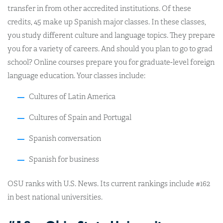
transfer in from other accredited institutions. Of these
credits, 45 make up Spanish major classes. In these classes,
you study different culture and language topics. They prepare
you for a variety of careers. And should you plan to go to grad
school? Online courses prepare you for graduate-level foreign
language education. Your classes include:
Cultures of Latin America
Cultures of Spain and Portugal
Spanish conversation
Spanish for business
OSU ranks with U.S. News. Its current rankings include #162
in best national universities.