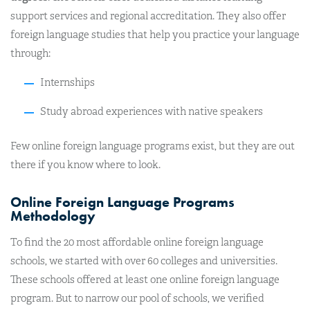
support services and regional accreditation. They also offer
foreign language studies that help you practice your language
through:
Internships
Study abroad experiences with native speakers
Few online foreign language programs exist, but they are out
there if you know where to look.
Online Foreign Language Programs
Methodology
To find the 20 most affordable online foreign language
schools, we started with over 60 colleges and universities.
These schools offered at least one online foreign language
program. But to narrow our pool of schools, we verified