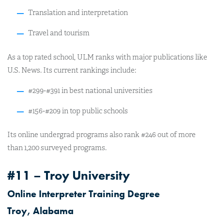
Translation and interpretation
Travel and tourism
As a top rated school, ULM ranks with major publications like
U.S. News. Its current rankings include:
#299-#391 in best national universities
#156-#209 in top public schools
Its online undergrad programs also rank #246 out of more
than 1,200 surveyed programs.
#11 – Troy University
Online Interpreter Training Degree
Troy, Alabama