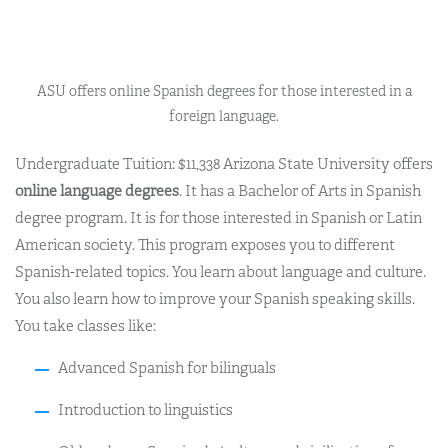
ASU offers online Spanish degrees for those interested in a
foreign language.
Undergraduate Tuition: $11,338
Arizona State University offers
online language degrees
.
It has a Bachelor of Arts in Spanish
degree program. It is for those interested in Spanish or Latin
American society.
This program exposes you to different
Spanish-related topics. You learn about language and culture.
You also learn how to improve your Spanish speaking skills.
You take classes like:
Advanced Spanish for bilinguals
Introduction to linguistics