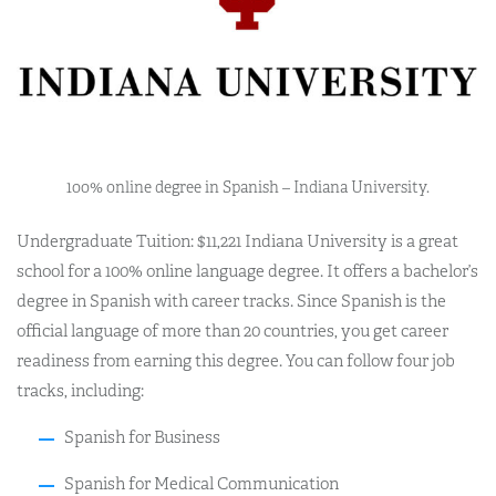
100% online degree in Spanish – Indiana University.
Undergraduate Tuition: $11,221 Indiana University is a great
school for a 100% online language degree. It offers a bachelor’s
degree in Spanish with career tracks. Since Spanish is the
official language of more than 20 countries, you get career
readiness from earning this degree. You can follow four job
tracks, including:
Spanish for Business
Spanish for Medical Communication