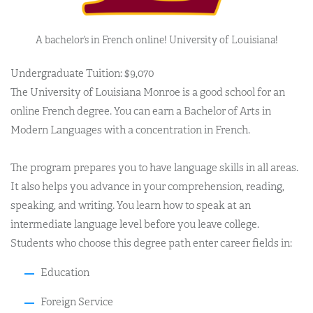
A bachelor’s in French online! University of Louisiana!
Undergraduate Tuition: $9,070
The University of Louisiana Monroe is a good school for an
online French degree. You can earn a Bachelor of Arts in
Modern Languages with a concentration in French.
The program prepares you to have language skills in all areas.
It also helps you advance in your comprehension, reading,
speaking, and writing. You learn how to speak at an
intermediate language level before you leave college.
Students who choose this degree path enter career fields in:
Education
Foreign Service