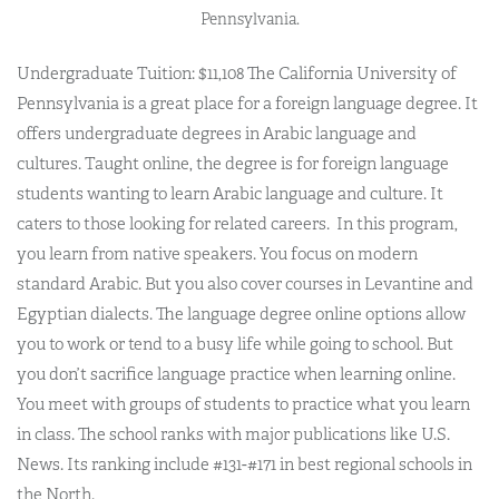
Pennsylvania.
Undergraduate Tuition: $11,108 The California University of
Pennsylvania is a great place for a foreign language degree. It
offers undergraduate degrees in Arabic language and
cultures.
Taught online, the degree is for foreign language
students wanting to learn Arabic language and culture
. It
caters to those looking for related careers.
In this program,
you learn from native speakers. You focus on modern
standard Arabic. But you also cover courses in Levantine and
Egyptian dialects. The language degree online options allow
you to work or tend to a busy life while going to school. But
you don’t sacrifice language practice when learning online.
You meet with groups of students to practice what you learn
in class. The school ranks with major publications like U.S.
News. Its ranking include #131-#171 in best regional schools in
the North.