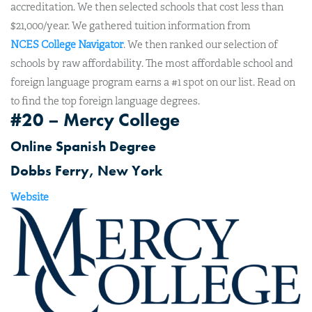
accreditation. We then selected schools that cost less than
$21,000/year. We gathered tuition information from
NCES College Navigator
. We then ranked our selection of
schools by raw affordability. The most affordable school and
foreign language program earns a #1 spot on our list. Read on
to find the top foreign language degrees.
#20 – Mercy College
Online Spanish Degree
Dobbs Ferry, New York
Website