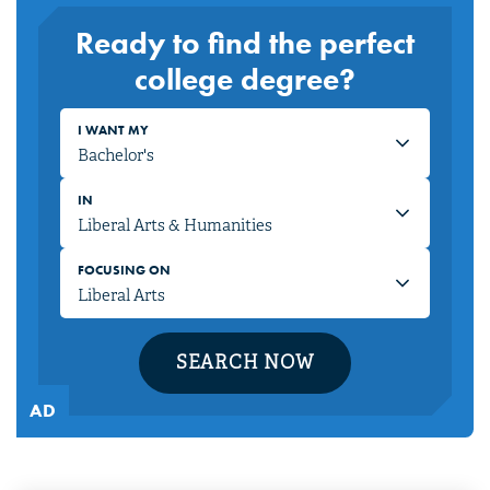
Ready to find the perfect
college degree?
I WANT MY
IN
FOCUSING ON
SEARCH NOW