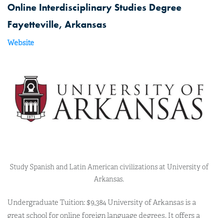
Online Interdisciplinary Studies Degree
Fayetteville, Arkansas
Website
Study Spanish and Latin American civilizations at University of
Arkansas.
Undergraduate Tuition: $9,384 University of Arkansas is a
great school for online foreign language degrees. It offers a