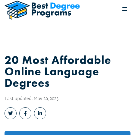
20 Most Affordable
Online Language
Degrees
Last updated: May 29, 2023