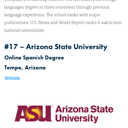
languages degree in three semesters through previous
language experience. The school ranks with major
publications. U.S. News and World Report ranks it #48 in best
national universities.
#17 – Arizona State University
Online Spanish Degree
Tempe, Arizona
Website