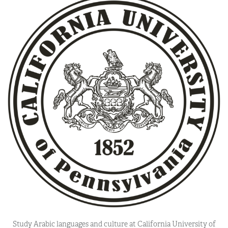
Study Arabic languages and culture at California University of