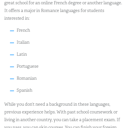
great school for an online French degree or another language.
It offers a major in Romance languages for students
interested in:
French
Italian
Latin
Portuguese
Romanian
Spanish
While you don’t need a background in these languages,
previous experience helps. With past school coursework or
living in another country, you can take a placement exam. If
you pass, you can skip courses. You can finish your foreign