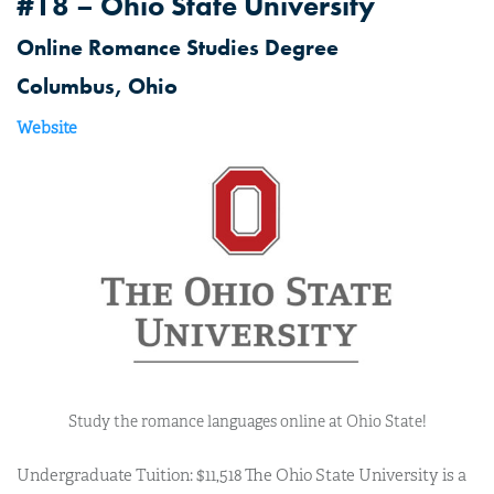
#18 – Ohio State University
Online Romance Studies Degree
Columbus, Ohio
Website
Study the romance languages online at Ohio State!
Undergraduate Tuition: $11,518 The Ohio State University is a