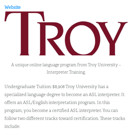
Website
A unique online language program from Troy University –
Interpreter Training.
Undergraduate Tuition: $8,908 Troy University has a
specialized language degree to become an ASL interpreter. It
offers an ASL/English interpretation program. In this
program, you become a certified ASL interpreter. You can
follow two different tracks toward certification. These tracks
include: