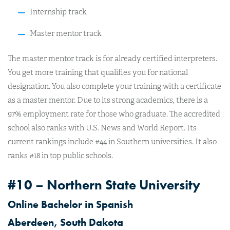
Internship track
Master mentor track
The master mentor track is for already certified interpreters.
You get more training that qualifies you for national
designation. You also complete your training with a certificate
as a master mentor. Due to its strong academics, there is a
97% employment rate for those who graduate. The accredited
school also ranks with U.S. News and World Report. Its
current rankings include #44 in Southern universities. It also
ranks #18 in top public schools.
#10 – Northern State University
Online Bachelor in Spanish
Aberdeen, South Dakota