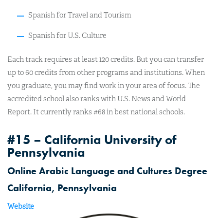
Spanish for Travel and Tourism
Spanish for U.S. Culture
Each track requires at least 120 credits. But you can transfer
up to 60 credits from other programs and institutions. When
you graduate, you may find work in your area of focus. The
accredited school also ranks with U.S. News and World
Report. It currently ranks #68 in best national schools.
#15 – California University of
Pennsylvania
Online Arabic Language and Cultures Degree
California, Pennsylvania
Website