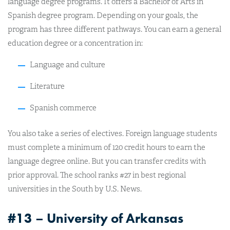
language degree programs. It offers a Bachelor of Arts in
Spanish degree program. Depending on your goals, the
program has three different pathways. You can earn a general
education degree or a concentration in:
Language and culture
Literature
Spanish commerce
You also take a series of electives. Foreign language students
must complete a minimum of 120 credit hours to earn the
language degree online. But you can transfer credits with
prior approval. The school ranks #27 in best regional
universities in the South by U.S. News.
#13 – University of Arkansas