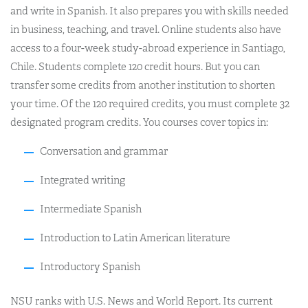
and write in Spanish. It also prepares you with skills needed
in business, teaching, and travel. Online students also have
access to a four-week study-abroad experience in Santiago,
Chile. Students complete 120 credit hours. But you can
transfer some credits from another institution to shorten
your time. Of the 120 required credits, you must complete 32
designated program credits. You courses cover topics in:
Conversation and grammar
Integrated writing
Intermediate Spanish
Introduction to Latin American literature
Introductory Spanish
NSU ranks with U.S. News and World Report. Its current