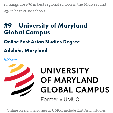
rankings are #79 in best regional schools in the Midwest and
#34 in best value schools.
#9 – University of Maryland
Global Campus
Online East Asian Studies Degree
Adelphi, Maryland
Website
Online foreign languages at UMGC include East Asian studies.