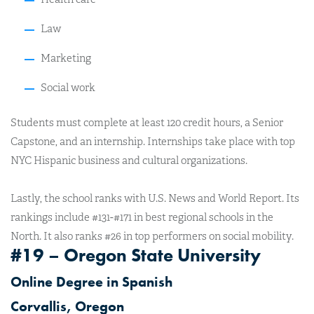
Law
Marketing
Social work
Students must complete at least 120 credit hours, a Senior
Capstone, and an internship. Internships take place with top
NYC Hispanic business and cultural organizations.
Lastly
, the school ranks with U.S. News and World Report. Its
rankings include #131-#171 in best regional schools in the
North. It also ranks #26 in top performers on social mobility.
#19 – Oregon State University
Online Degree in Spanish
Corvallis, Oregon