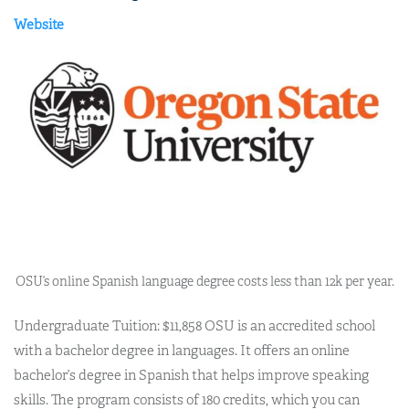
Website
OSU’s online Spanish language degree costs less than 12k per year.
Undergraduate Tuition: $11,858 OSU is an accredited school
with a bachelor degree in languages. It offers an online
bachelor’s degree in Spanish that helps improve speaking
skills. The program consists of 180 credits, which you can