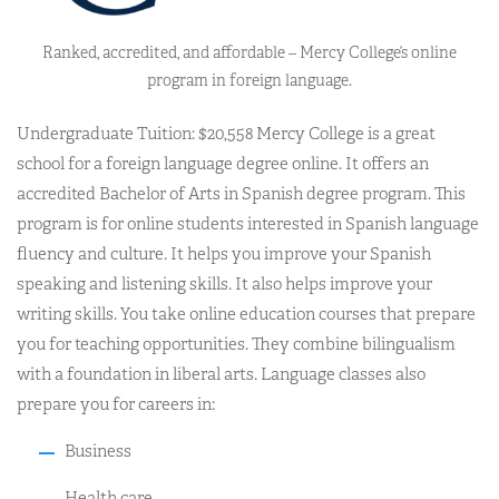
Ranked, accredited, and affordable – Mercy College’s online
program in foreign language.
Undergraduate Tuition: $20,558 Mercy College is a great
school for a foreign language degree online. It offers an
accredited Bachelor of Arts in Spanish degree program. This
program is for online students interested in Spanish language
fluency and culture. It helps you improve your Spanish
speaking and listening skills. It also helps improve your
writing skills. You take online education courses that prepare
you for teaching opportunities. They combine bilingualism
with a foundation in liberal arts. Language classes also
prepare you for careers in:
Business
Health care