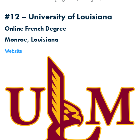
#12 – University of Louisiana
Online French Degree
Monroe, Louisiana
Website