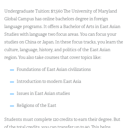
Undergraduate Tuition: $7,560 The University of Maryland
Global Campus has online bachelors degree in foreign
language programs. It offers a Bachelor of Arts in East Asian
Studies with language two focus areas. You can focus your
studies on China or Japan. In these focus tracks, you learn the
culture, language, history, and politics of the East Asian
region. You also take courses that cover topics like:
Foundations of East Asian civilizations
Introduction to modern East Asia
Issues in East Asian studies
Religions of the East
Students must complete 120 credits to earn their degree. But
of the total credits, you can transfer up to 90. This helps