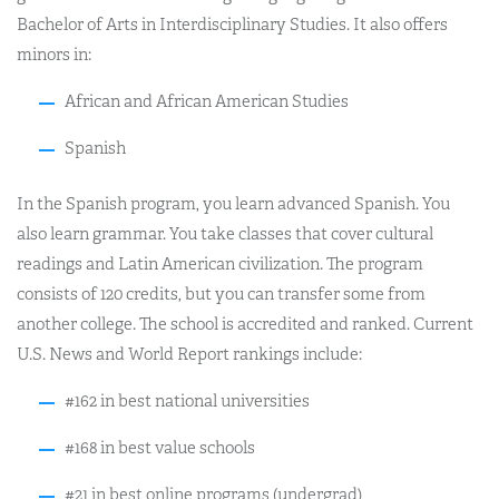
Bachelor of Arts in Interdisciplinary Studies. It also offers
minors in:
African and African American Studies
Spanish
In the Spanish program, you learn advanced Spanish. You
also learn grammar. You take classes that cover cultural
readings and Latin American civilization. The program
consists of 120 credits, but you can transfer some from
another college. The school is accredited and ranked. Current
U.S. News and World Report rankings include:
#162 in best national universities
#168 in best value schools
#21 in best online programs (undergrad)