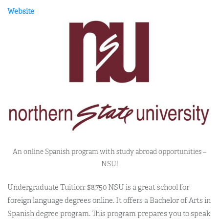
Website
An online Spanish program with study abroad opportunities –
NSU!
Undergraduate Tuition: $8,750 NSU is a great school for
foreign language degrees online. It offers a Bachelor of Arts in
Spanish degree program. This program prepares you to speak