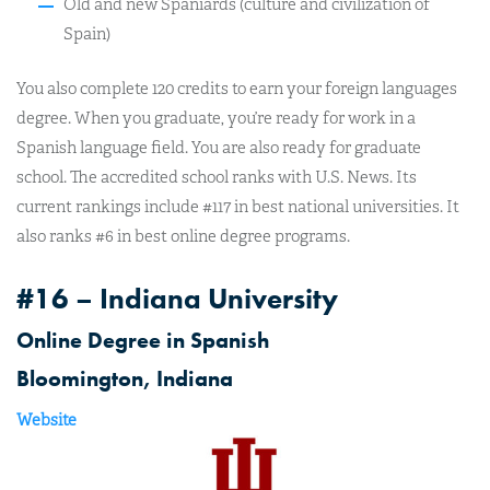
Old and new Spaniards (culture and civilization of
Spain)
You also complete 120 credits to earn your foreign languages
degree. When you graduate, you’re ready for work in a
Spanish language field. You are also ready for graduate
school. The accredited school ranks with U.S. News. Its
current rankings include #117 in best national universities. It
also ranks #6 in best online degree programs.
#16 – Indiana University
Online Degree in Spanish
Bloomington, Indiana
Website