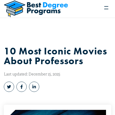
10 Most Iconic Movies
About Professors
Last updated: December 15, 2025