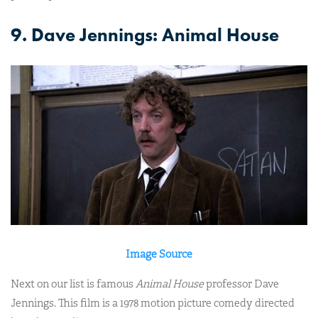
9. Dave Jennings: Animal House
Image Source
Next on our list is famous
Animal House
professor Dave
Jennings. This film is a 1978 motion picture comedy directed