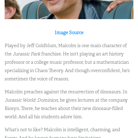
Image Source
Played by Jeff Goldblum, Malcolm is one main character of
the
Jurassic Park
franchise. He isn’t playing an art history
professor or a college music professor, but a mathematician
specializing in Chaos Theory. And though overconfident, he’s
sometimes the voice of reason.
Malcolm preaches against the resurrection of dinosaurs. In
Jurassic World: Dominion
, he gives lectures at the company
Biosyn. There, he teaches about their new dinosaur-filled
world. And all his students adore him.
What’s not to like? Malcolm is intelligent, charming, and