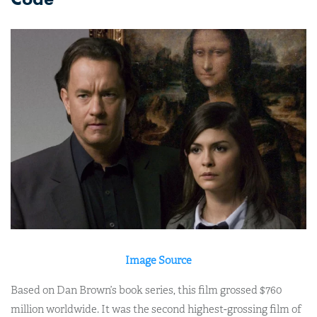
Image Source
Based on Dan Brown’s book series, this film grossed $760
million worldwide. It was the second highest-grossing film of