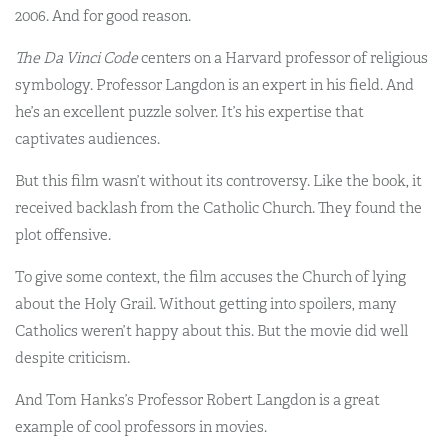
2006. And for good reason.
The Da Vinci Code
centers on a Harvard professor of religious
symbology. Professor Langdon is an expert in his field. And
he’s an excellent puzzle solver. It’s his expertise that
captivates audiences.
But this film wasn’t without its controversy. Like the book, it
received backlash from the Catholic Church. They found the
plot offensive.
To give some context, the film accuses the Church of lying
about the Holy Grail. Without getting into spoilers, many
Catholics weren’t happy about this. But the movie did well
despite criticism.
And Tom Hanks’s Professor Robert Langdon is a great
example of cool professors in movies.