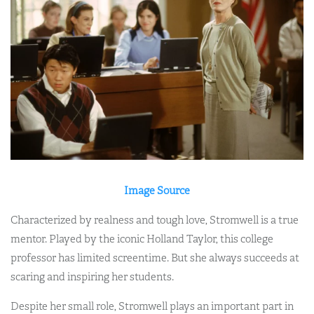
Image Source
Characterized by realness and tough love, Stromwell is a true
mentor. Played by the iconic Holland Taylor, this college
professor has limited screentime. But she always succeeds at
scaring and inspiring her students.
Despite her small role, Stromwell plays an important part in