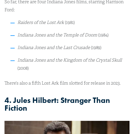
So far, there are four Indiana Jones films, starring Harrison
Ford:
Raiders of the Lost Ark
(1981)
Indiana Jones and the Temple of Doom
(1984)
Indiana Jones and the Last Crusade
(1989)
Indiana Jones and the Kingdom of the Crystal Skull
(2008)
There’s also a fifth Lost Ark film slotted for release in 2023.
4. Jules Hilbert: Stranger Than
Fiction