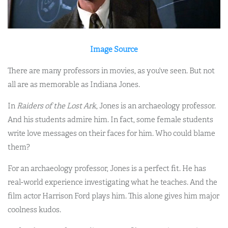
Image Source
There are many professors in movies, as you’ve seen. But not
all are as memorable as Indiana Jones.
In
Raiders of the Lost Ark
, Jones is an archaeology professor.
And his students admire him. In fact, some female students
write love messages on their faces for him. Who could blame
them?
For an archaeology professor, Jones is a perfect fit. He has
real-world experience investigating what he teaches. And the
film actor Harrison Ford plays him. This alone gives him major
coolness kudos.