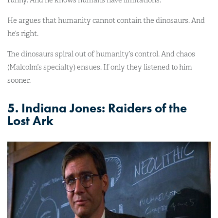
funny. And he knows humans have limitations.
He argues that humanity cannot contain the dinosaurs. And
he’s right.
The dinosaurs spiral out of humanity’s control. And chaos
(Malcolm’s specialty) ensues. If only they listened to him
sooner.
5. Indiana Jones: Raiders of the
Lost Ark