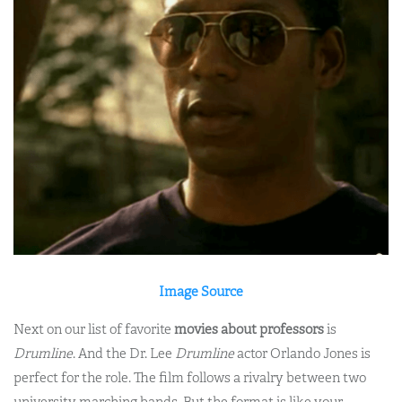
Image Source
Next on our list of favorite
movies about professors
is
Drumline
. And the Dr. Lee
Drumline
actor Orlando Jones is
perfect for the role. The film follows a rivalry between two