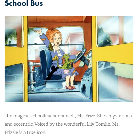
School Bus
The magical schoolteacher herself, Ms. Frizz. She’s mysterious
and eccentric. Voiced by the wonderful Lily Tomlin, Ms.
Frizzle is a true icon.