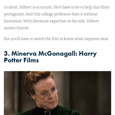
In short, Hilbert is eccentric. He’d have to be to help this film’s
protagonist. And this college professor does it without
hesitation. With literature expertise on his side, Hilbert
assists Harold.
But you’ll have to watch the film to know what happens next.
3. Minerva McGonagall: Harry
Potter Films