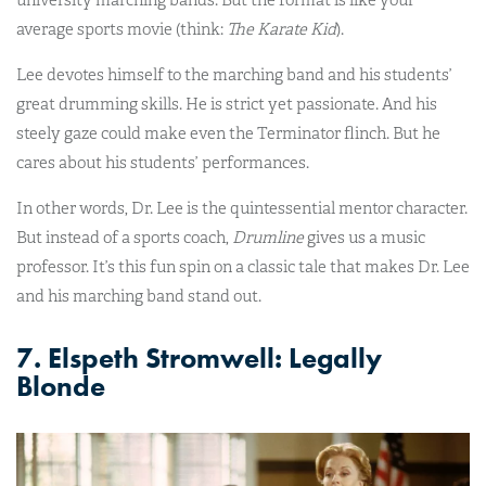
university marching bands. But the format is like your
average sports movie (think:
The Karate Kid
).
Lee devotes himself to the marching band and his students’
great drumming skills. He is strict yet passionate. And his
steely gaze could make even the Terminator flinch. But he
cares about his students’ performances.
In other words, Dr. Lee is the quintessential mentor character.
But instead of a sports coach,
Drumline
gives us a music
professor. It’s this fun spin on a classic tale that makes Dr. Lee
and his marching band stand out.
7. Elspeth Stromwell: Legally
Blonde