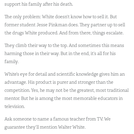
support his family after his death.
The only problem: White doesn’t know how to sell it. But
former student Jesse Pinkman does. They partner up to sell
the drugs White produced. And from there, things escalate.
They climb their way to the top. And sometimes this means
harming those in their way. But in the end, it’s all for his
family.
White’s eye for detail and scientific knowledge gives him an
advantage. His product is purer and stronger than the
competition. Yes, he may not be the greatest, most traditional
mentor. But he is among the most memorable educators in
television.
Ask someone to name a famous teacher from TV. We
guarantee they’ll mention Walter White.