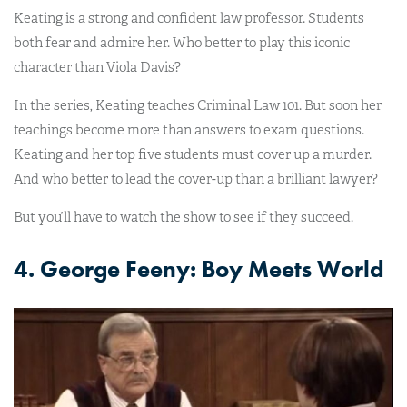
Keating is a strong and confident law professor. Students
both fear and admire her. Who better to play this iconic
character than Viola Davis?
In the series, Keating teaches Criminal Law 101. But soon her
teachings become more than answers to exam questions.
Keating and her top five students must cover up a murder.
And who better to lead the cover-up than a brilliant lawyer?
But you’ll have to watch the show to see if they succeed.
4. George Feeny: Boy Meets World