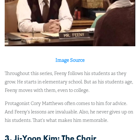
Image Source
Throughout this series, Feeny follows his students as they
grow. He starts in elementary school. But as his students age,
Feeny moves with them, even to college.
Protagonist Cory Matthews often comes to him for advice.
And Feeny’s lessons are invaluable. Also, he never gives up on
his students. That’s what makes him memorable.
3. Ji-Yoon Kim: The Chair