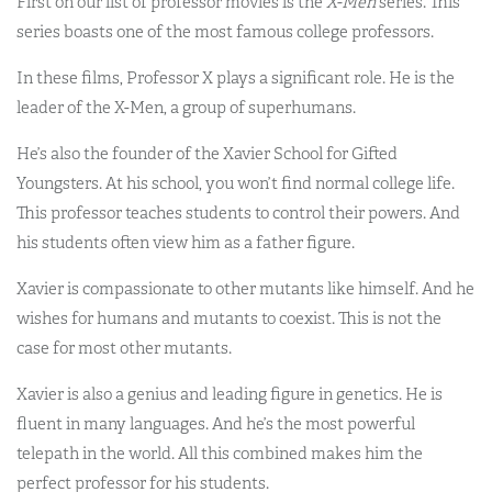
First on our list of professor movies is the
X-Men
series. This
series boasts one of the most famous college professors.
In these films, Professor X plays a significant role. He is the
leader of the X-Men, a group of superhumans.
He’s also the founder of the Xavier School for Gifted
Youngsters. At his school, you won’t find normal college life.
This professor teaches students to control their powers. And
his students often view him as a father figure.
Xavier is compassionate to other mutants like himself. And he
wishes for humans and mutants to coexist. This is not the
case for most other mutants.
Xavier is also a genius and leading figure in genetics. He is
fluent in many languages. And he’s the most powerful
telepath in the world. All this combined makes him the
perfect professor for his students.