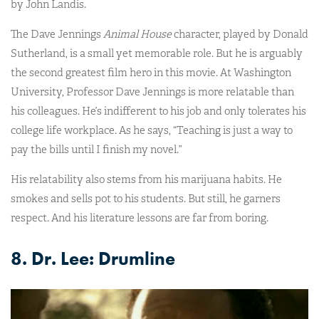
by John Landis.
The Dave Jennings
Animal House
character, played by Donald
Sutherland, is a small yet memorable role. But he is arguably
the second greatest film hero in this movie. At Washington
University, Professor Dave Jennings is more relatable than
his colleagues. He’s indifferent to his job and only tolerates his
college life workplace. As he says, “Teaching is just a way to
pay the bills until I finish my novel.”
His relatability also stems from his marijuana habits. He
smokes and sells pot to his students. But still, he garners
respect. And his literature lessons are far from boring.
8. Dr. Lee: Drumline