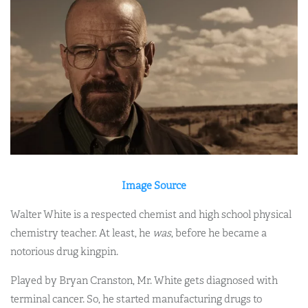
Image Source
Walter White is a respected chemist and high school physical
chemistry teacher. At least, he
was
, before he became a
notorious drug kingpin.
Played by Bryan Cranston, Mr. White gets diagnosed with
terminal cancer. So, he started manufacturing drugs to