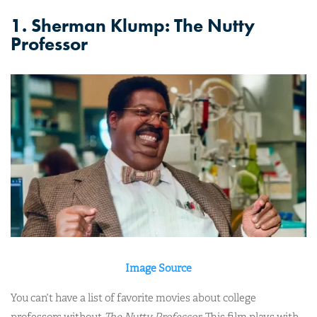
1. Sherman Klump: The Nutty
Professor
Image Source
You can’t have a list of favorite movies about college
professors without
The Nutty Professor
. This film plays with