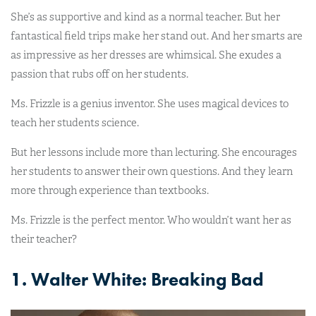
She’s as supportive and kind as a normal teacher. But her
fantastical field trips make her stand out. And her smarts are
as impressive as her dresses are whimsical. She exudes a
passion that rubs off on her students.
Ms. Frizzle is a genius inventor. She uses magical devices to
teach her students science.
But her lessons include more than lecturing. She encourages
her students to answer their own questions. And they learn
more through experience than textbooks.
Ms. Frizzle is the perfect mentor. Who wouldn’t want her as
their teacher?
1. Walter White: Breaking Bad