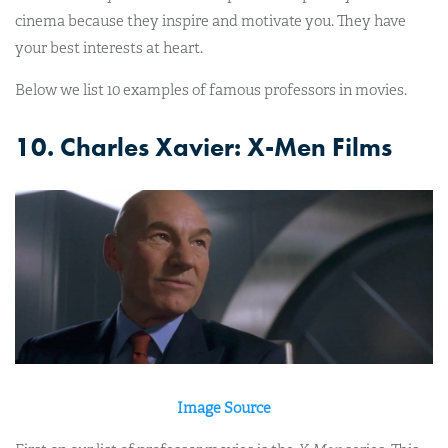
cinema because they inspire and motivate you. They have
your best interests at heart.
Below we list 10 examples of famous professors in movies.
10. Charles Xavier: X-Men Films
Image Source