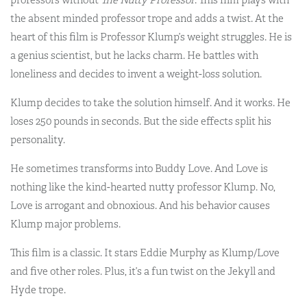
the absent minded professor trope and adds a twist. At the
heart of this film is Professor Klump’s weight struggles. He is
a genius scientist, but he lacks charm. He battles with
loneliness and decides to invent a weight-loss solution.
Klump decides to take the solution himself. And it works. He
loses 250 pounds in seconds. But the side effects split his
personality.
He sometimes transforms into Buddy Love. And Love is
nothing like the kind-hearted nutty professor Klump. No,
Love is arrogant and obnoxious. And his behavior causes
Klump major problems.
This film is a classic. It stars Eddie Murphy as Klump/Love
and five other roles. Plus, it’s a fun twist on the Jekyll and
Hyde trope.