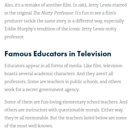
Also, it’s a remake of another film. In 1963, Jerry Lewis starred
in the original
The Nutty Professor
. It’s fun to see a film’s
producer tackle the same story in a different way, especially
Eddie Murphy’s rendition of the iconic Jerry Lewis nutty
professor.
Famous Educators in Television
Educators appear in all forms of media. Like film, television
boasts several academic characters. And they aren’t all
professors. Some are teachers in public schools, and others
work for a secret government agency.
Some of them are fun-loving elementary school teachers. And
others are instructors with questionable morals. Either way,
they’re all memorable. But the teachers listed below are some
of the most well-known.