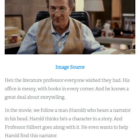
Image Source
He’s the literature professor everyone wished they had. His
office is messy, with books in every corner. And he knows a
great deal about storytelling.
In the movie, we follow a man (Harold) who hears a narrator
in his head. Harold thinks he’s a character in a story. And
Professor Hilbert goes along with it. He even wants to help
Harold find this narrator.