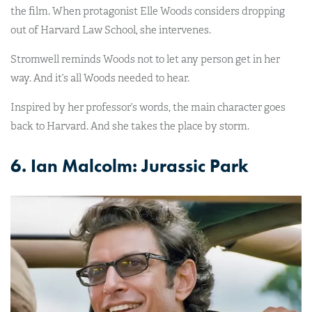
the film. When protagonist Elle Woods considers dropping
out of Harvard Law School, she intervenes.
Stromwell reminds Woods not to let any person get in her
way. And it’s all Woods needed to hear.
Inspired by her professor’s words, the main character goes
back to Harvard. And she takes the place by storm.
6. Ian Malcolm: Jurassic Park