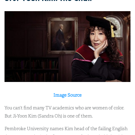
Image Source
You can’t find many TV academics who are women of color.
But Ji-Yoon Kim (Sandra Oh) is one of them.
Pembroke University names Kim head of the failing English