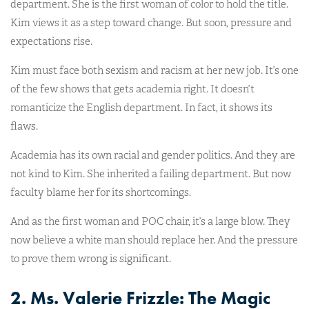
department. She is the first woman of color to hold the title.
Kim views it as a step toward change. But soon, pressure and
expectations rise.
Kim must face both sexism and racism at her new job. It’s one
of the few shows that gets academia right. It doesn’t
romanticize the English department. In fact, it shows its
flaws.
Academia has its own racial and gender politics. And they are
not kind to Kim. She inherited a failing department. But now
faculty blame her for its shortcomings.
And as the first woman and POC chair, it’s a large blow. They
now believe a white man should replace her. And the pressure
to prove them wrong is significant.
2. Ms. Valerie Frizzle: The Magic