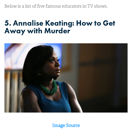
Below is a list of five famous educators in TV shows.
5. Annalise Keating: How to Get
Away with Murder
Image Source