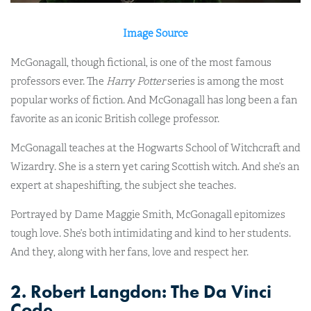
Image Source
McGonagall, though fictional, is one of the most famous
professors ever. The
Harry Potter
series is among the most
popular works of fiction. And McGonagall has long been a fan
favorite as an iconic British college professor.
McGonagall teaches at the Hogwarts School of Witchcraft and
Wizardry. She is a stern yet caring Scottish witch. And she’s an
expert at shapeshifting, the subject she teaches.
Portrayed by Dame Maggie Smith, McGonagall epitomizes
tough love. She’s both intimidating and kind to her students.
And they, along with her fans, love and respect her.
2. Robert Langdon: The Da Vinci
Code