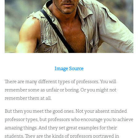
Image Source
There are many different types of professors. You will
remember some as unfair or boring. Or you might not
remember them at all.
But then you meet the good ones. Not your absent minded
professor types, but professors who encourage you to achieve
amazing things. And they set great examples for their
students. They are the kinds of professors portrayed in