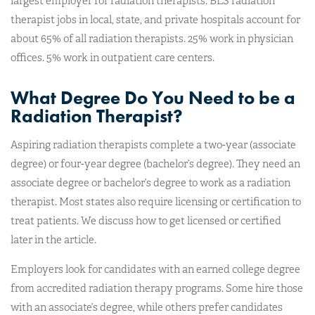
largest employer for radiation therapists. BLS radiation
therapist jobs in local, state, and private hospitals account for
about 65% of all radiation therapists. 25% work in physician
offices. 5% work in outpatient care centers.
What Degree Do You Need to be a
Radiation Therapist?
Aspiring radiation therapists complete a two-year (associate
degree) or four-year degree (bachelor’s degree). They need an
associate degree or bachelor’s degree to work as a radiation
therapist. Most states also require licensing or certification to
treat patients. We discuss how to get licensed or certified
later in the article.
Employers look for candidates with an earned college degree
from accredited radiation therapy programs. Some hire those
with an associate’s degree, while others prefer candidates