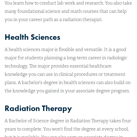
You learn how to conduct lab work and research. You also take
many foundational science and math courses that can help
you in your career path as a radiation therapist.
Health Sciences
A health sciences major is flexible and versatile. It is a good
major for students planning a long-term career in radiologic
technology. The major provides essential healthcare
knowledge you can use in clinical procedures or treatment
plans. A bachelor’s degree in health sciences can also build on
the knowledge you gained in your associate degree program.
Radiation Therapy
A Bachelor of Science degree in Radiation Therapy takes four
years to complete. You won’t find the degree at every school,