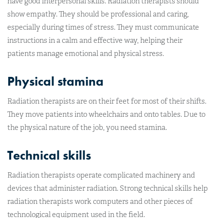
have good interpersonal skills. Radiation therapists should
show empathy. They should be professional and caring,
especially during times of stress. They must communicate
instructions in a calm and effective way, helping their
patients manage emotional and physical stress.
Physical stamina
Radiation therapists are on their feet for most of their shifts.
They move patients into wheelchairs and onto tables. Due to
the physical nature of the job, you need stamina.
Technical skills
Radiation therapists operate complicated machinery and
devices that administer radiation. Strong technical skills help
radiation therapists work computers and other pieces of
technological equipment used in the field.