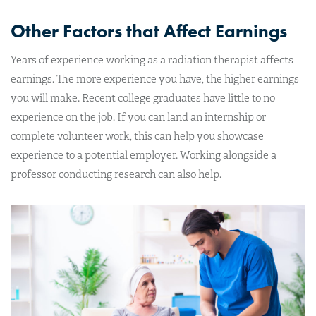
Other Factors that Affect Earnings
Years of experience working as a radiation therapist affects
earnings. The more experience you have, the higher earnings
you will make. Recent college graduates have little to no
experience on the job. If you can land an internship or
complete volunteer work, this can help you showcase
experience to a potential employer. Working alongside a
professor conducting research can also help.