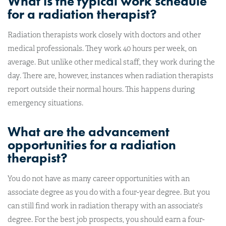
What is the typical work schedule
for a radiation therapist?
Radiation therapists work closely with doctors and other
medical professionals. They work 40 hours per week, on
average. But unlike other medical staff, they work during the
day. There are, however, instances when radiation therapists
report outside their normal hours. This happens during
emergency situations.
What are the advancement
opportunities for a radiation
therapist?
You do not have as many career opportunities with an
associate degree as you do with a four-year degree. But you
can still find work in radiation therapy with an associate’s
degree. For the best job prospects, you should earn a four-