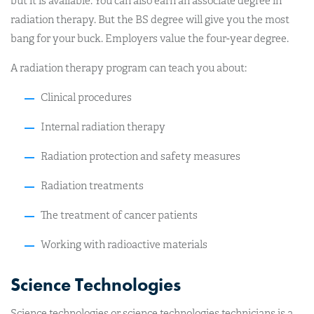
but it is available. You can also earn an associate degree in
radiation therapy. But the BS degree will give you the most
bang for your buck. Employers value the four-year degree.
A radiation therapy program can teach you about:
Clinical procedures
Internal radiation therapy
Radiation protection and safety measures
Radiation treatments
The treatment of cancer patients
Working with radioactive materials
Science Technologies
Science technologies or science technologies technicians is a