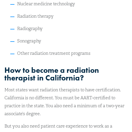
Nuclear medicine technology
Radiation therapy
Radiography
Sonography
Other radiation treatment programs
How to become a radiation
therapist in California?
Most states want radiation therapists to have certification.
California is no different. You must be AART-certified to
practice in the state. You also need a minimum of a two-year
associate’s degree.
But you also need patient care experience to work as a