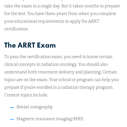
take the exam in a single day. But it takes months to prepare
for the test. You have three years from when you complete
your educational requirements to apply for ARRT
certification.
The ARRT Exam
To pass the certification exam, you need to know certain
clinical concepts in radiation oncology. You should also
understand both treatment delivery and planning. Certain
topics are on the exam. Your school or program can help you
prepare if you’re enrolled in a radiation therapy program.
Content topics include:
Breast sonography
Magnetic resonance imaging (MRI)