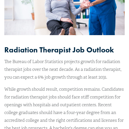
Radiation Therapist Job Outlook
The Bureau of Labor Statistics projects growth for radiation
therapist jobs over the next decade. As a radiation therapist,
you can expect a 6% job growth through at least 2031.
While growth should result, competition remains. Candidates
for radiation therapist jobs should face stiff competition for
openings with hospitals and outpatient centers. Recent
college graduates should have a four-year degree from an
accredited college and the right certifications and licenses for
the best job prospects. A bachelor’s degree can give you an