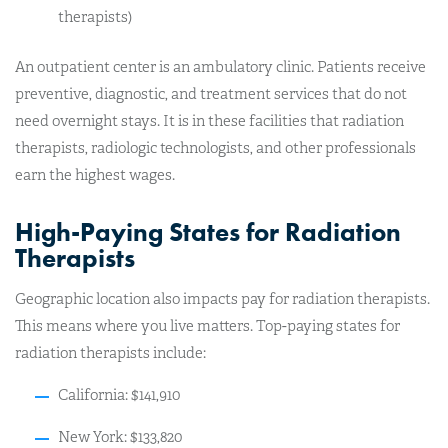
therapists)
An outpatient center is an ambulatory clinic. Patients receive
preventive, diagnostic, and treatment services that do not
need overnight stays. It is in these facilities that radiation
therapists, radiologic technologists, and other professionals
earn the highest wages.
High-Paying States for Radiation
Therapists
Geographic location also impacts pay for radiation therapists.
This means where you live matters. Top-paying states for
radiation therapists include:
California: $141,910
New York: $133,820