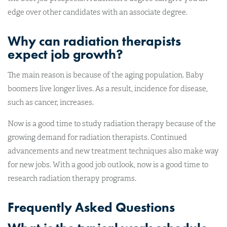
edge over other candidates with an associate degree.
Why can radiation therapists
expect job growth?
The main reason is because of the aging population. Baby
boomers live longer lives. As a result, incidence for disease,
such as cancer, increases.
Now is a good time to study radiation therapy because of the
growing demand for radiation therapists. Continued
advancements and new treatment techniques also make way
for new jobs. With a good job outlook, now is a good time to
research radiation therapy programs.
Frequently Asked Questions