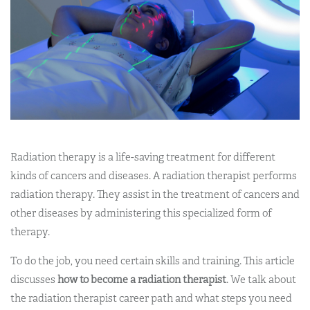
Radiation therapy is a life-saving treatment for different
kinds of cancers and diseases. A radiation therapist performs
radiation therapy. They assist in the treatment of cancers and
other diseases by administering this specialized form of
therapy.
To do the job, you need certain skills and training. This article
discusses
how to become a radiation therapist
. We talk about
the radiation therapist career path and what steps you need