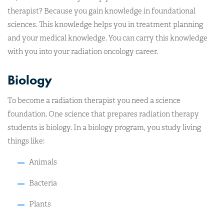
therapist? Because you gain knowledge in foundational
sciences. This knowledge helps you in treatment planning
and your medical knowledge. You can carry this knowledge
with you into your radiation oncology career.
Biology
To become a radiation therapist you need a science
foundation. One science that prepares radiation therapy
students is biology. In a biology program, you study living
things like:
Animals
Bacteria
Plants