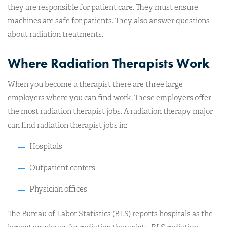
they are responsible for patient care. They must ensure
machines are safe for patients. They also answer questions
about radiation treatments.
Where Radiation Therapists Work
When you become a therapist there are three large
employers where you can find work. These employers offer
the most radiation therapist jobs. A radiation therapy major
can find radiation therapist jobs in:
Hospitals
Outpatient centers
Physician offices
The Bureau of Labor Statistics (BLS) reports hospitals as the