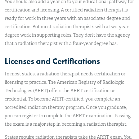
You should also add a year on to your educational pathway for
certification and licensing. A certified radiation therapist is
ready for work in three years with an associate’s degree and
certification. But most radiation therapists with a two-year
degree work in supporting roles. They don’t have the agency
that a radiation therapist with a four-year degree has.
Licenses and Certifications
In most states, a radiation therapist needs certification or
licensing to practice. The American Registry of Radiologic
Technologies (ARRT) offers the ARRT certification or
credential. To become ARRT-certified, you complete an
accredited radiation therapy program. Once you graduate,
you can register to complete the ARRT examination. Passing
the exam is a major step in becoming a radiation therapist.
States require radiation therapists take the ARRT exam. You