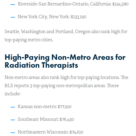
Riverside-San Bernardino-Ontario, California: $134,580
New York City, New York: $133,190
Seattle, Washington and Portland, Oregon also rank high for
top-paying metro cities.
High-Paying Non-Metro Areas for
Radiation Therapists
Non-metro areas also rank high for top-paying locations. The
BLS reports 3 top-paying non-metropolitan areas. These
include:
Kansas non-metro: $77,910
Southeast Missouri: $76,430
Northeastern Wisconsin: $74,610