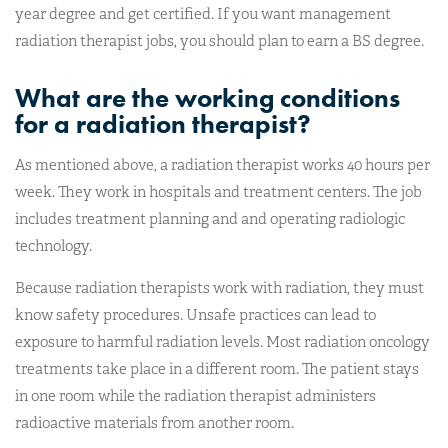
year degree and get certified. If you want management
radiation therapist jobs, you should plan to earn a BS degree.
What are the working conditions
for a radiation therapist?
As mentioned above, a radiation therapist works 40 hours per
week. They work in hospitals and treatment centers. The job
includes treatment planning and and operating radiologic
technology.
Because radiation therapists work with radiation, they must
know safety procedures. Unsafe practices can lead to
exposure to harmful radiation levels. Most radiation oncology
treatments take place in a different room. The patient stays
in one room while the radiation therapist administers
radioactive materials from another room.