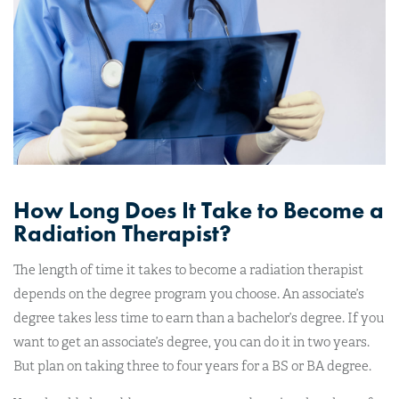
How Long Does It Take to Become a
Radiation Therapist?
The length of time it takes to become a radiation therapist
depends on the degree program you choose. An associate’s
degree takes less time to earn than a bachelor’s degree. If you
want to get an associate’s degree, you can do it in two years.
But plan on taking three to four years for a BS or BA degree.