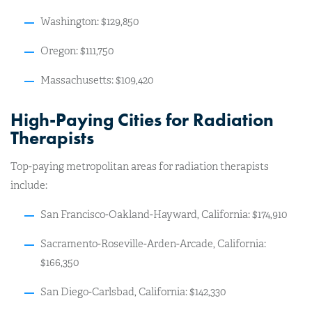
Washington: $129,850
Oregon: $111,750
Massachusetts: $109,420
High-Paying Cities for Radiation
Therapists
Top-paying metropolitan areas for radiation therapists
include:
San Francisco-Oakland-Hayward, California: $174,910
Sacramento-Roseville-Arden-Arcade, California:
$166,350
San Diego-Carlsbad, California: $142,330