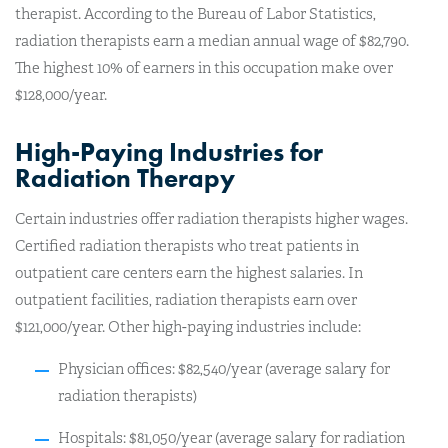
therapist. According to the Bureau of Labor Statistics,
radiation therapists earn a median annual wage of $82,790.
The highest 10% of earners in this occupation make over
$128,000/year.
High-Paying Industries for
Radiation Therapy
Certain industries offer radiation therapists higher wages.
Certified radiation therapists who treat patients in
outpatient care centers earn the highest salaries. In
outpatient facilities, radiation therapists earn over
$121,000/year. Other high-paying industries include:
Physician offices: $82,540/year (average salary for
radiation therapists)
Hospitals: $81,050/year (average salary for radiation