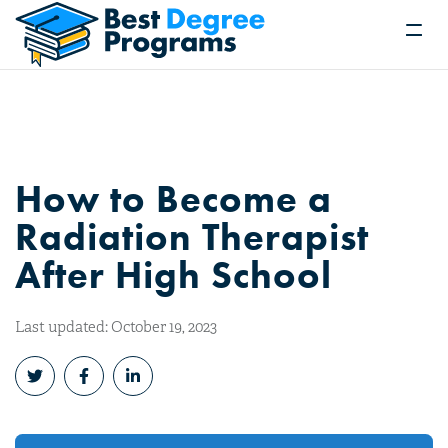
How to Become a
Radiation Therapist
After High School
Last updated: October 19, 2023