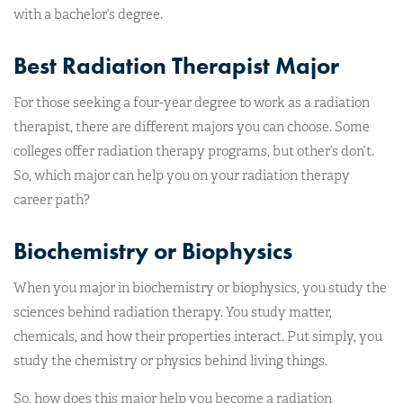
with a bachelor’s degree.
Best Radiation Therapist Major
For those seeking a four-year degree to work as a radiation
therapist, there are different majors you can choose. Some
colleges offer radiation therapy programs, but other’s don’t.
So, which major can help you on your radiation therapy
career path?
Biochemistry or Biophysics
When you major in biochemistry or biophysics, you study the
sciences behind radiation therapy. You study matter,
chemicals, and how their properties interact. Put simply, you
study the chemistry or physics behind living things.
So, how does this major help you become a radiation