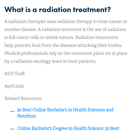
What is a radiation treatment?
A radiation therapist uses radiation therapy to treat cancer or
another disease. A radiation treatment is the use of radiation
to kill cancer cells or shrink tumors. Radiation treatments
help patients heal from the diseases attacking their bodies.
Medical professionals rely on the treatment plans set in place
by a radiation oncology team to treat patients.
BDP Staff
April 2023
Related Resources:
30 Best Online Bachelor’s in Health Sciences and
Nutrition
Online Bachelor’s Degree in Health Science: 30 Best