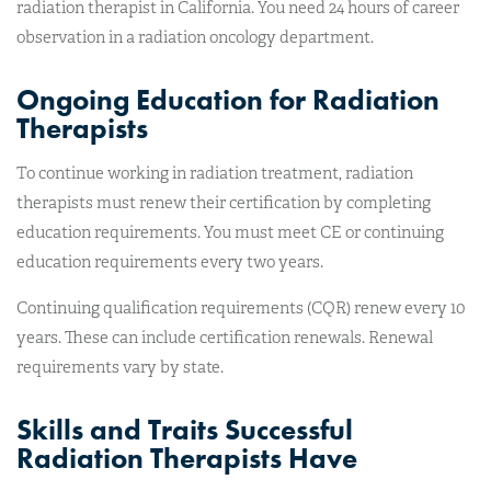
radiation therapist in California. You need 24 hours of career
observation in a radiation oncology department.
Ongoing Education for Radiation
Therapists
To continue working in radiation treatment, radiation
therapists must renew their certification by completing
education requirements. You must meet CE or continuing
education requirements every two years.
Continuing qualification requirements (CQR) renew every 10
years. These can include certification renewals. Renewal
requirements vary by state.
Skills and Traits Successful
Radiation Therapists Have