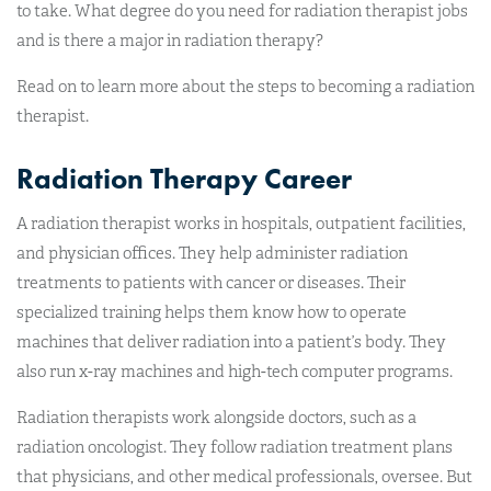
to take. What degree do you need for radiation therapist jobs
and is there a major in radiation therapy?
Read on to learn more about the steps to becoming a radiation
therapist.
Radiation Therapy Career
A radiation therapist works in hospitals, outpatient facilities,
and physician offices. They help administer radiation
treatments to patients with cancer or diseases. Their
specialized training helps them know how to operate
machines that deliver radiation into a patient’s body. They
also run x-ray machines and high-tech computer programs.
Radiation therapists work alongside doctors, such as a
radiation oncologist. They follow radiation treatment plans
that physicians, and other medical professionals, oversee. But