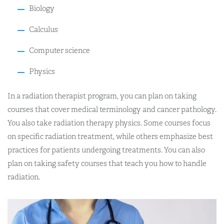
Biology
Calculus
Computer science
Physics
In a radiation therapist program, you can plan on taking
courses that cover medical terminology and cancer pathology.
You also take radiation therapy physics. Some courses focus
on specific radiation treatment, while others emphasize best
practices for patients undergoing treatments. You can also
plan on taking safety courses that teach you how to handle
radiation.