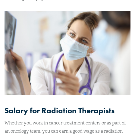
Salary for Radiation Therapists
Whether you work in cancer treatment centers or as part of
an oncology team, you can earn a good wage as a radiation