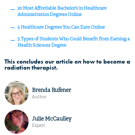
20 Most Affordable Bachelor’s in Healthcare
Administration Degrees Online
5 Healthcare Degrees You Can Earn Online
5 Types of Students Who Could Benefit from Earning a
Health Sciences Degree
This concludes our article on how to become a
radiation therapist.
Brenda Rufener
Author
Julie McCaulley
Expert