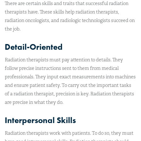
There are certain skills and traits that successful radiation
therapists have. These skills help radiation therapists,
radiation oncologists, and radiologic technologists succeed on
the job.
Detail-Oriented
Radiation therapists must pay attention to details. They
follow precise instructions sent to them from medical
professionals. They input exact measurements into machines
and ensure patient safety. To carry out the important tasks
of a radiation therapist, precision is key. Radiation therapists
are precise in what they do.
Interpersonal Skills
Radiation therapists work with patients. To do so, they must