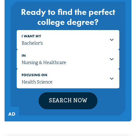
Ready to find the perfect
college degree?
I WANT MY
IN
FOCUSING ON
SEARCH NOW