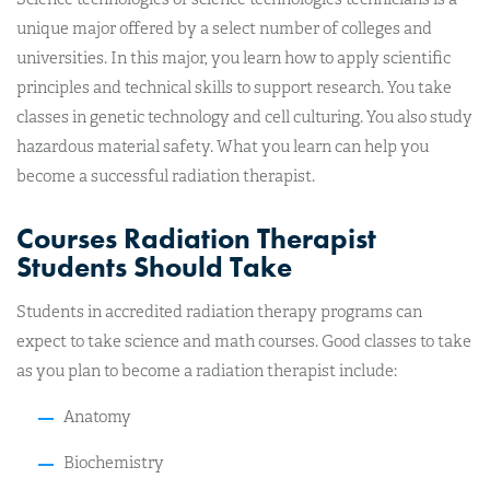
unique major offered by a select number of colleges and
universities. In this major, you learn how to apply scientific
principles and technical skills to support research. You take
classes in genetic technology and cell culturing. You also study
hazardous material safety. What you learn can help you
become a successful radiation therapist.
Courses Radiation Therapist
Students Should Take
Students in accredited radiation therapy programs can
expect to take science and math courses. Good classes to take
as you plan to become a radiation therapist include:
Anatomy
Biochemistry