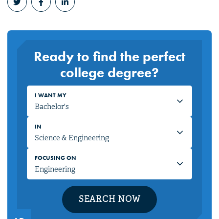
Ready to find the perfect
college degree?
I WANT MY
IN
FOCUSING ON
SEARCH NOW