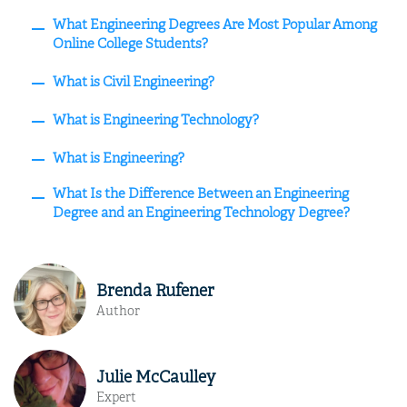
What Engineering Degrees Are Most Popular Among
Online College Students?
What is Civil Engineering?
What is Engineering Technology?
What is Engineering?
What Is the Difference Between an Engineering
Degree and an Engineering Technology Degree?
Brenda Rufener
Author
Julie McCaulley
Expert