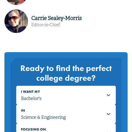
Carrie Sealey-Morris
Editor-in-Chief
Ready to find the perfect
college degree?
I WANT MY
IN
FOCUSING ON