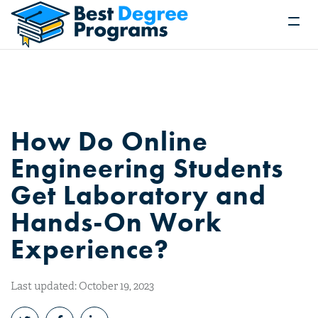
How Do Online
Engineering Students
Get Laboratory and
Hands-On Work
Experience?
Last updated: October 19, 2023