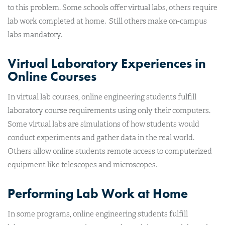
to this problem. Some schools offer virtual labs, others require
lab work completed at home. Still others make on-campus
labs mandatory.
Virtual Laboratory Experiences in
Online Courses
In virtual lab courses, online engineering students fulfill
laboratory course requirements using only their computers.
Some virtual labs are simulations of how students would
conduct experiments and gather data in the real world.
Others allow online students remote access to computerized
equipment like telescopes and microscopes.
Performing Lab Work at Home
In some programs, online engineering students fulfill