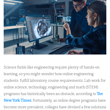
Science fields like engineering require plenty of hands-on
learning, so you might wonder how online engineering
students fulfill laboratory course requirements. Lab work for
online science, technology, engineering and math (STEM)
programs has historically been an obstacle, according to
The
New York Times
. Fortunately, as online degree programs have
become more prevalent, colleges have devised a few solutions