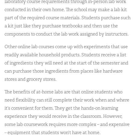
laboratory course requirements through in-person lab work
conducted in their own home. The school may make a lab kit
part of the required course materials. Students purchase such
a kit just like they purchase textbooks and then use the
components to conduct the lab work assigned by instructors.
Other online lab courses come up with experiments that use
readily available household products. Students receive a list
of ingredients they will need at the start of the semester and
can purchase those ingredients from places like hardware
stores and grocery stores.
The benefits of at-home labs are that online students who
need flexibility can still complete their work when and where
it’s convenient for them. They get the hands-on learning
experience they would receive in the classroom. However,
some lab coursework requires more complex – and expensive
– equipment that students won’t have at home.