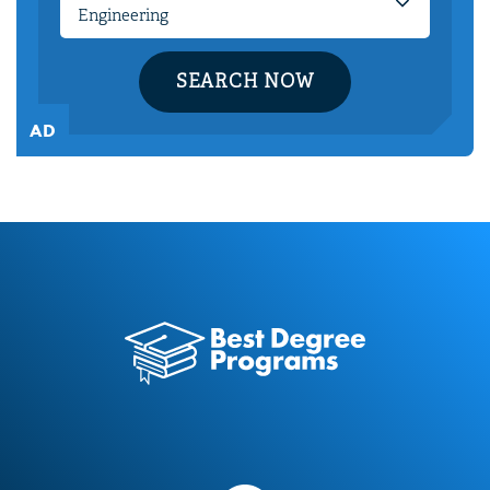
SEARCH NOW