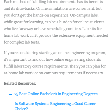
Each method of fulfilling lab requirements has its benefits
and its drawbacks. Online simulations are convenient, but
you don’t get the hands-on experience. On-campus labs,
while great for learning, can be a burden for online students
who live far away or have scheduling conflicts. Lab kits for
home lab work can’t provide the extensive equipment needed
for complex lab tests.
If you’re considering starting an online engineering program,
it’s important to find out how online engineering students
fulfill laboratory course requirements. Then you can plan for
at-home lab work or on-campus requirements if necessary.
Related Resources:
25 Best Online Bachelor’s in Engineering Degrees
Is Software Systems Engineering a Good Career
Choice?