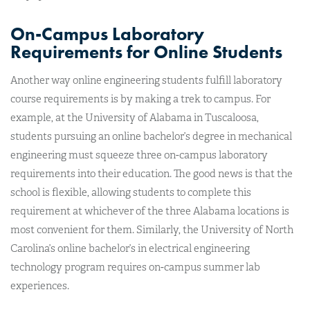
On-Campus Laboratory
Requirements for Online Students
Another way online engineering students fulfill laboratory
course requirements is by making a trek to campus. For
example, at the University of Alabama in Tuscaloosa,
students pursuing an online bachelor’s degree in mechanical
engineering must squeeze three on-campus laboratory
requirements into their education. The good news is that the
school is flexible, allowing students to complete this
requirement at whichever of the three Alabama locations is
most convenient for them. Similarly, the University of North
Carolina’s online bachelor’s in electrical engineering
technology program requires on-campus summer lab
experiences.