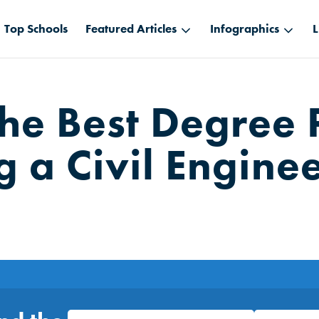
Top Schools
Featured Articles
Infographics
L
the Best Degree 
 a Civil Engine