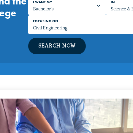
nd the
I WANT MY
IN
lege
FOCUSING ON
SEARCH NOW