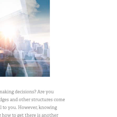
making decisions? Are you
ridges and other structures come
eal to you. However, knowing
 how to get there is another