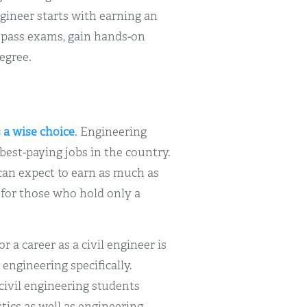
ngineer starts with earning an
 pass exams, gain hands-on
egree.
s a wise choice
. Engineering
best-paying jobs in the country.
can expect to earn as much as
s for those who hold only a
 a career as a civil engineer is
 engineering specifically.
civil engineering students
tics as well as engineering