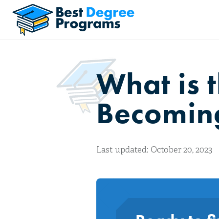
What is 
Becoming
Last updated: October 20, 2023