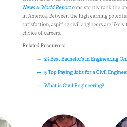
News & World Report
consistently rank the pr
in America. Between the high earning potential
satisfaction, aspiring civil engineers are likely
choice of careers.
Related Resources:
25 Best Bachelor’s in Engineering On
5 Top Paying Jobs for a Civil Enginee
What is Civil Engineering?