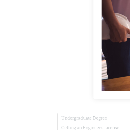
Undergraduate Degree
Getting an Engineer’s License