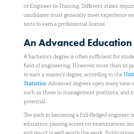
or Engineer-in-Training. Different states requir
candidates must generally meet experience re
tests to earn a professional license.
An Advanced Education
A bachelor’s degree is often sufficient for stu
field of engineering. However, more than 20 pe
to earn a master’s degree, according to the
Unit
Statistics
. Advanced degrees open many new opp
such as those in management positions, and m
potential.
The path to becoming a full-fledged engineer is
education, passing scores on examinations and
end result is well worth the work. Publication