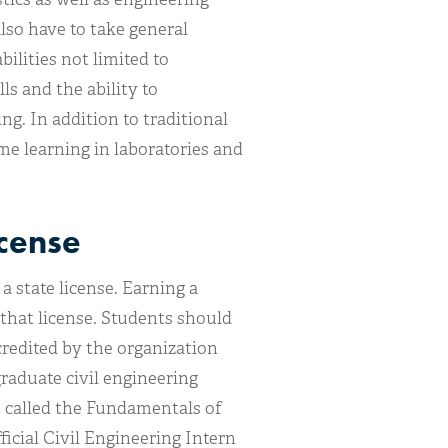
lso have to take general
ilities not limited to
ls and the ability to
ng. In addition to traditional
me learning in laboratories and
icense
a state license. Earning a
 that license. Students should
redited by the organization
raduate civil engineering
st called the Fundamentals of
icial Civil Engineering Intern