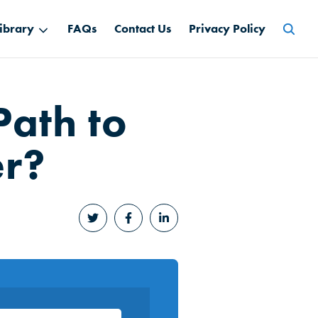
Searc
ibrary
FAQs
Contact Us
Privacy Policy
for:
Path to
er?