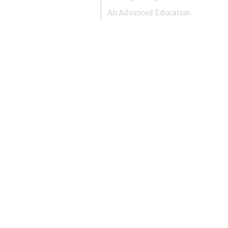
An Advanced Education