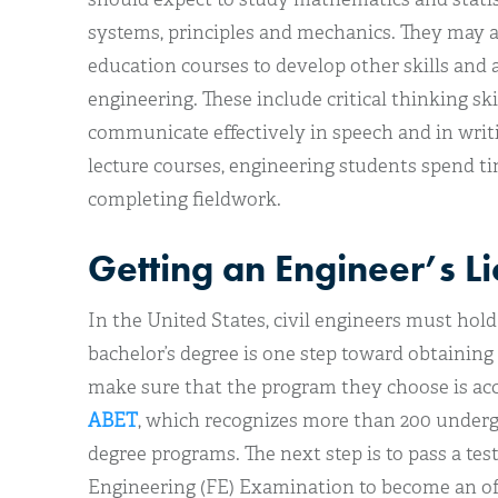
systems, principles and mechanics. They may a
education courses to develop other skills and ab
engineering. These include critical thinking skil
communicate effectively in speech and in writi
lecture courses, engineering students spend ti
completing fieldwork.
Getting an Engineer’s L
In the United States, civil engineers must hold 
bachelor’s degree is one step toward obtaining
make sure that the program they choose is acc
ABET
, which recognizes more than 200 underg
degree programs. The next step is to pass a te
Engineering (FE) Examination to become an off