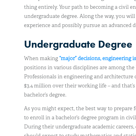
thing entirely. Your path to becoming a civil e
undergraduate degree. Along the way, you will
experience and possibly pursue an advanced d
Undergraduate Degree
When making
“major” decisions, engineering i
positions in various disciplines are among the 
Professionals in engineering and architecture 
$3.4 million over their working life – and that’
bachelor’s degree.
As you might expect, the best way to prepare for
to enroll in a bachelor’s degree program in civil
During their undergraduate academic careers, 
should expect to study mathematics and statis