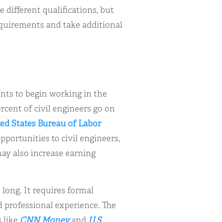
e different qualifications, but
quirements and take additional
dents to begin working in the
rcent of civil engineers go on
ed States Bureau of Labor
ortunities to civil engineers,
ay also increase earning
 long. It requires formal
 professional experience. The
s like
CNN Money
and
U.S.