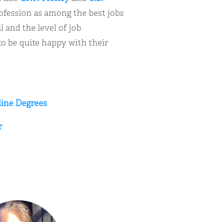
ofession as among the best jobs
 and the level of job
 to be quite happy with their
line Degrees
r