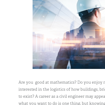
Are you good at mathematics? Do you enjoy 
interested in the logistics of how buildings, b
to exist? A career as a civil engineer may app
what you want to do is one thing, but knowing