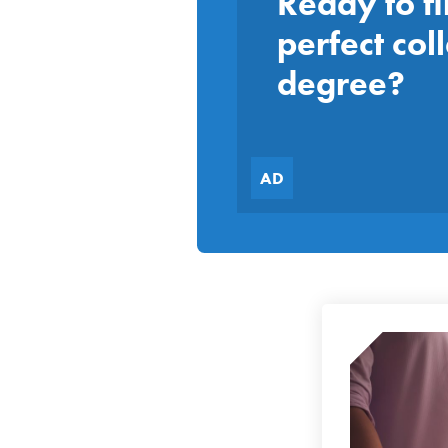
Ready to fi
perfect col
degree?