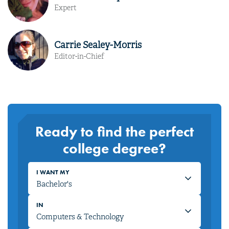
Expert
Carrie Sealey-Morris
Editor-in-Chief
Ready to find the perfect
college degree?
I WANT MY
IN