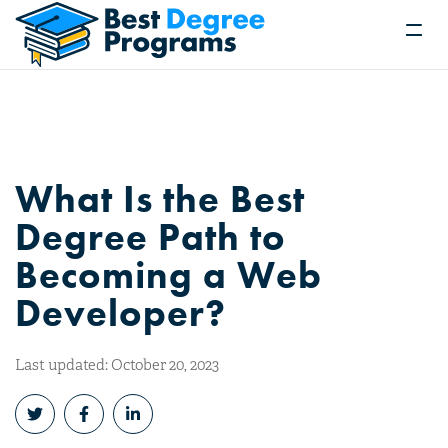
What Is the Best
Degree Path to
Becoming a Web
Developer?
Last updated: October 20, 2023