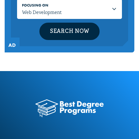
FOCUSING ON
SEARCH NOW