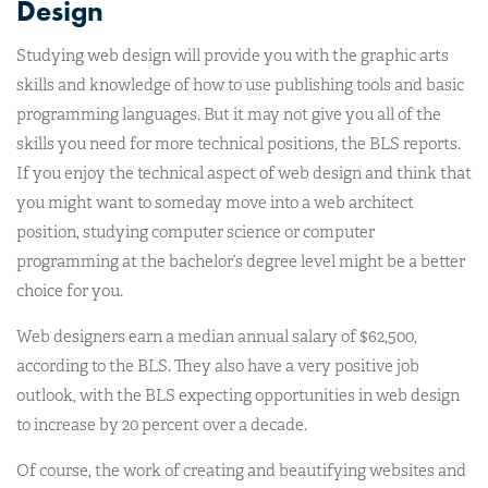
Design
Studying web design will provide you with the graphic arts
skills and knowledge of how to use publishing tools and basic
programming languages. But it may not give you all of the
skills you need for more technical positions, the BLS reports.
If you enjoy the technical aspect of web design and think that
you might want to someday move into a web architect
position, studying computer science or computer
programming at the bachelor’s degree level might be a better
choice for you.
Web designers earn a median annual salary of $62,500,
according to the BLS. They also have a very positive job
outlook, with the BLS expecting opportunities in web design
to increase by 20 percent over a decade.
Of course, the work of creating and beautifying websites and