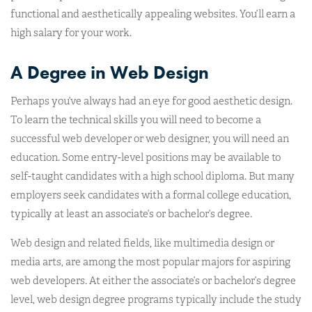
functional and aesthetically appealing websites. You’ll earn a
high salary for your work.
A Degree in Web Design
Perhaps you’ve always had an eye for good aesthetic design.
To learn the technical skills you will need to become a
successful web developer or web designer, you will need an
education. Some entry-level positions may be available to
self-taught candidates with a high school diploma. But many
employers seek candidates with a formal college education,
typically at least an associate’s or bachelor’s degree.
Web design and related fields, like multimedia design or
media arts, are among the most popular majors for aspiring
web developers. At either the associate’s or bachelor’s degree
level, web design degree programs typically include the study