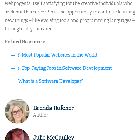
webpages is itself satisfying for the creative individuals who
seek out this career. So is the opportunity to continue learning
new things – like evolving tools and programming languages –
throughout your career.
Related Resources:
5 Most Popular Websites in the World
5 Top-Paying Jobs in Software Development
What is a Software Developer?
Brenda Rufener
Author
Julie McCaulley