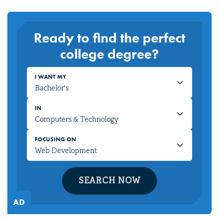
Ready to find the perfect
college degree?
I WANT MY
IN
FOCUSING ON
SEARCH NOW