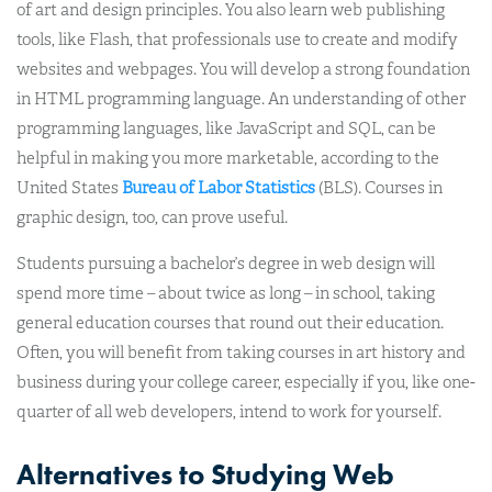
of art and design principles. You also learn web publishing
tools, like Flash, that professionals use to create and modify
websites and webpages. You will develop a strong foundation
in HTML programming language. An understanding of other
programming languages, like JavaScript and SQL, can be
helpful in making you more marketable, according to the
United States
Bureau of Labor Statistics
(BLS). Courses in
graphic design, too, can prove useful.
Students pursuing a bachelor’s degree in web design will
spend more time – about twice as long – in school, taking
general education courses that round out their education.
Often, you will benefit from taking courses in art history and
business during your college career, especially if you, like one-
quarter of all web developers, intend to work for yourself.
Alternatives to Studying Web