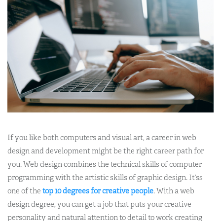
If you like both computers and visual art, a career in web
design and development might be the right career path for
you. Web design combines the technical skills of computer
programming with the artistic skills of graphic design. It’ss
one of the
top 10 degrees for creative people
. With a web
design degree, you can get a job that puts your creative
personality and natural attention to detail to work creating