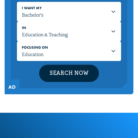
I WANT MY
IN
FOCUSING ON
SEARCH NOW