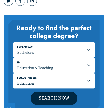
Ready to find the perfect
college degree?
I WANT MY
IN
FOCUSING ON
SEARCH NOW