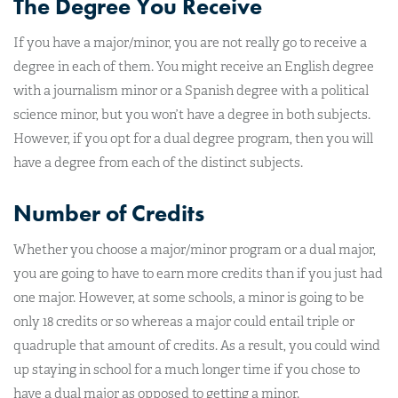
The Degree You Receive
If you have a major/minor, you are not really go to receive a
degree in each of them. You might receive an English degree
with a journalism minor or a Spanish degree with a political
science minor, but you won’t have a degree in both subjects.
However, if you opt for a dual degree program, then you will
have a degree from each of the distinct subjects.
Number of Credits
Whether you choose a major/minor program or a dual major,
you are going to have to earn more credits than if you just had
one major. However, at some schools, a minor is going to be
only 18 credits or so whereas a major could entail triple or
quadruple that amount of credits. As a result, you could wind
up staying in school for a much longer time if you chose to
have a dual major as opposed to getting a minor.