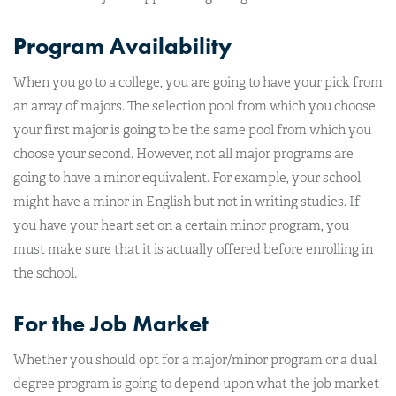
Program Availability
When you go to a college, you are going to have your pick from
an array of majors. The selection pool from which you choose
your first major is going to be the same pool from which you
choose your second. However, not all major programs are
going to have a minor equivalent. For example, your school
might have a minor in English but not in writing studies. If
you have your heart set on a certain minor program, you
must make sure that it is actually offered before enrolling in
the school.
For the Job Market
Whether you should opt for a major/minor program or a dual
degree program is going to depend upon what the job market