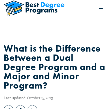
What is the Difference
Between a Dual
Degree Program and a
Major and Minor
Program?
Last updated: October 15, 2023