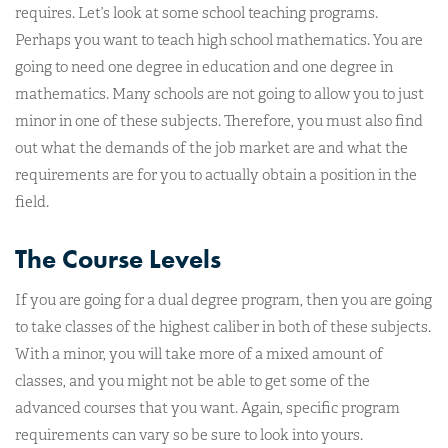
requires. Let’s look at some school teaching programs.
Perhaps you want to teach high school mathematics. You are
going to need one degree in education and one degree in
mathematics. Many schools are not going to allow you to just
minor in one of these subjects. Therefore, you must also find
out what the demands of the job market are and what the
requirements are for you to actually obtain a position in the
field.
The Course Levels
If you are going for a dual degree program, then you are going
to take classes of the highest caliber in both of these subjects.
With a minor, you will take more of a mixed amount of
classes, and you might not be able to get some of the
advanced courses that you want. Again, specific program
requirements can vary so be sure to look into yours.