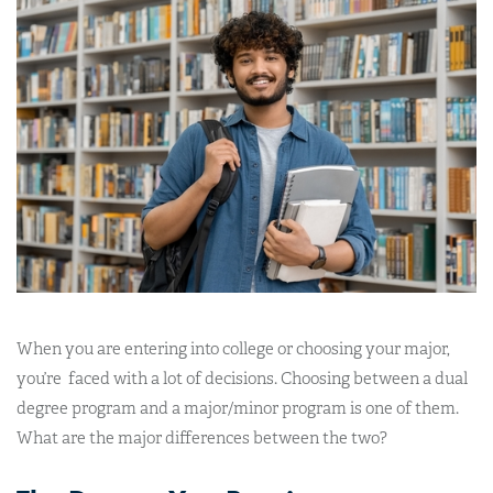
When you are entering into college or choosing your major,
you’re faced with a lot of decisions. Choosing between a dual
degree program and a major/minor program is one of them.
What are the major differences between the two?