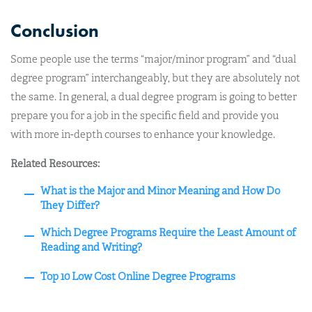
Conclusion
Some people use the terms “major/minor program” and “dual
degree program” interchangeably, but they are absolutely not
the same. In general, a dual degree program is going to better
prepare you for a job in the specific field and provide you
with more in-depth courses to enhance your knowledge.
Related Resources:
What is the Major and Minor Meaning and How Do
They Differ?
Which Degree Programs Require the Least Amount of
Reading and Writing?
Top 10 Low Cost Online Degree Programs