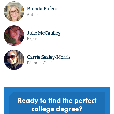
Brenda Rufener
Author
Julie McCaulley
Expert
Carrie Sealey-Morris
Editor-in-Chief
Ready to find the perfect
college degree?