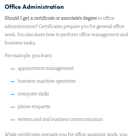
Office Administration
Should I get a certificate or associate’s degree
in office
administration? Certificates prepare you for general office
work. You also learn how to perform office management and
business tasks.
For example, you learn:
appointment management
business machine operation
computer skills
phone etiquette
written and oral business communication
While certificates prepare you for office assistant work, you