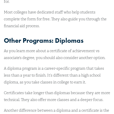
for.
Most colleges have dedicated staff who help students
complete the form for free. They also guide you through the
financial aid process.
Other Programs: Diplomas
As you learn more about a certificate of achievement vs
associate’s degree, you should also consider another option.
A diploma program is a career-specific program that takes
less than a year to finish. It’s different than a high school
diploma, as you take classes in college to earn it.
Certificates take longer than diplomas because they are more
technical. They also offer more classes and a deeper focus.
Another difference between a diploma and a certificate is the