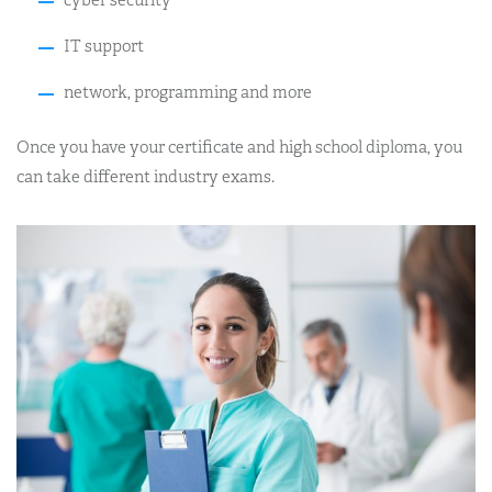
cyber security
IT support
network, programming and more
Once you have your certificate and high school diploma, you
can take different industry exams.