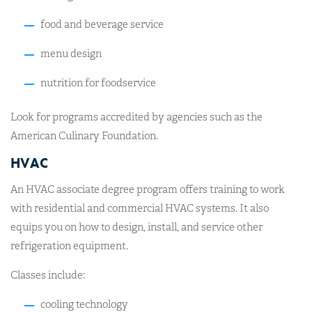
food and beverage service
menu design
nutrition for foodservice
Look for programs accredited by agencies such as the
American Culinary Foundation.
HVAC
An HVAC associate degree program offers training to work
with residential and commercial HVAC systems. It also
equips you on how to design, install, and service other
refrigeration equipment.
Classes include:
cooling technology