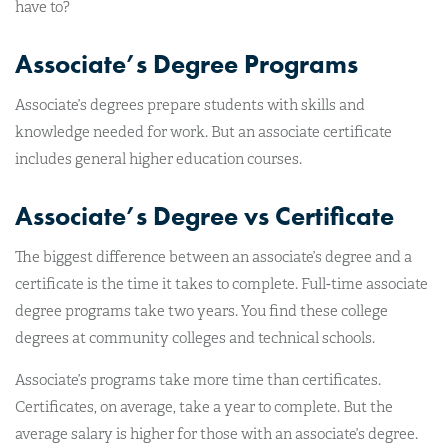
have to?
Associate’s Degree Programs
Associate’s degrees prepare students with skills and
knowledge needed for work. But an associate certificate
includes general higher education courses.
Associate’s Degree vs Certificate
The biggest difference between an associate’s degree and a
certificate is the time it takes to complete. Full-time associate
degree programs take two years. You find these college
degrees at community colleges and technical schools.
Associate’s programs take more time than certificates.
Certificates, on average, take a year to complete. But the
average salary is higher for those with an associate’s degree.