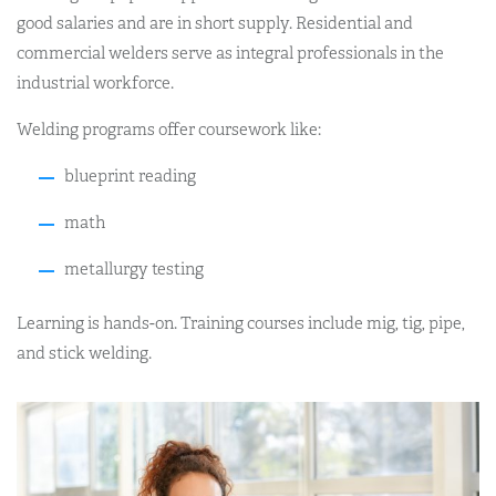
good salaries and are in short supply. Residential and
commercial welders serve as integral professionals in the
industrial workforce.
Welding programs offer coursework like:
blueprint reading
math
metallurgy testing
Learning is hands-on. Training courses include mig, tig, pipe,
and stick welding.