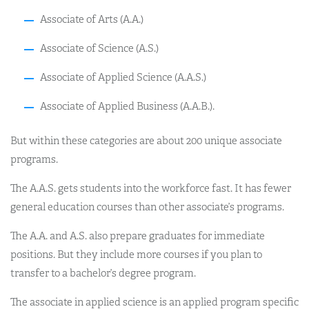
Associate of Arts (A.A.)
Associate of Science (A.S.)
Associate of Applied Science (A.A.S.)
Associate of Applied Business (A.A.B.).
But within these categories are about 200 unique associate
programs.
The A.A.S. gets students into the workforce fast. It has fewer
general education courses than other associate’s programs.
The A.A. and A.S. also prepare graduates for immediate
positions. But they include more courses if you plan to
transfer to a bachelor’s degree program.
The associate in applied science is an applied program specific