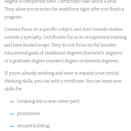
degree is completion time. Certificates take about a year.
They allow you to enter the workforce right after you finish a
program.
Courses focus on a specific subject and don’t include studies
outside a specialty. Certificates focus on occupational training
and have limited scope. They do not focus on the broader
educational goals of traditional degrees (bachelor’s degrees)
or a graduate degree (master’s degree or doctoral degrees).
If you’re already working and want to expand your critical
thinking skills, you can with a certificate. You can learn new
skills for:
breaking into a new career path
promotions
resumé building