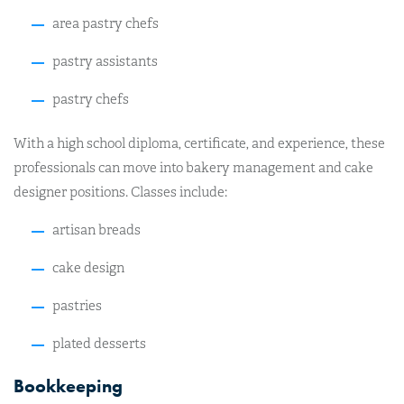
area pastry chefs
pastry assistants
pastry chefs
With a high school diploma, certificate, and experience, these
professionals can move into bakery management and cake
designer positions. Classes include:
artisan breads
cake design
pastries
plated desserts
Bookkeeping