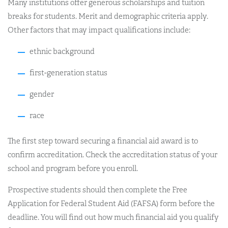
Many institutions offer generous scholarships and tuition
breaks for students. Merit and demographic criteria apply.
Other factors that may impact qualifications include:
ethnic background
first-generation status
gender
race
The first step toward securing a financial aid award is to
confirm accreditation. Check the accreditation status of your
school and program before you enroll.
Prospective students should then complete the Free
Application for Federal Student Aid (FAFSA) form before the
deadline. You will find out how much financial aid you qualify