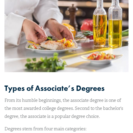
Types of Associate’s Degrees
From its humble beginnings, the associate degree is one of
the most awarded college degrees. Second to the bachelor’s
degree, the associate is a popular degree choice.
Degrees stem from four main categories: