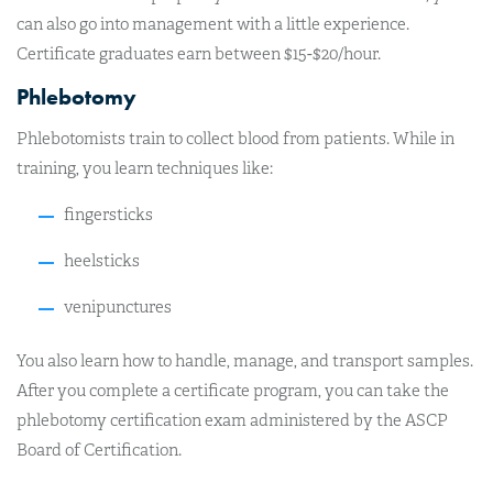
can also go into management with a little experience.
Certificate graduates earn between $15-$20/hour.
Phlebotomy
Phlebotomists train to collect blood from patients. While in
training, you learn techniques like:
fingersticks
heelsticks
venipunctures
You also learn how to handle, manage, and transport samples.
After you complete a certificate program, you can take the
phlebotomy certification exam administered by the ASCP
Board of Certification.