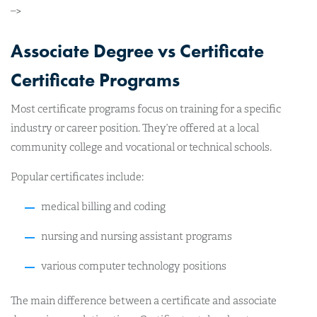
–>
Associate Degree vs Certificate
Certificate Programs
Most certificate programs focus on training for a specific
industry or career position. They’re offered at a local
community college and vocational or technical schools.
Popular certificates include:
medical billing and coding
nursing and nursing assistant programs
various computer technology positions
The main difference between a certificate and associate