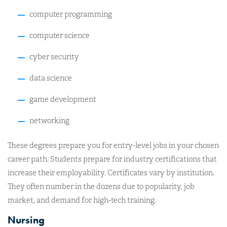
computer programming
computer science
cyber security
data science
game development
networking
These degrees prepare you for entry-level jobs in your chosen
career path. Students prepare for industry certifications that
increase their employability. Certificates vary by institution.
They often number in the dozens due to popularity, job
market, and demand for high-tech training.
Nursing