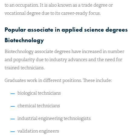
to an occupation. It is also known as a trade degree or
vocational degree due to its career-ready focus.
Popular associate in applied science degrees
Biotechnology
Biotechnology associate degrees have increased in number
and popularity due to industry advances and the need for
trained technicians.
Graduates work in different positions. These include:
biological technicians
chemical technicians
industrial engineering technologists
validation engineers