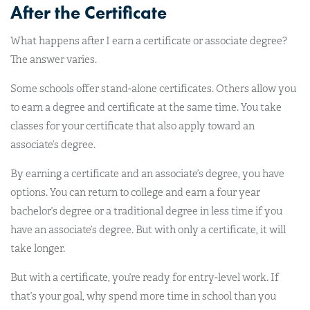
After the Certificate
What happens after I earn a certificate or associate degree?
The answer varies.
Some schools offer stand-alone certificates. Others allow you
to earn a degree and certificate at the same time. You take
classes for your certificate that also apply toward an
associate’s degree.
By earning a certificate and an associate’s degree, you have
options. You can return to college and earn a four year
bachelor’s degree or a traditional degree in less time if you
have an associate’s degree. But with only a certificate, it will
take longer.
But with a certificate, you’re ready for entry-level work. If
that’s your goal, why spend more time in school than you