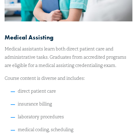
Medical Assisting
Medical assistants learn both direct patient care and
administrative tasks. Graduates from accredited programs
are eligible for a medical assisting credentialing exam.
Course content is diverse and includes:
direct patient care
insurance billing
laboratory procedures
medical coding, scheduling