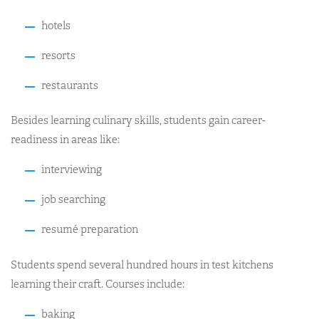
hotels
resorts
restaurants
Besides learning culinary skills, students gain career-
readiness in areas like:
interviewing
job searching
resumé preparation
Students spend several hundred hours in test kitchens
learning their craft. Courses include:
baking