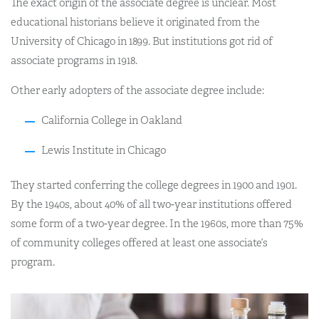
The exact origin of the associate degree is unclear. Most
educational historians believe it originated from the
University of Chicago in 1899. But institutions got rid of
associate programs in 1918.
Other early adopters of the associate degree include:
California College in Oakland
Lewis Institute in Chicago
They started conferring the college degrees in 1900 and 1901.
By the 1940s, about 40% of all two-year institutions offered
some form of a two-year degree. In the 1960s, more than 75%
of community colleges offered at least one associate’s
program.