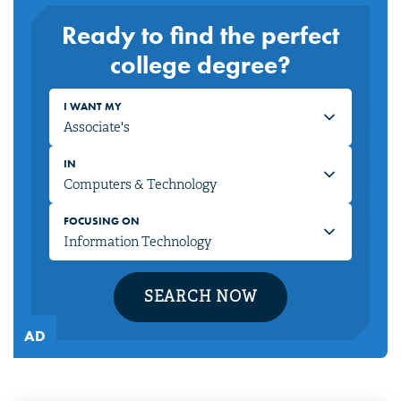
Ready to find the perfect
college degree?
I WANT MY
IN
FOCUSING ON
SEARCH NOW