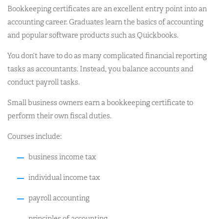
Bookkeeping certificates are an excellent entry point into an
accounting career. Graduates learn the basics of accounting
and popular software products such as Quickbooks.
You don’t have to do as many complicated financial reporting
tasks as accountants. Instead, you balance accounts and
conduct payroll tasks.
Small business owners earn a bookkeeping certificate to
perform their own fiscal duties.
Courses include:
business income tax
individual income tax
payroll accounting
principles of accounting