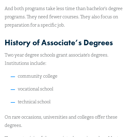
And both programs take less time than bachelor’s degree
programs. They need fewer courses. They also focus on
preparation for a specific job.
History of Associate’s Degrees
Two year degree schools grant associate’s degrees.
Institutions include:
community college
vocational school
technical school
On rare occasions, universities and colleges offer these
degrees.