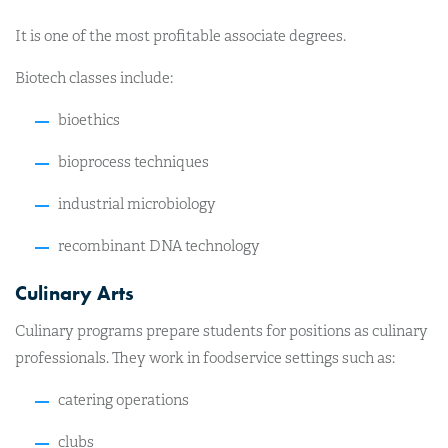
It is one of the most profitable associate degrees.
Biotech classes include:
bioethics
bioprocess techniques
industrial microbiology
recombinant DNA technology
Culinary Arts
Culinary programs prepare students for positions as culinary
professionals. They work in foodservice settings such as:
catering operations
clubs