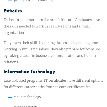
Esthetics
Esthetics students learn the art of skincare. Graduates have
the skills needed to work in beauty salons and similar
organizations.
They learn their skills by taking classes and spending time
working in simulated salons. They also prepare for licensure
by taking classes in business communication and human
relations.
Information Technology
Like IT-based programs, IT certificates have different options
for different career paths. You can earn certificates in:
cloud technology