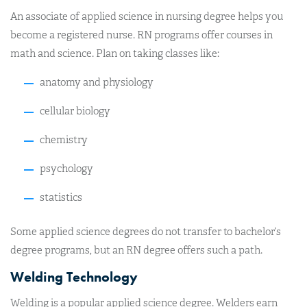
An associate of applied science in nursing degree helps you
become a registered nurse. RN programs offer courses in
math and science. Plan on taking classes like:
anatomy and physiology
cellular biology
chemistry
psychology
statistics
Some applied science degrees do not transfer to bachelor’s
degree programs, but an RN degree offers such a path.
Welding Technology
Welding is a popular applied science degree. Welders earn