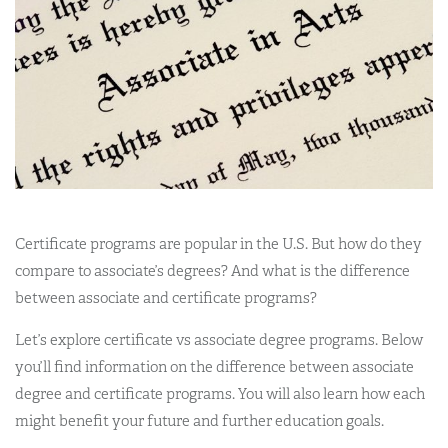
Certificate programs are popular in the U.S. But how do they
compare to associate’s degrees? And what is the difference
between associate and certificate programs?
Let’s explore certificate vs associate degree programs. Below
you’ll find information on the difference between associate
degree and certificate programs. You will also learn how each
might benefit your future and further education goals.