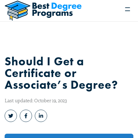
Should I Get a
Certificate or
Associate’s Degree?
Last updated: October 19, 2023