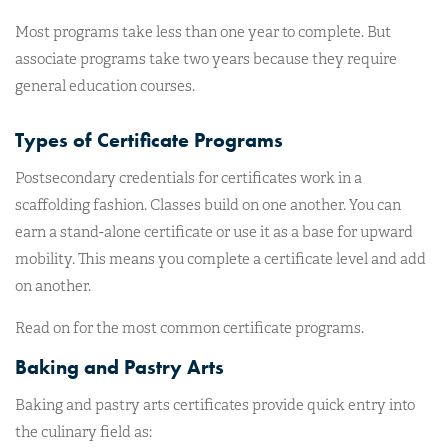
Most programs take less than one year to complete. But
associate programs take two years because they require
general education courses.
Types of Certificate Programs
Postsecondary credentials for certificates work in a
scaffolding fashion. Classes build on one another. You can
earn a stand-alone certificate or use it as a base for upward
mobility. This means you complete a certificate level and add
on another.
Read on for the most common certificate programs.
Baking and Pastry Arts
Baking and pastry arts certificates provide quick entry into
the culinary field as: