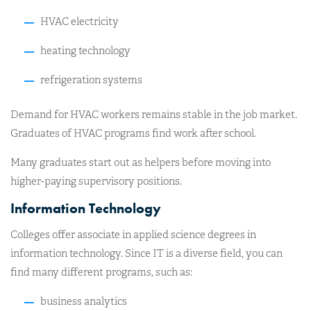
HVAC electricity
heating technology
refrigeration systems
Demand for HVAC workers remains stable in the job market.
Graduates of HVAC programs find work after school.
Many graduates start out as helpers before moving into
higher-paying supervisory positions.
Information Technology
Colleges offer associate in applied science degrees in
information technology. Since IT is a diverse field, you can
find many different programs, such as:
business analytics