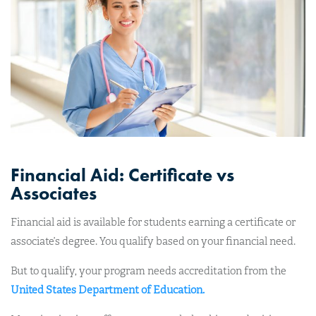
Financial Aid: Certificate vs
Associates
Financial aid is available for students earning a certificate or
associate’s degree. You qualify based on your financial need.
But to qualify, your program needs accreditation from the
United States Department of Education.