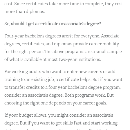
cost. Since certificates take more time to complete, they cost
more than diplomas.
So,
should I get a certificate or associate’s degree
?
Four-year bachelor’s degrees aren’t for everyone. Associate
degrees, certificates, and diplomas provide career mobility
for the right person. The above programs are a small sample
of what is available at most two-year institutions.
For working adults who want to enter new careers or add
training to an existing job, a certificate helps. But if you want
to transfer credits to a four year bachelor’s degree program,
consider an associate’s degree. Both programs work. But
choosing the right one depends on your career goals.
If your budget allows, you might consider an associate’s
degree. But if you want to get skills fast and start working