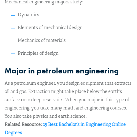
Mechanical engineering majors study:
Dynamics
Elements of mechanical design
Mechanics of materials
Principles of design
Major in petroleum engineering
As a petroleum engineer, you design equipment that extracts
oil and gas. Extraction might take place below the earth’s
surface or in deep reservoirs. When you major in this type of
engineering, you take many math and engineering courses.
You also take physics and earth science.
Related Resource:
25 Best Bachelor’s in Engineering Online
Degrees