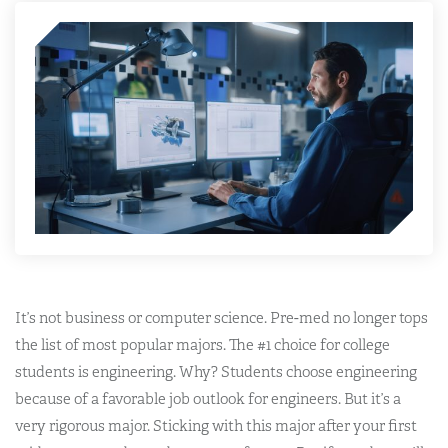
It’s not business or computer science. Pre-med no longer tops
the list of most popular majors. The #1 choice for college
students is engineering. Why?
Students choose engineering
because of a favorable job outlook for engineers
. But it’s a
very rigorous major. Sticking with this major after your first