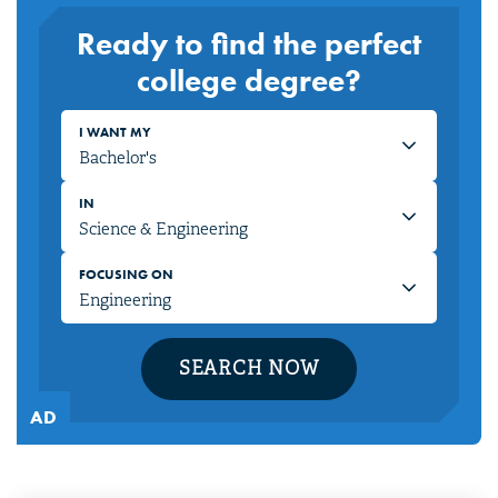
Ready to find the perfect
college degree?
I WANT MY
IN
FOCUSING ON
SEARCH NOW