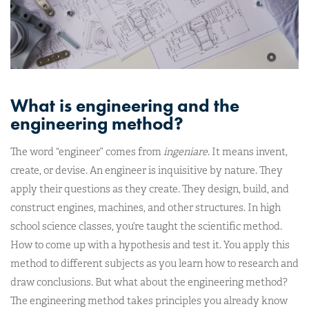
What is engineering and the
engineering method?
The word “engineer” comes from
ingeniare
. It means invent,
create, or devise. An engineer is inquisitive by nature. They
apply their questions as they create. They design, build, and
construct engines, machines, and other structures. In high
school science classes, you’re taught the scientific method.
How to come up with a hypothesis and test it. You apply this
method to different subjects as you learn how to research and
draw conclusions. But what about the engineering method?
The engineering method takes principles you already know