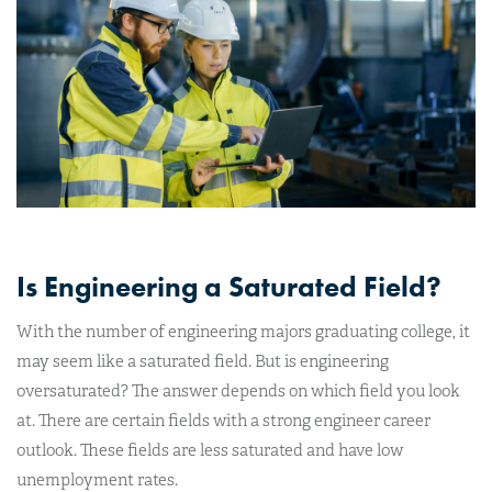
Is Engineering a Saturated Field?
With the number of engineering majors graduating college, it
may seem like a saturated field. But is engineering
oversaturated? The answer depends on which field you look
at. There are certain fields with a strong engineer career
outlook. These fields are less saturated and have low
unemployment rates.