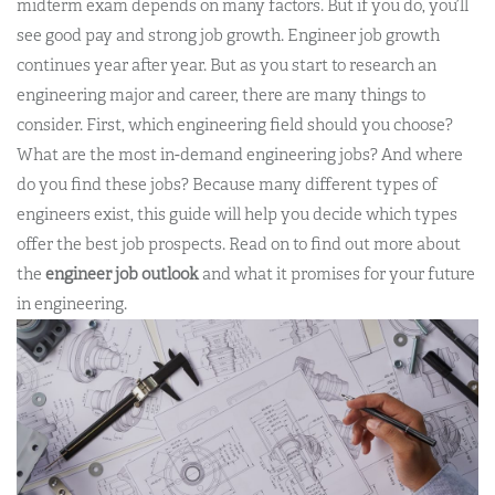
midterm exam depends on many factors. But if you do, you’ll
see good pay and strong job growth.
Engineer job growth
continues year after year. But as you start to research an
engineering major and career, there are many things to
consider. First, which engineering field should you choose?
What are the most in-demand engineering jobs? And where
do you find these jobs?
Because many different types of
engineers exist, this guide will help you decide which types
offer the best job prospects
.
Read on to find out more about
the
engineer job outlook
and what it promises for your future
in engineering.