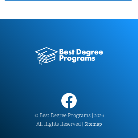
© Best Degree Programs | 2026
All Rights Reserved |
Sitemap