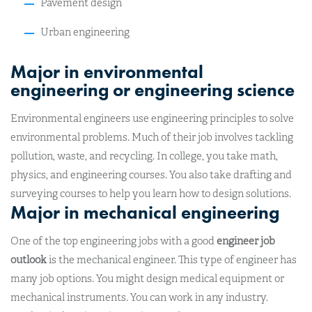
Pavement design
Urban engineering
Major in environmental
engineering or engineering science
Environmental engineers use engineering principles to solve
environmental problems. Much of their job involves tackling
pollution, waste, and recycling. In college, you take math,
physics, and engineering courses. You also take drafting and
surveying courses to help you learn how to design solutions.
Major in mechanical engineering
One of the top engineering jobs with a good
engineer job
outlook
is the mechanical engineer. This type of engineer has
many job options. You might design medical equipment or
mechanical instruments. You can work in any industry.