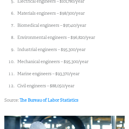
Electrical engineers – $101,780/year
Materials engineers – $98/300/year
Biomedical engineers – $97,410/year
Environmental engineers – $96,820/year
Industrial engineers – $95,300/year
Mechanical engineers – $95,300/year
Marine engineers – $93,370/year
Civil engineers – $88,050/year
Source:
The Bureau of Labor Statistics