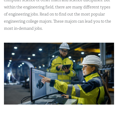
within the engineering field, there are many different types
of engineering jobs. Read on to find out the most popular
engineering college majors. These majors can lead you to the
most in-demand jobs.