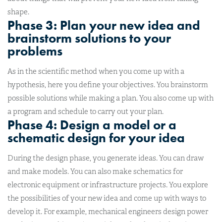
shape.
Phase 3: Plan your new idea and
brainstorm solutions to your
problems
As in the scientific method when you come up with a
hypothesis, here you define your objectives. You brainstorm
possible solutions while making a plan. You also come up with
a program and schedule to carry out your plan.
Phase 4: Design a model or a
schematic design for your idea
During the design phase, you generate ideas. You can draw
and make models. You can also make schematics for
electronic equipment or infrastructure projects. You explore
the possibilities of your new idea and come up with ways to
develop it. For example, mechanical engineers design power