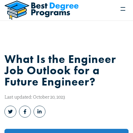
What Is the Engineer
Job Outlook for a
Future Engineer?
Last updated: October 20, 2023