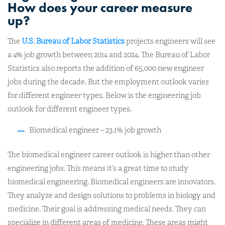
How does your career measure
up?
The
U.S. Bureau of Labor Statistics
projects engineers will see
a 4% job growth between 2014 and 2024. The Bureau of Labor
Statistics also reports the addition of 65,000 new engineer
jobs during the decade. But the employment outlook varies
for different engineer types. Below is the engineering job
outlook for different engineer types.
Biomedical engineer – 23.1% job growth
The biomedical engineer career outlook is higher than other
engineering jobs. This means it’s a great time to study
biomedical engineering. Biomedical engineers are innovators.
They analyze and design solutions to problems in biology and
medicine. Their goal is addressing medical needs. They can
specialize in different areas of medicine. These areas might