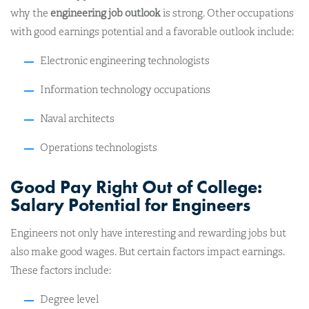
why the
engineering job outlook
is strong. Other occupations
with good earnings potential and a favorable outlook include:
Electronic engineering technologists
Information technology occupations
Naval architects
Operations technologists
Good Pay Right Out of College:
Salary Potential for Engineers
Engineers not only have interesting and rewarding jobs but
also make good wages. But certain factors impact earnings.
These factors include:
Degree level