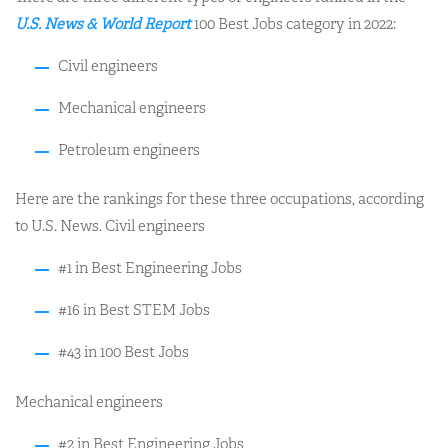
U.S. News & World Report
100 Best Jobs category in 2022:
Civil engineers
Mechanical engineers
Petroleum engineers
Here are the rankings for these three occupations, according
to U.S. News. Civil engineers
#1 in Best Engineering Jobs
#16 in Best STEM Jobs
#43 in 100 Best Jobs
Mechanical engineers
#2 in Best Engineering Jobs