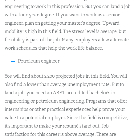
engineering to work in this profession. But you can land a job
with a four-year degree. If you want to work as a senior
engineer, plan on getting your master’s degree. Upward
mobility is high in this field. The stress level is average, but
flexibility is part of the job. Many employers allow alternate
work schedules that help the work life balance.
Petroleum engineer
You will find about 2,200 projected jobs in this field. You will
also find a lower than average unemployment rate. But to
land a job, you need an ABET-accredited bachelor’s in
engineering or petroleum engineering. Programs that offer
internships or other practical experiences help prove your
value to a potential employer. Since the field is competitive,
it’s important to make your resumé stand out. Job
satisfaction for this career is above average. There are