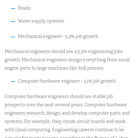
Roads
Water supply systems
Mechanical engineer – 5.3% job growth
Mechanical engineers should see a 5.3% engineering jobs
growth. Mechanical engineers design everything from small
engine parts to large machines like drill presses.
Computer hardware engineer – 3.1% job growth
Computer hardware engineers should see stable job
prospects over the next several years. Computer hardware
engineers research, design, and develop computer parts and
systems. For example, they create circuit boards and work
with cloud computing. Engineering careers continue to be
popular for many reasons, according to the Bureau of Labor