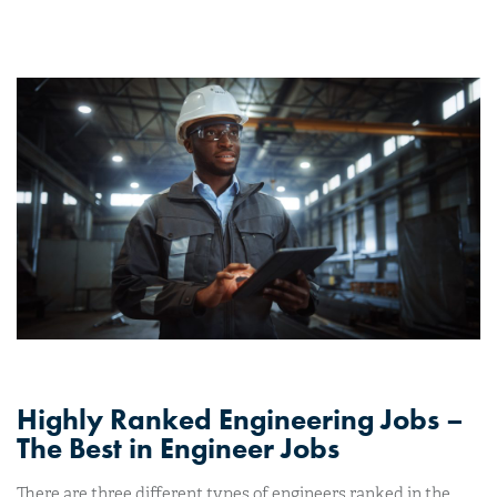
Highly Ranked Engineering Jobs –
The Best in Engineer Jobs
There are three different types of engineers ranked in the