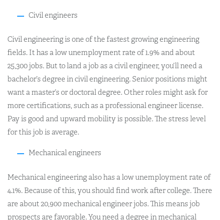
Civil engineers
Civil engineering is one of the fastest growing engineering
fields. It has a low unemployment rate of 1.9% and about
25,300 jobs. But to land a job as a civil engineer, you’ll need a
bachelor’s degree in civil engineering. Senior positions might
want a master’s or doctoral degree. Other roles might ask for
more certifications, such as a professional engineer license.
Pay is good and upward mobility is possible. The stress level
for this job is average.
Mechanical engineers
Mechanical engineering also has a low unemployment rate of
4.1%. Because of this, you should find work after college. There
are about 20,900 mechanical engineer jobs. This means job
prospects are favorable. You need a degree in mechanical