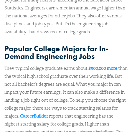
Statistics. Engineers earn a median annual wage higher than
the national averages for other jobs. They also offer various
disciplines and job types. But it’s the engineering job
availability that draws recent college grads.
Popular College Majors for In-
Demand Engineering Jobs
They typical college graduate earns about
$900,000 more
than
the typical high school graduate over their working life. But
not all bachelor’s degrees are equal. What you major in can
impact your future earnings. It can also make a difference in
landing a job right out of college.
To help you choose the right
college major, there are ways to track starting salaries for
majors.
CareerBuilder
reports that engineering has the
highest starting salary for college grads. Higher than
computer science or other math and science disciplines.
But