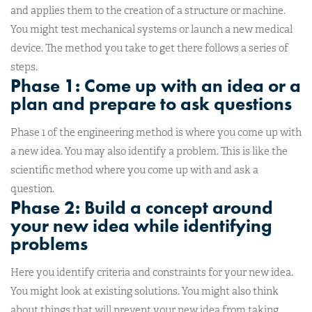
and applies them to the creation of a structure or machine.
You might test mechanical systems or launch a new medical
device. The method you take to get there follows a series of
steps.
Phase 1: Come up with an idea or a
plan and prepare to ask questions
Phase 1 of the engineering method is where you come up with
a new idea. You may also identify a problem. This is like the
scientific method where you come up with and ask a
question.
Phase 2: Build a concept around
your new idea while identifying
problems
Here you identify criteria and constraints for your new idea.
You might look at existing solutions. You might also think
about things that will prevent your new idea from taking