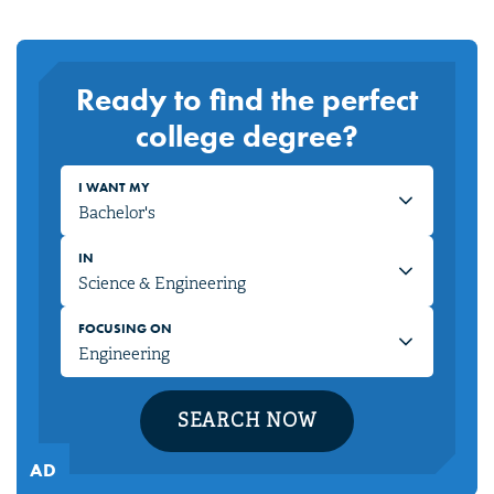
Ready to find the perfect
college degree?
I WANT MY
IN
FOCUSING ON
SEARCH NOW