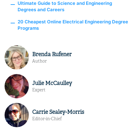
Ultimate Guide to Science and Engineering
Degrees and Careers
20 Cheapest Online Electrical Engineering Degree
Programs
Brenda Rufener
Author
Julie McCaulley
Expert
Carrie Sealey-Morris
Editor-in-Chief