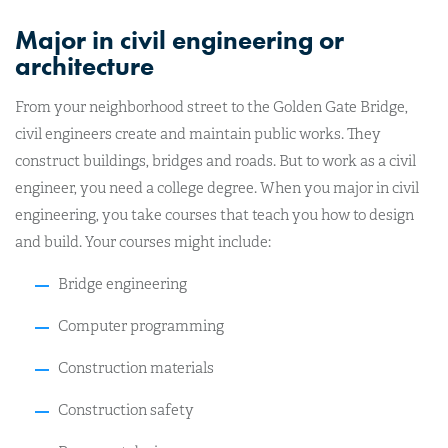
Major in civil engineering or
architecture
From your neighborhood street to the Golden Gate Bridge,
civil engineers create and maintain public works
. They
construct buildings, bridges and roads. But to work as a civil
engineer, you need a college degree.
When you major in civil
engineering, you take courses that teach you how to design
and build. Your courses might include:
Bridge engineering
Computer programming
Construction materials
Construction safety