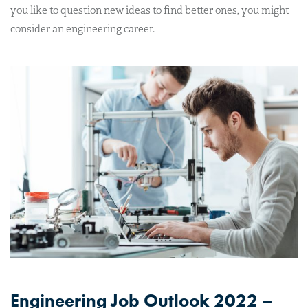
you like to question new ideas to find better ones, you might
consider an engineering career.
Engineering Job Outlook 2022 –