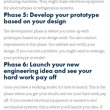
producing machines. They might make electrical equipment
for wind turbines or refrigeration systems.
Phase 5: Develop your prototype
based on your design
The development phase is where you come up with
prototypes based on your design work. You also conduct
experiments in this phase. You validate and verify your
design. If you run into a problem, you might need to redesign
your prototype or model.
Phase 6: Launch your new
engineering idea and see your
hard work pay off
Once you have a working model, it’s time to launch. This is the
phase where you get your results and see your hard work pay
off. If you created electrical equipment or wanted to test
mechanical systems, this is where you’ll launch your idea. If