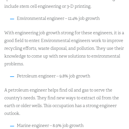
include stem cell engineering or 3-D printing.
Environmental engineer – 12.4% job growth
With engineering job growth strong for these engineers, it is a
good field to enter. Environmental engineers work to improve
recycling efforts, waste disposal, and pollution. They use their
knowledge to come up with new solutions to environmental
problems.
Petroleum engineer – 9.8% job growth
A petroleum engineer helps find oil and gas to serve the
country’s needs. They find new ways to extract oil from the
earth or older wells. This occupation has a strong engineer
outlook.
Marine engineer – 8.9% job growth