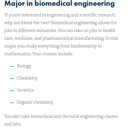
Major in biomedical engineering
If you’re interested in engineering and scientific research,
why not blend the two? Biomedical engineering allows for
jobs in different industries. You can take on jobs in health
care, medicine, and pharmaceutical manufacturing. In this
major, you study everything from biochemistry to
mathematics. Your courses include:
Biology
Chemistry
Genetics
Organic chemistry
You also take biomedical and chemical engineering classes
and labs.