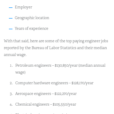
Employer
Geographic location
Years of experience
With that said, here are some of the top paying engineer jobs
reported by the Bureau of Labor Statistics and their median
annual wage.
Petroleum engineers – $130,850/year (median annual
wage)
Computer hardware engineers – $128,170/year
Aerospace engineers – $122,270/year
Chemical engineers – $105,550/year