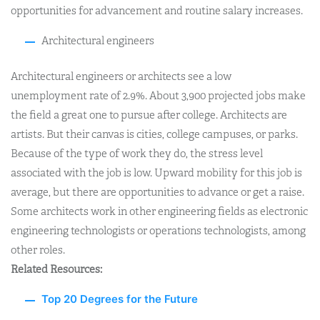
opportunities for advancement and routine salary increases.
Architectural engineers
Architectural engineers or architects see a low
unemployment rate of 2.9%. About 3,900 projected jobs make
the field a great one to pursue after college. Architects are
artists. But their canvas is cities, college campuses, or parks.
Because of the type of work they do, the stress level
associated with the job is low. Upward mobility for this job is
average, but there are opportunities to advance or get a raise.
Some architects work in other engineering fields as electronic
engineering technologists or operations technologists, among
other roles.
Related Resources:
Top 20 Degrees for the Future