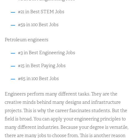
#21 in Best STEM Jobs
#59 in 100 Best Jobs
Petroleum engineers
#3 in Best Engineering Jobs
#15 in Best Paying Jobs
#65 in 100 Best Jobs
Engineers perform many different tasks. They are the
creative minds behind many designs and infrastructure
projects. This is why the career fascinates students. But the
field is broad. You can apply your engineering principles to
many different industries. Because your degree is versatile,
there are many jobs to choose from. This is another reason