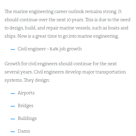
The marine engineering career outlook remains strong. It
should continue over the next 10 years. This is due to the need
to design, build, and repair marine vessels, such as boats and
ships. Now is a great time to go into marine engineering.
Civil engineer – 8.4% job growth
Growth for civil engineers should continue for the next
several years. Civil engineers develop major transportation
systems. They design:
Airports
Bridges
Buildings
Dams