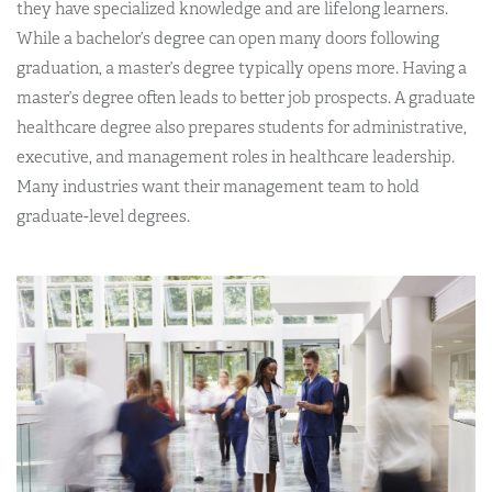
they have specialized knowledge and are lifelong learners.
While a bachelor’s degree can open many doors following
graduation, a master’s degree typically opens more. Having a
master’s degree often leads to better job prospects. A graduate
healthcare degree also prepares students for administrative,
executive, and management roles in healthcare leadership.
Many industries want their management team to hold
graduate-level degrees.