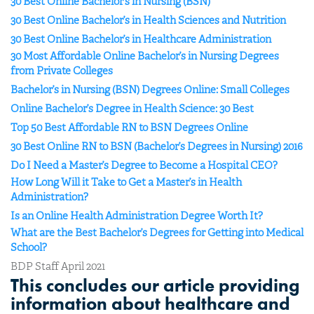
30 Best Online Bachelor’s in Nursing (BSN)
30 Best Online Bachelor’s in Health Sciences and Nutrition
30 Best Online Bachelor’s in Healthcare Administration
30 Most Affordable Online Bachelor’s in Nursing Degrees
from Private Colleges
Bachelor’s in Nursing (BSN) Degrees Online: Small Colleges
Online Bachelor’s Degree in Health Science: 30 Best
Top 50 Best Affordable RN to BSN Degrees Online
30 Best Online RN to BSN (Bachelor’s Degrees in Nursing) 2016
Do I Need a Master’s Degree to Become a Hospital CEO?
How Long Will it Take to Get a Master’s in Health
Administration?
Is an Online Health Administration Degree Worth It?
What are the Best Bachelor’s Degrees for Getting into Medical
School?
BDP Staff April 2021
This concludes our article providing
information about healthcare and