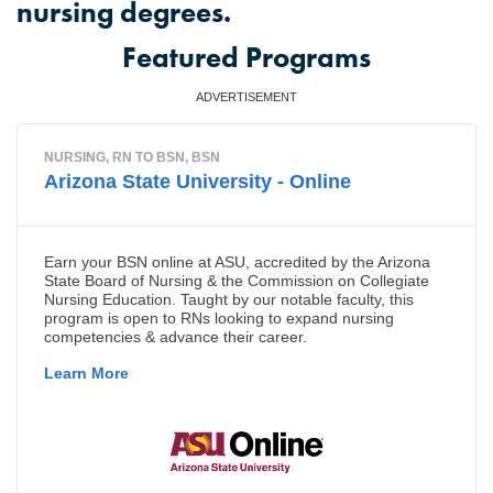
nursing degrees.
Featured Programs