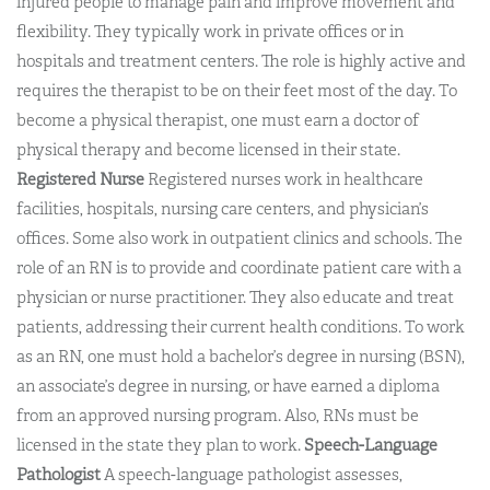
injured people to manage pain and improve movement and
flexibility. They typically work in private offices or in
hospitals and treatment centers. The role is highly active and
requires the therapist to be on their feet most of the day. To
become a physical therapist, one must earn a doctor of
physical therapy and become licensed in their state.
Registered Nurse
Registered nurses work in healthcare
facilities, hospitals, nursing care centers, and physician’s
offices. Some also work in outpatient clinics and schools. The
role of an RN is to provide and coordinate patient care with a
physician or nurse practitioner. They also educate and treat
patients, addressing their current health conditions. To work
as an RN, one must hold a bachelor’s degree in nursing (BSN),
an associate’s degree in nursing, or have earned a diploma
from an approved nursing program. Also, RNs must be
licensed in the state they plan to work.
Speech-Language
Pathologist
A speech-language pathologist assesses,