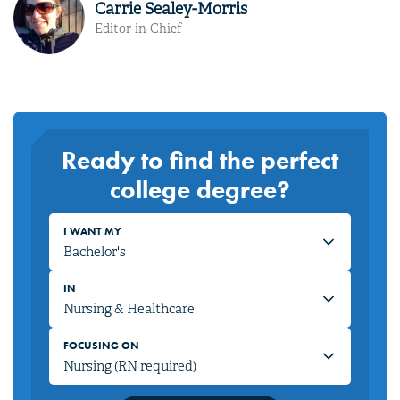
Carrie Sealey-Morris
Editor-in-Chief
Ready to find the perfect
college degree?
I WANT MY
IN
FOCUSING ON