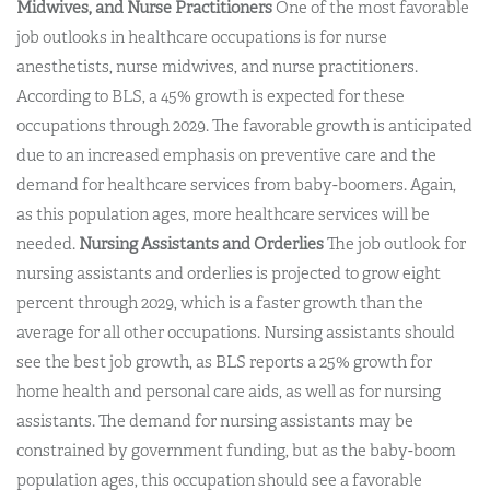
Midwives, and Nurse Practitioners
One of the most favorable
job outlooks in healthcare occupations is for nurse
anesthetists, nurse midwives, and nurse practitioners.
According to BLS, a 45% growth is expected for these
occupations through 2029. The favorable growth is anticipated
due to an increased emphasis on preventive care and the
demand for healthcare services from baby-boomers. Again,
as this population ages, more healthcare services will be
needed.
Nursing Assistants and Orderlies
The job outlook for
nursing assistants and orderlies is projected to grow eight
percent through 2029, which is a faster growth than the
average for all other occupations. Nursing assistants should
see the best job growth, as BLS reports a 25% growth for
home health and personal care aids, as well as for nursing
assistants. The demand for nursing assistants may be
constrained by government funding, but as the baby-boom
population ages, this occupation should see a favorable