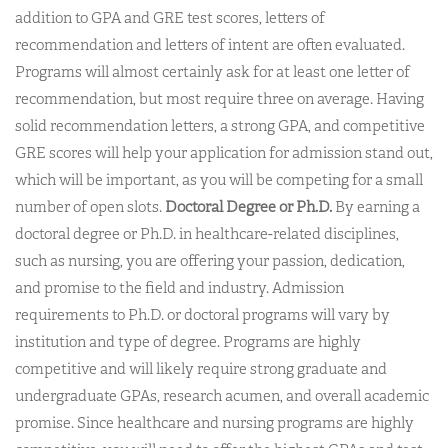
addition to GPA and GRE test scores, letters of
recommendation and letters of intent are often evaluated.
Programs will almost certainly ask for at least one letter of
recommendation, but most require three on average. Having
solid recommendation letters, a strong GPA, and competitive
GRE scores will help your application for admission stand out,
which will be important, as you will be competing for a small
number of open slots.
Doctoral Degree or Ph.D.
By earning a
doctoral degree or Ph.D. in healthcare-related disciplines,
such as nursing, you are offering your passion, dedication,
and promise to the field and industry. Admission
requirements to Ph.D. or doctoral programs will vary by
institution and type of degree. Programs are highly
competitive and will likely require strong graduate and
undergraduate GPAs, research acumen, and overall academic
promise. Since healthcare and nursing programs are highly