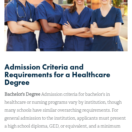
Admission Criteria and
Requirements for a Healthcare
Degree
Bachelor’s Degree
Admission criteria for bachelor’s in
healthcare or nursing programs vary by institution, though
many schools have similar overarching requirements. For
general admission to the institution, applicants must present
a high school diploma, GED, or equivalent, and a minimum