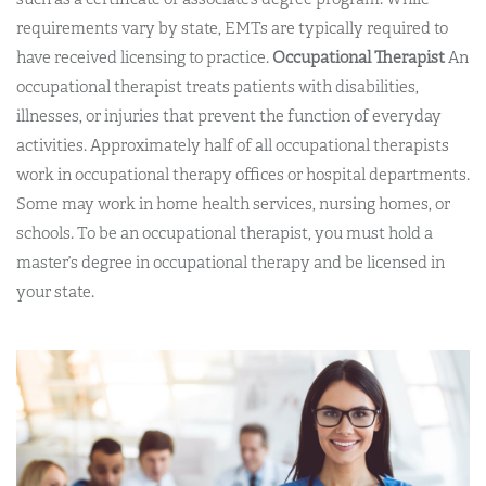
requirements vary by state, EMTs are typically required to
have received licensing to practice.
Occupational Therapist
An
occupational therapist treats patients with disabilities,
illnesses, or injuries that prevent the function of everyday
activities. Approximately half of all occupational therapists
work in occupational therapy offices or hospital departments.
Some may work in home health services, nursing homes, or
schools. To be an occupational therapist, you must hold a
master’s degree in occupational therapy and be licensed in
your state.