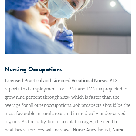
Nursing Occupations
Licensed Practical and Licensed Vocational Nurses
BLS
reports that employment for LPNs and LVNs is projected to
grow nine percent through 2029, which is faster than the
average for all other occupations. Job prospects should be the
most favorable in rural areas and in medically underserved
regions. As the baby-boom population ages, the need for
healthcare services will increase.
Nurse Anesthetist, Nurse