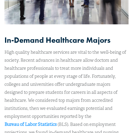
In-Demand Healthcare Majors
High quality healthcare services are vital to the well-being of
society. Recent advances in healthcare allow doctors and
healthcare professionals to treat more individuals and
populations of people at every stage of life. Fortunately,
colleges and universities offer undergraduate majors
designed to prepare students for careers in all aspects of
healthcare. We considered top majors from accredited
institutions, then we evaluated earnings potential and
employment opportunities reported by the
Bureau of Labor Statistics
(BLS). Based on employment
projections, we found in-demand healthcare and nursing