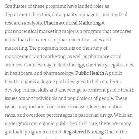
Graduates of these programs have landed roles as
department directors, data quality managers, and medical
research analysts.
Pharmaceutical Marketing
A
pharmaceutical marketing major is a program that prepares
individuals for careers in pharmaceutical sales and
marketing. The program’s focus is on the study of
management and marketing, as well as pharmaceutical
sciences. Courses may include biology, chemistry, legal issues
in healthcare, and pharmacology.
Public Health
A public
health major is a degree path designed to help students
develop critical skills and knowledge to confront public health
issues among individuals and populations of people. These
issues may include food-borne diseases, low vaccination
rates, and overdose percentages in particular drugs. While an
undergraduate major in public health is rare, there are many
graduate programs offered.
Registered Nursing
One of the