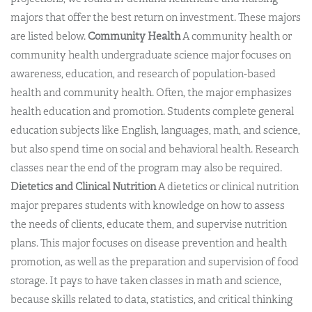
majors that offer the best return on investment. These majors
are listed below.
Community Health
A community health or
community health undergraduate science major focuses on
awareness, education, and research of population-based
health and community health. Often, the major emphasizes
health education and promotion. Students complete general
education subjects like English, languages, math, and science,
but also spend time on social and behavioral health. Research
classes near the end of the program may also be required.
Dietetics and Clinical Nutrition
A dietetics or clinical nutrition
major prepares students with knowledge on how to assess
the needs of clients, educate them, and supervise nutrition
plans. This major focuses on disease prevention and health
promotion, as well as the preparation and supervision of food
storage. It pays to have taken classes in math and science,
because skills related to data, statistics, and critical thinking