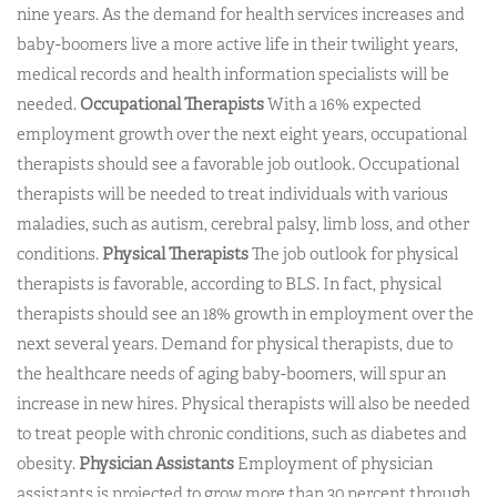
nine years. As the demand for health services increases and
baby-boomers live a more active life in their twilight years,
medical records and health information specialists will be
needed.
Occupational Therapists
With a 16% expected
employment growth over the next eight years, occupational
therapists should see a favorable job outlook. Occupational
therapists will be needed to treat individuals with various
maladies, such as autism, cerebral palsy, limb loss, and other
conditions.
Physical Therapists
The job outlook for physical
therapists is favorable, according to BLS. In fact, physical
therapists should see an 18% growth in employment over the
next several years. Demand for physical therapists, due to
the healthcare needs of aging baby-boomers, will spur an
increase in new hires. Physical therapists will also be needed
to treat people with chronic conditions, such as diabetes and
obesity.
Physician Assistants
Employment of physician
assistants is projected to grow more than 30 percent through