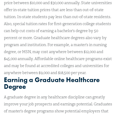
price between $10,000 and $30,000 annually. State universities
offer in-state tuition prices that are less than out-of-state
tuition. In-state students pay less than out-of-state residents.
Also, special tuition rates for first-generation college students
can help cut costs of earning a bachelor’s degree by 50
percent or more. Graduate healthcare degrees also vary by
program and institution. For example, a master’s in nursing
degree, or MSN, may cost anywhere between $12,000 and
$45,000 annually. Affordable online healthcare programs exist
and may be found at accredited colleges and universities for
anywhere between $9,000 and $18,500 per year.
Earning a Graduate Healthcare
Degree
A graduate degree in any healthcare discipline can greatly
improve your job prospects and earnings potential. Graduates
of master’s degree programs show potential employers that