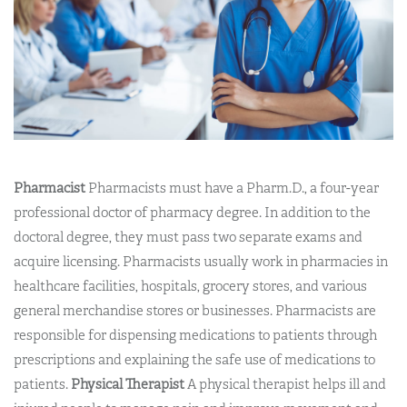
Pharmacist
Pharmacists must have a Pharm.D., a four-year
professional doctor of pharmacy degree. In addition to the
doctoral degree, they must pass two separate exams and
acquire licensing. Pharmacists usually work in pharmacies in
healthcare facilities, hospitals, grocery stores, and various
general merchandise stores or businesses. Pharmacists are
responsible for dispensing medications to patients through
prescriptions and explaining the safe use of medications to
patients.
Physical Therapist
A physical therapist helps ill and