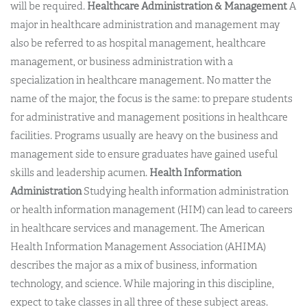
will be required.
Healthcare Administration & Management
A
major in healthcare administration and management may
also be referred to as hospital management, healthcare
management, or business administration with a
specialization in healthcare management. No matter the
name of the major, the focus is the same: to prepare students
for administrative and management positions in healthcare
facilities. Programs usually are heavy on the business and
management side to ensure graduates have gained useful
skills and leadership acumen.
Health Information
Administration
Studying health information administration
or health information management (HIM) can lead to careers
in healthcare services and management. The American
Health Information Management Association (AHIMA)
describes the major as a mix of business, information
technology, and science. While majoring in this discipline,
expect to take classes in all three of these subject areas.