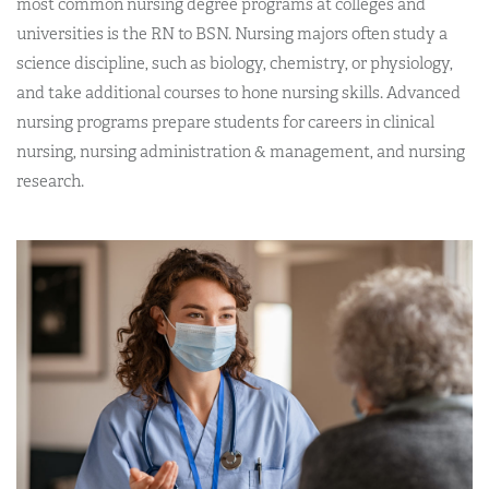
most common nursing degree programs at colleges and
universities is the RN to BSN. Nursing majors often study a
science discipline, such as biology, chemistry, or physiology,
and take additional courses to hone nursing skills. Advanced
nursing programs prepare students for careers in clinical
nursing, nursing administration & management, and nursing
research.