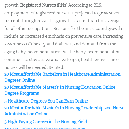
growth.
Registered Nurses (RNs)
According to BLS,
employment of registered nurses is projected to grow seven
percent through 2029. This growth is faster than the average
for all other occupations. Reasons for the anticipated growth
include an increased emphasis on preventive care, increasing
awareness of obesity and diabetes, and demand from the
aging baby-boom population. As the baby-boom population
continues to stay active and live longer, healthier lives, more
nurses will be needed. Related:
20 Most Affordable Bachelor’s in Healthcare Administration
Degrees Online
20 Most Affordable Master’s In Nursing Education Online
Degree Programs
5 Healthcare Degrees You Can Earn Online
20 Most Affordable Master’s In Nursing Leadership and Nurse
Administration Online
5 High-Paying Careers in the Nursing Field