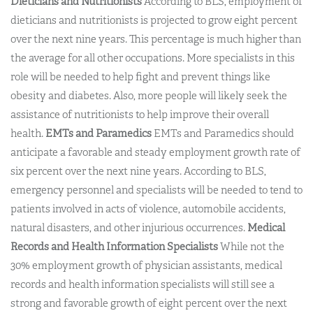
Dieticians and Nutritionists
According to BLS, employment of
dieticians and nutritionists is projected to grow eight percent
over the next nine years. This percentage is much higher than
the average for all other occupations. More specialists in this
role will be needed to help fight and prevent things like
obesity and diabetes. Also, more people will likely seek the
assistance of nutritionists to help improve their overall
health.
EMTs and Paramedics
EMTs and Paramedics should
anticipate a favorable and steady employment growth rate of
six percent over the next nine years. According to BLS,
emergency personnel and specialists will be needed to tend to
patients involved in acts of violence, automobile accidents,
natural disasters, and other injurious occurrences.
Medical
Records and Health Information Specialists
While not the
30% employment growth of physician assistants, medical
records and health information specialists will still see a
strong and favorable growth of eight percent over the next