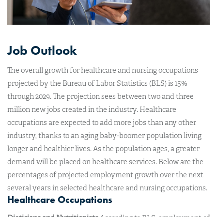
Job Outlook
The overall growth for healthcare and nursing occupations
projected by the Bureau of Labor Statistics (BLS) is 15%
through 2029. The projection sees between two and three
million new jobs created in the industry. Healthcare
occupations are expected to add more jobs than any other
industry, thanks to an aging baby-boomer population living
longer and healthier lives. As the population ages, a greater
demand will be placed on healthcare services. Below are the
percentages of projected employment growth over the next
several years in selected healthcare and nursing occupations.
Healthcare Occupations