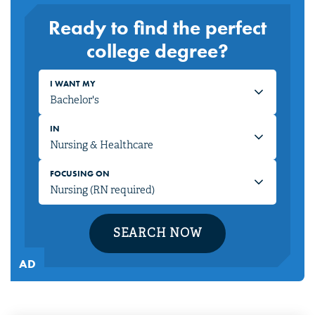
Ready to find the perfect
college degree?
I WANT MY
IN
FOCUSING ON
SEARCH NOW