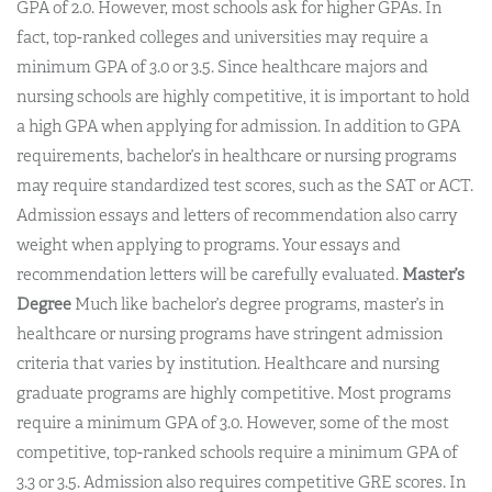
GPA of 2.0. However, most schools ask for higher GPAs. In
fact, top-ranked colleges and universities may require a
minimum GPA of 3.0 or 3.5. Since healthcare majors and
nursing schools are highly competitive, it is important to hold
a high GPA when applying for admission. In addition to GPA
requirements, bachelor’s in healthcare or nursing programs
may require standardized test scores, such as the SAT or ACT.
Admission essays and letters of recommendation also carry
weight when applying to programs. Your essays and
recommendation letters will be carefully evaluated.
Master’s
Degree
Much like bachelor’s degree programs, master’s in
healthcare or nursing programs have stringent admission
criteria that varies by institution. Healthcare and nursing
graduate programs are highly competitive. Most programs
require a minimum GPA of 3.0. However, some of the most
competitive, top-ranked schools require a minimum GPA of
3.3 or 3.5. Admission also requires competitive GRE scores. In