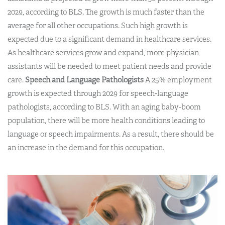
2029, according to BLS. The growth is much faster than the
average for all other occupations. Such high growth is
expected due to a significant demand in healthcare services.
As healthcare services grow and expand, more physician
assistants will be needed to meet patient needs and provide
care.
Speech and Language Pathologists
A 25% employment
growth is expected through 2029 for speech-language
pathologists, according to BLS. With an aging baby-boom
population, there will be more health conditions leading to
language or speech impairments. As a result, there should be
an increase in the demand for this occupation.