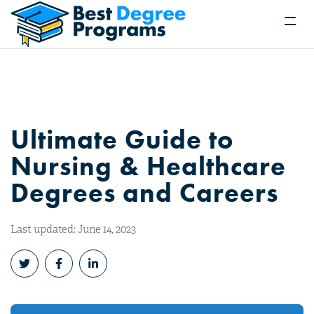
Ultimate Guide to
Nursing & Healthcare
Degrees and Careers
Last updated: June 14, 2023