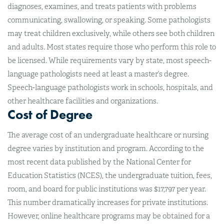
diagnoses, examines, and treats patients with problems
communicating, swallowing, or speaking. Some pathologists
may treat children exclusively, while others see both children
and adults. Most states require those who perform this role to
be licensed. While requirements vary by state, most speech-
language pathologists need at least a master’s degree.
Speech-language pathologists work in schools, hospitals, and
other healthcare facilities and organizations.
Cost of Degree
The average cost of an undergraduate healthcare or nursing
degree varies by institution and program. According to the
most recent data published by the National Center for
Education Statistics (NCES), the undergraduate tuition, fees,
room, and board for public institutions was $17,797 per year.
This number dramatically increases for private institutions.
However, online healthcare programs may be obtained for a