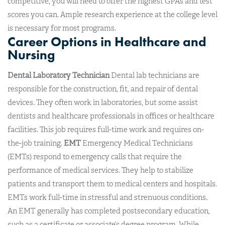
competitive, you will need to offer the highest GPAs and test
scores you can. Ample research experience at the college level
is necessary for most programs.
Career Options in Healthcare and
Nursing
Dental Laboratory Technician
Dental lab technicians are
responsible for the construction, fit, and repair of dental
devices. They often work in laboratories, but some assist
dentists and healthcare professionals in offices or healthcare
facilities. This job requires full-time work and requires on-
the-job training.
EMT
Emergency Medical Technicians
(EMTs) respond to emergency calls that require the
performance of medical services. They help to stabilize
patients and transport them to medical centers and hospitals.
EMTs work full-time in stressful and strenuous conditions.
An EMT generally has completed postsecondary education,
such as a certificate or associate’s degree program. While