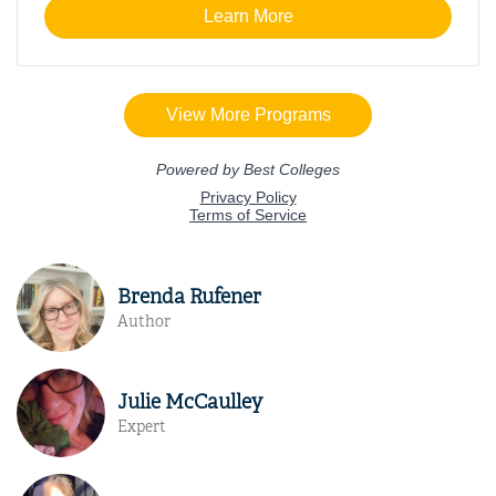
Brenda Rufener
Author
Julie McCaulley
Expert