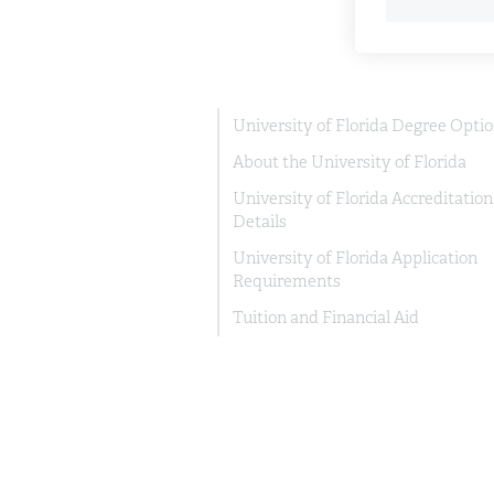
University of Florida Degree Opti
About the University of Florida
University of Florida Accreditation
Details
University of Florida Application
Requirements
Tuition and Financial Aid