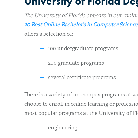
University of Florida D
The University of Florida appears in our ranki
20 Best Online Bachelor’s in Computer Science
offers a selection of:
100 undergraduate programs
200 graduate programs
several certificate programs
There is a variety of on-campus programs at va
choose to enroll in online learning or profess
most popular programs at the University of Flo
engineering