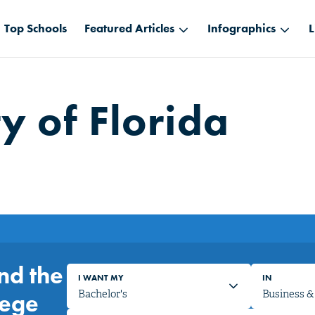
Top Schools
Featured Articles
Infographics
L
y of Florida
nd the
I WANT MY
IN
lege