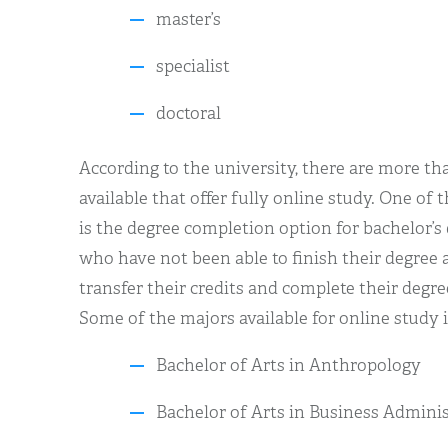
master’s
specialist
doctoral
According to the university, there are more th
available that offer fully online study. One of 
is the degree completion option for bachelor’s
who have not been able to finish their degree 
transfer their credits and complete their degre
Some of the majors available for online study 
Bachelor of Arts in Anthropology
Bachelor of Arts in Business Admini