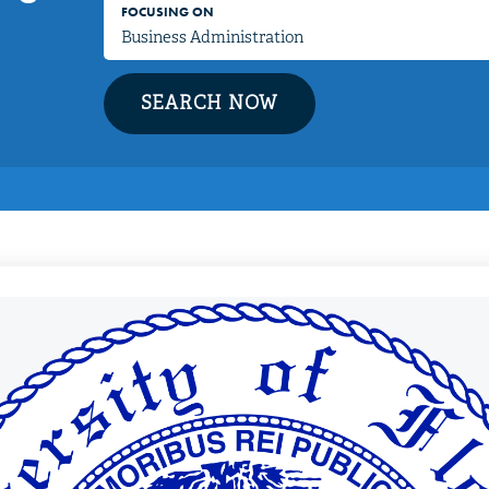
FOCUSING ON
SEARCH NOW