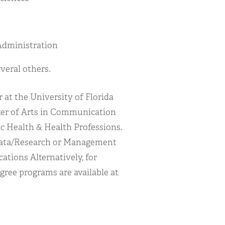
Administration
everal others.
 at the University of Florida
ster of Arts in Communication
ic Health & Health Professions.
 Data/Research or Management
tions Alternatively, for
gree programs are available at