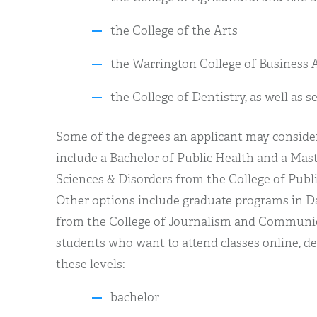
the College of the Arts
the Warrington College of Business 
the College of Dentistry, as well as s
Some of the degrees an applicant may consider
include a Bachelor of Public Health and a Ma
Sciences & Disorders from the College of Publ
Other options include graduate programs in
from the College of Journalism and Communica
students who want to attend classes online, de
these levels:
bachelor