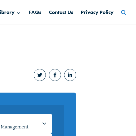
Searc
ibrary
FAQs
Contact Us
Privacy Policy
for: