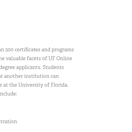
an 200 certificates and programs
the valuable facets of UF Online
 degree applicants. Students
at another institution can
e at the University of Florida.
include:
stration