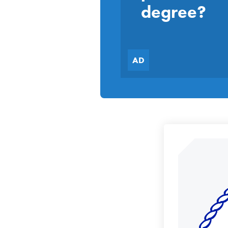
degree?