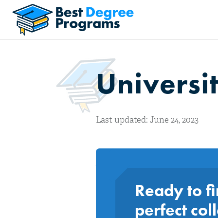
Universit
Last updated: June 24, 2023
Ready to fi
perfect col