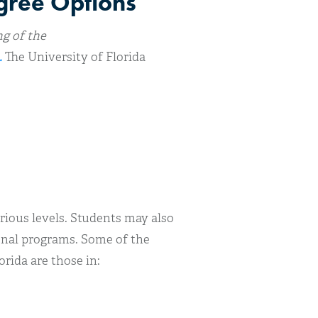
egree Options
ng of the
.
The University of Florida
rious levels. Students may also
ional programs. Some of the
rida are those in: