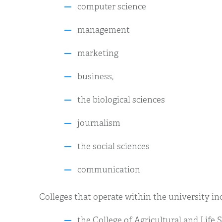
computer science
management
marketing
business,
the biological sciences
journalism
the social sciences
communication
Colleges that operate within the university in
the College of Agricultural and Life 