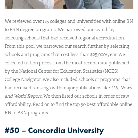
We reviewed over 185 colleges and universities with online RN
to BSN degree programs. We narrowed our search by
selecting schools that had received regional accreditation.
From this pool, we narrowed our search further by selecting
schools and programs that cost less than $25,000/year. We
collected tuition prices from the most recent data published
by the National Center for Education Statistics (NCES)
College Navigator. We also included schools or programs that
had received rankings with major publications like
U.S. News
and World Report.
We then listed our schools in order of raw
affordability. Read on to find the top 50 best affordable online
RN to BSN programs.
#50 – Concordia University