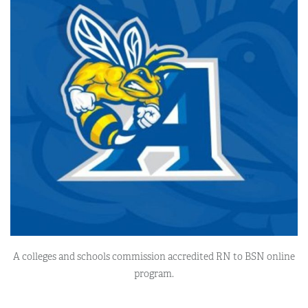
A colleges and schools commission accredited RN to BSN online
program.