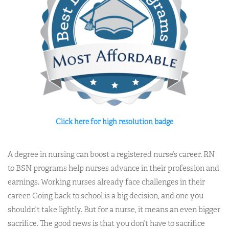
Click here for high resolution badge
A degree in nursing can boost a registered nurse’s career. RN
to BSN programs help nurses advance in their profession and
earnings. Working nurses already face challenges in their
career. Going back to school is a big decision, and one you
shouldn’t take lightly. But for a nurse, it means an even bigger
sacrifice. The good news is that you don’t have to sacrifice