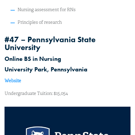
Nursing assessment for RNs
Principles of research
#47 – Pennsylvania State
University
Online BS in Nursing
University Park, Pennsylvania
Website
Undergraduate Tuition: $15,054