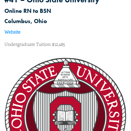
Online RN to BSN
Columbus, Ohio
Website
Undergraduate Tuition: $12,485