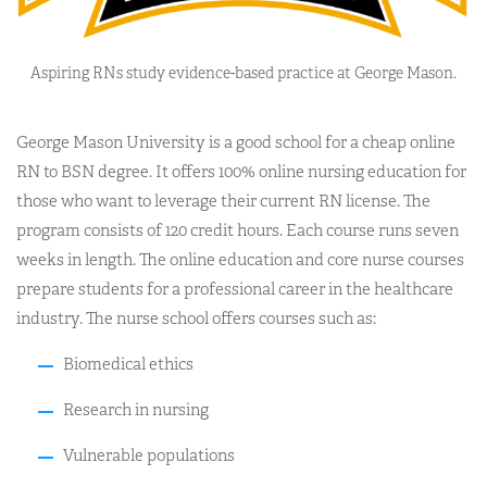
Aspiring RNs study evidence-based practice at George Mason.
George Mason University is a good school for a cheap online
RN to BSN degree. It offers 100% online nursing education for
those who want to leverage their current RN license. The
program consists of 120 credit hours. Each course runs seven
weeks in length. The online education and core nurse courses
prepare students for a professional career in the healthcare
industry. The nurse school offers courses such as:
Biomedical ethics
Research in nursing
Vulnerable populations