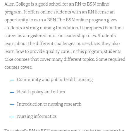
Allen College is a good school for an RN to BSN online
program. It offers online students with an RN license an
opportunity to earn a BSN. The BSN online program gives
students a strong nursing foundation. It prepares them for a
career as a registered nurse in leadership roles. Students
learn about the different challenges nurses face. They also
learn how to provide quality care. In this program, students
take courses that cover many different topics. Some required
courses cover:
Community and public health nursing
Health policy and ethics
Introduction to nursing research
Nursing informatics
The school’s RN to BSN programs rank #413 in the country by