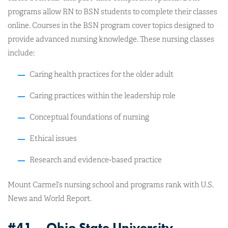
programs allow RN to BSN students to complete their classes
online. Courses in the BSN program cover topics designed to
provide advanced nursing knowledge. These nursing classes
include:
Caring health practices for the older adult
Caring practices within the leadership role
Conceptual foundations of nursing
Ethical issues
Research and evidence-based practice
Mount Carmel’s nursing school and programs rank with U.S.
News and World Report.
#41 – Ohio State University