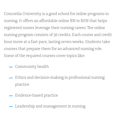
Concordia University is a good school for online programs in
nursing. It offers an affordable online RN to BSN that helps
registered nurses leverage their nursing career. The online
nursing program consists of 36 credits. Each course and credit
hour move at a fast pace, lasting seven weeks. Students take
courses that prepare them for an advanced nursing role.
Some of the required courses cover topics like:
Community health
Ethics and decision-making in professional nursing
practice
Evidence-based practice
Leadership and management in nursing