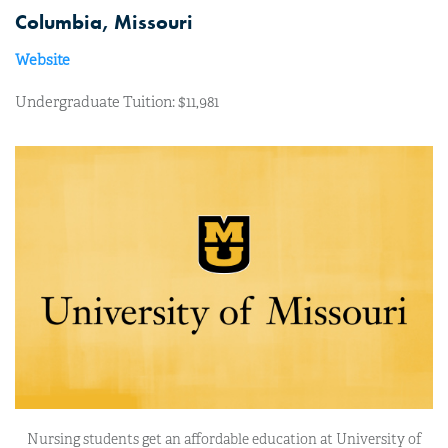
Columbia, Missouri
Website
Undergraduate Tuition: $11,981
Nursing students get an affordable education at University of