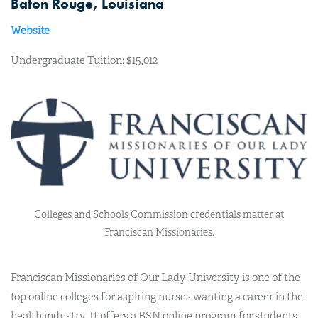
Baton Rouge, Louisiana
Website
Undergraduate Tuition: $15,012
Colleges and Schools Commission credentials matter at
Franciscan Missionaries.
Franciscan Missionaries of Our Lady University is one of the
top online colleges for aspiring nurses wanting a career in the
health industry. It offers a BSN online program for students