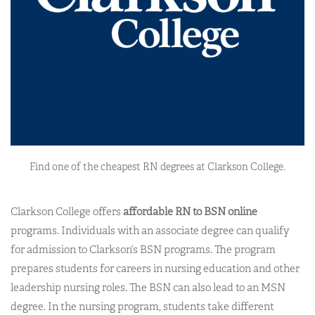
Find one of the cheapest RN degrees at Clarkson College.
Clarkson College offers
affordable RN to BSN online
programs. Individuals with an associate degree can qualify
for admission to Clarkson’s BSN programs. The program
prepares students for careers in nursing education and other
leadership nursing roles. The BSN can also lead to an MSN
degree. In the nursing program, students take different