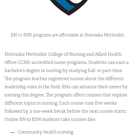
RN to BSN programs are affordable at Nebraska Methodist.
Nebraska Methodist College of Nursing and Allied Health
offers CCNE-accredited nurse programs. Students can earn a
bachelor’s degree in nursing by studying full- or part-time.
The program teaches registered nurses about the different
leadership roles in the field. RNs can advance their career by
earning this degree. The program offers courses that explore
different topics in nursing. Each course runs five weeks
followed by a one-week break before the next course starts.
Online RN to BSN students take courses like:
Community health nursing