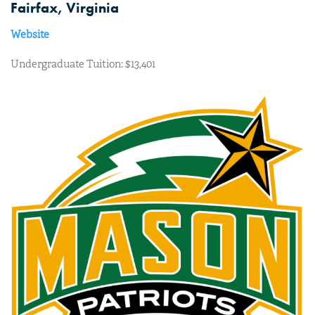
Fairfax, Virginia
Website
Undergraduate Tuition: $13,401