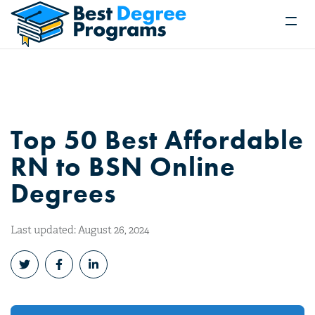
Top 50 Best Affordable
RN to BSN Online
Degrees
Last updated: August 26, 2024