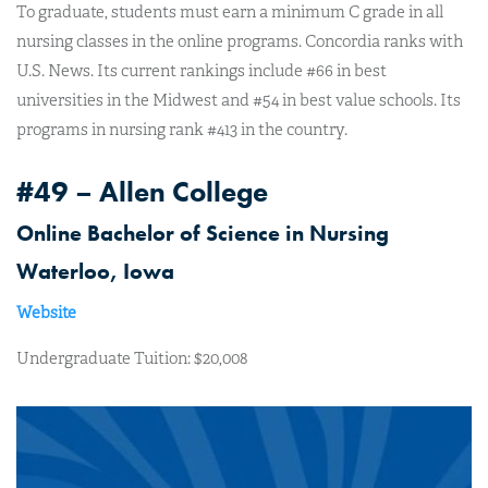
To graduate, students must earn a minimum C grade in all
nursing classes in the online programs. Concordia ranks with
U.S. News. Its current rankings include #66 in best
universities in the Midwest and #54 in best value schools. Its
programs in nursing rank #413 in the country.
#49 – Allen College
Online Bachelor of Science in Nursing
Waterloo, Iowa
Website
Undergraduate Tuition: $20,008