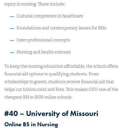
topics in nursing. These include:
Cultural competence in healthcare
Foundations and contemporary issues for RNs
Inter-professional concepts
Nursing and health sciences
To keep the nursing education affordable, the school offers
financial aid options to qualifying students. From
scholarships to grants, students receive financial aid that
helps cut tuition costs and fees. This makes OSU one of the
cheapest RN to BSN online schools.
#40 – University of Missouri
Online BS in Nursing