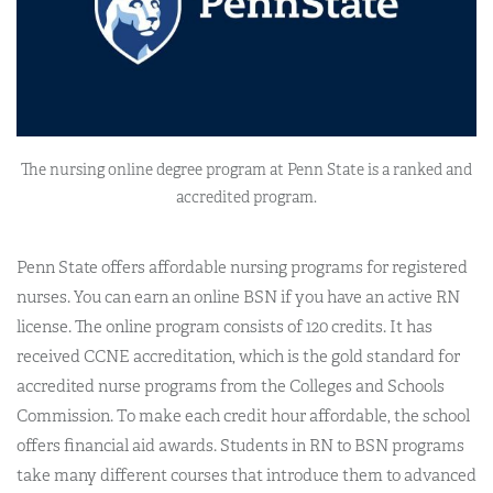
The nursing online degree program at Penn State is a ranked and
accredited program.
Penn State offers affordable nursing programs for registered
nurses. You can earn an online BSN if you have an active RN
license. The online program consists of 120 credits. It has
received CCNE accreditation, which is the gold standard for
accredited nurse programs from the Colleges and Schools
Commission. To make each credit hour affordable, the school
offers financial aid awards. Students in RN to BSN programs
take many different courses that introduce them to advanced