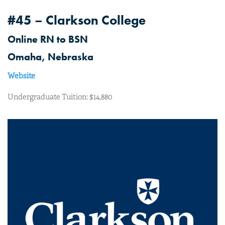
#45 – Clarkson College
Online RN to BSN
Omaha, Nebraska
Website
Undergraduate Tuition: $14,880