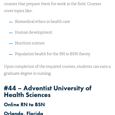
courses that prepare them for work in the field. Courses
cover topics like:
Biomedical ethics in health care
Human development
Nutrition science
Population health for the RN to BSN theory
Upon completion of the required courses, students can earn a
graduate degree in nursing.
#44 – Adventist University of
Health Sciences
Online RN to BSN
Orlando, Florida