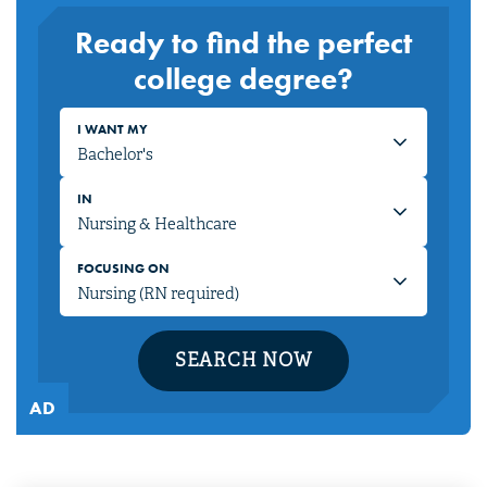
Ready to find the perfect
college degree?
I WANT MY
IN
FOCUSING ON
SEARCH NOW