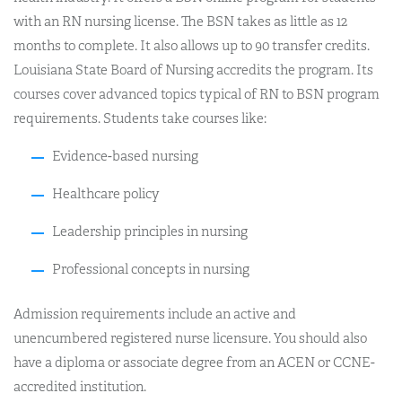
with an RN nursing license. The BSN takes as little as 12
months to complete. It also allows up to 90 transfer credits.
Louisiana State Board of Nursing accredits the program. Its
courses cover advanced topics typical of RN to BSN program
requirements. Students take courses like:
Evidence-based nursing
Healthcare policy
Leadership principles in nursing
Professional concepts in nursing
Admission requirements include an active and
unencumbered registered nurse licensure. You should also
have a diploma or associate degree from an ACEN or CCNE-
accredited institution.