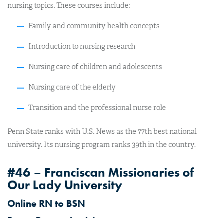
nursing topics. These courses include:
Family and community health concepts
Introduction to nursing research
Nursing care of children and adolescents
Nursing care of the elderly
Transition and the professional nurse role
Penn State ranks with U.S. News as the 77th best national
university. Its nursing program ranks 39th in the country.
#46 – Franciscan Missionaries of
Our Lady University
Online RN to BSN