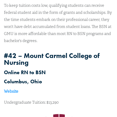
To keep tuition costs low, qualifying students can receive
federal student aid in the form of grants and scholarships. By
the time students embark on their professional career, they
won’t have debt accumulated from student loans. The BSN at
GMU is more affordable than most RN to BSN programs and
bachelor’s degrees.
#42 – Mount Carmel College of
Nursing
Online RN to BSN
Columbus, Ohio
Website
Undergraduate Tuition: $13,290