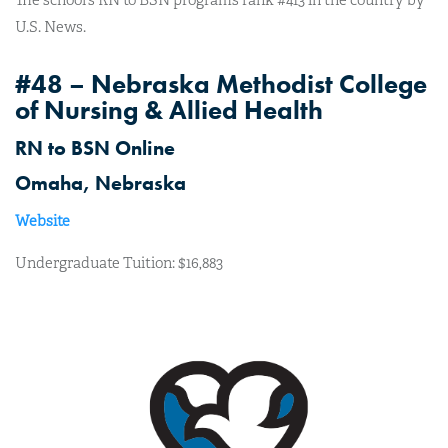
U.S. News.
#48 – Nebraska Methodist College
of Nursing & Allied Health
RN to BSN Online
Omaha, Nebraska
Website
Undergraduate Tuition: $16,883