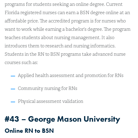
programs for students seeking an online degree. Current
Florida registered nurses can earn a BSN degree online at an
affordable price. The accredited program is for nurses who
want to work while earning a bachelor’s degree. The program
teaches students about nursing management. It also
introduces them to research and nursing informatics.
Students in the RN to BSN programs take advanced nurse
courses such as:
Applied health assessment and promotion for RNs
Community nursing for RNs
Physical assessment validation
#43 – George Mason University
Online RN to BSN