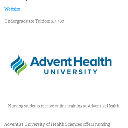
Website
Undergraduate Tuition: $14,400
Nursing students receive online training at Adventist Health.
Adventist University of Health Sciences offers nursing