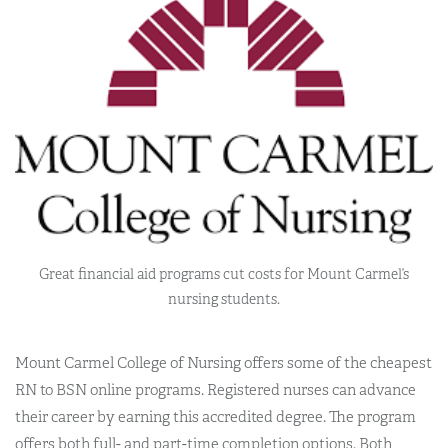
Great financial aid programs cut costs for Mount Carmel’s
nursing students.
Mount Carmel College of Nursing offers some of the cheapest
RN to BSN online programs. Registered nurses can advance
their career by earning this accredited degree. The program
offers both full- and part-time completion options. Both