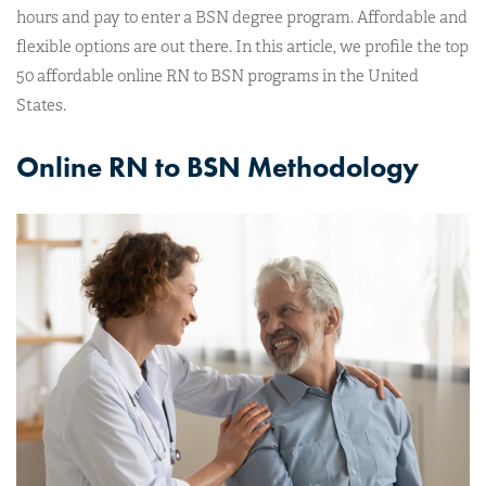
hours and pay to enter a BSN degree program. Affordable and
flexible options are out there. In this article, we profile the top
50 affordable online RN to BSN programs in the United
States.
Online RN to BSN Methodology