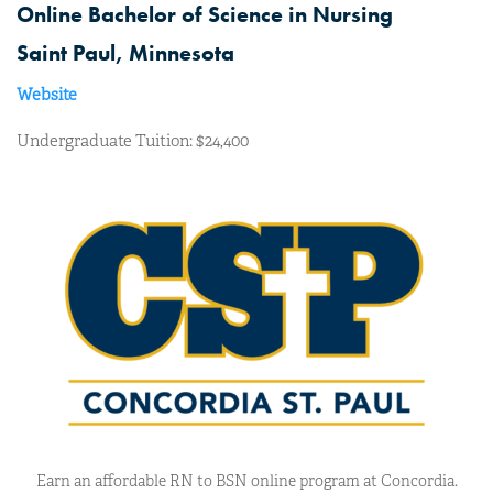
Online Bachelor of Science in Nursing
Saint Paul, Minnesota
Website
Undergraduate Tuition: $24,400
Earn an affordable RN to BSN online program at Concordia.