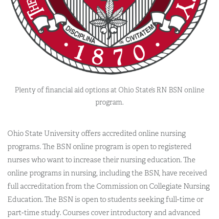
Plenty of financial aid options at Ohio State’s RN BSN online
program.
Ohio State University offers accredited online nursing
programs. The BSN online program is open to registered
nurses who want to increase their nursing education. The
online programs in nursing, including the BSN, have received
full accreditation from the Commission on Collegiate Nursing
Education. The BSN is open to students seeking full-time or
part-time study. Courses cover introductory and advanced