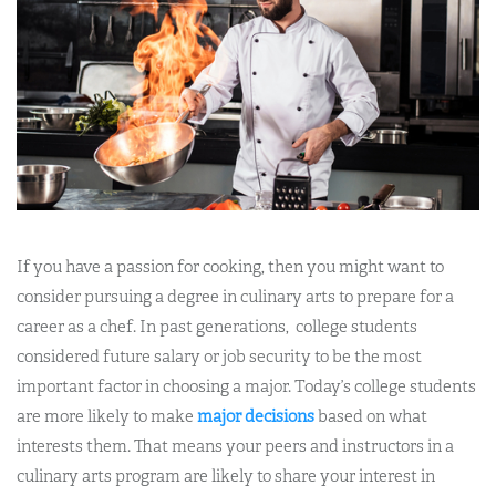
If you have a passion for cooking, then you might want to
consider pursuing a degree in culinary arts to prepare for a
career as a chef. In past generations, college students
considered future salary or job security to be the most
important factor in choosing a major. Today’s college students
are more likely to make
major decisions
based on what
interests them. That means your peers and instructors in a
culinary arts program are likely to share your interest in