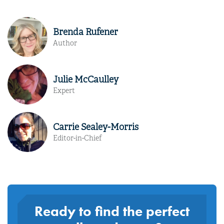
Brenda Rufener
Author
Julie McCaulley
Expert
Carrie Sealey-Morris
Editor-in-Chief
Ready to find the perfect