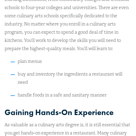
schools to four-year colleges and universities. There are even
some culinary arts schools specifically dedicated to the
industry. No matter where you enroll in a culinary arts
program, you can expect to spend a good deal of time in
kitchens. You’ll work to develop the skills you will need to
prepare the highest-quality meals. You’ll will learn to:
plan menus
buy and inventory the ingredients a restaurant will
need
handle foods in a safe and sanitary manner
Gaining Hands-On Experience
As valuable as a culinary arts degree is, it is still essential that
you get hands-on experience in a restaurant. Many culinary