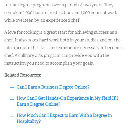
formal degree programs over a period of two years. They
complete 1,000 hours of instruction and 1,000 hours of work
while overseen by an experienced chef.
A love for cooking is a great start for achieving success as a
chef. It also takes hard work both in your studies and on-the-
job to acquire the skills and experience necessary to become a
chef. A culinary arts program can provide you with the
instruction you need to accomplish your goals.
Related Resources:
Can I Earn a Business Degree Online?
How Can I Get Hands-On Experience in My Field If I
Earn a Degree Online?
How Much Can I Expect to Earn With a Degree in
Hospitality?