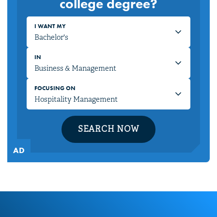
college degree?
I WANT MY
IN
FOCUSING ON
SEARCH NOW