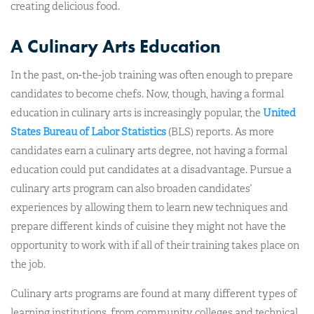
creating delicious food.
A Culinary Arts Education
In the past, on-the-job training was often enough to prepare
candidates to become chefs. Now, though, having a formal
education in culinary arts is increasingly popular, the
United
States Bureau of Labor Statistics
(BLS) reports. As more
candidates earn a culinary arts degree, not having a formal
education could put candidates at a disadvantage. Pursue a
culinary arts program can also broaden candidates’
experiences by allowing them to learn new techniques and
prepare different kinds of cuisine they might not have the
opportunity to work with if all of their training takes place on
the job.
Culinary arts programs are found at many different types of
learning institutions, from community colleges and technical