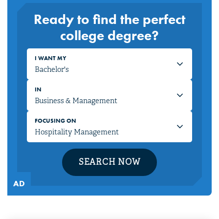
Ready to find the perfect
college degree?
I WANT MY
IN
FOCUSING ON
SEARCH NOW