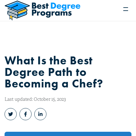
What Is the Best
Degree Path to
Becoming a Chef?
Last updated: October 15, 2023