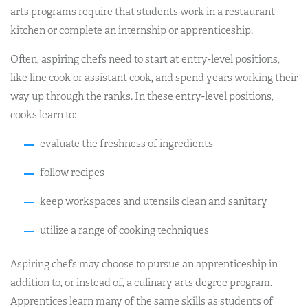
arts programs require that students work in a restaurant
kitchen or complete an internship or apprenticeship.
Often, aspiring chefs need to start at entry-level positions,
like line cook or assistant cook, and spend years working their
way up through the ranks. In these entry-level positions,
cooks learn to:
evaluate the freshness of ingredients
follow recipes
keep workspaces and utensils clean and sanitary
utilize a range of cooking techniques
Aspiring chefs may choose to pursue an apprenticeship in
addition to, or instead of, a culinary arts degree program.
Apprentices learn many of the same skills as students of