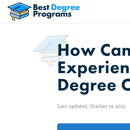
How Can
Experienc
Degree 
Last updated: October 19, 2023