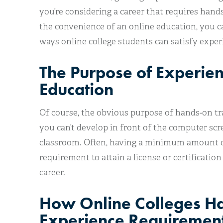
you’re considering a career that requires han
the convenience of an online education, you c
ways online college students can satisfy expe
The Purpose of Experie
Education
Of course, the obvious purpose of hands-on trai
you can’t develop in front of the computer scree
classroom. Often, having a minimum amount of
requirement to attain a license or certification
career.
How Online Colleges H
Experience Requiremen