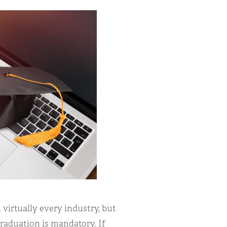
 virtually every industry, but
graduation is mandatory. If