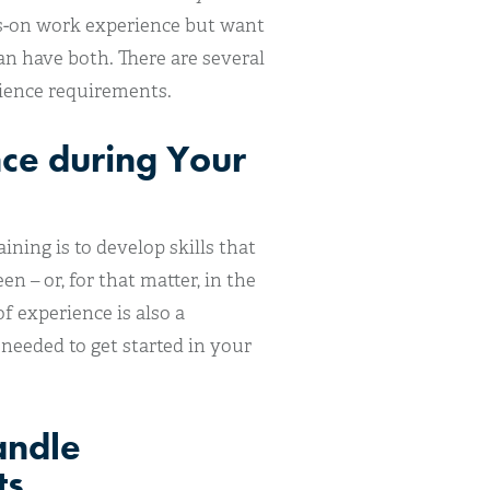
ds-on work experience but want
an have both. There are several
rience requirements.
nce during Your
ning is to develop skills that
n – or, for that matter, in the
 experience is also a
 needed to get started in your
andle
ts