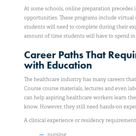
At some schools, online preparation precedes 
opportunities. These programs include virtual 
students will need to complete during their ex
amount of time students will have to spend in
Career Paths That Requi
with Education
The healthcare industry has many careers that 
Course course materials, lectures and even lab
can help aspiring healthcare workers learn th
know. However, they still need hands-on experi
A clinical experience or residency requirement
nursing