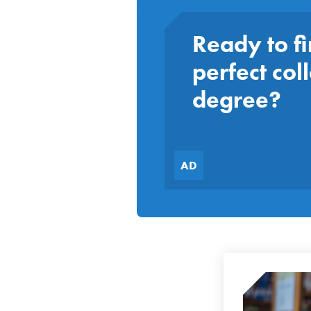
Ready to fi
perfect col
degree?