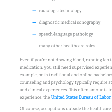
radiologic technology
diagnostic medical sonography
speech-language pathology
many other healthcare roles
Even if you’re not drawing blood, running lab 
medication, you still need supervised experien
example, both traditional and online bachelor
counseling and psychology typically require s
and clinical experiences. This often amounts t
experience, the
United States Bureau of Labor 
Of course, occupations outside the healthcare f