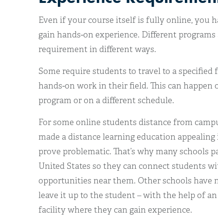
Even if your course itself is fully online, you 
gain hands-on experience. Different programs 
requirement in different ways.
Some require students to travel to a specified 
hands-on work in their field. This can happen 
program or on a different schedule.
For some online students distance from campu
made a distance learning education appealing in
prove problematic. That’s why many schools par
United States so they can connect students wi
opportunities near them. Other schools have 
leave it up to the student – with the help of an
facility where they can gain experience.