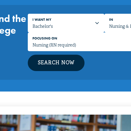
nd the
I WANT MY
IN
lege
FOCUSING ON
SEARCH NOW