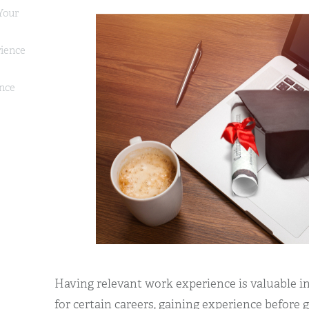
Your
ience
ence
Having relevant work experience is valuable in
for certain careers, gaining experience before 