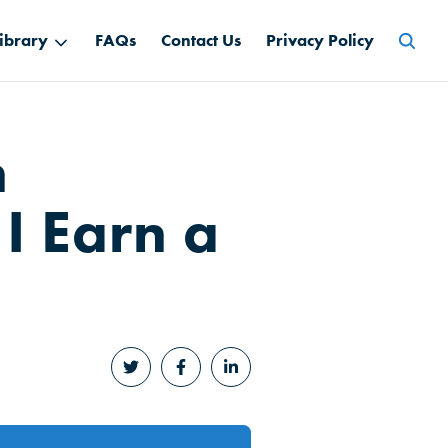
Searc
ibrary
FAQs
Contact Us
Privacy Policy
for:
n
 I Earn a