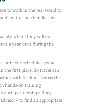
have to work in the real world to
and institutions handle this
facility where they will do
once a year, once during the
s or hectic schedule is what
 the first place. So travel can
tner with facilities across the
th hands-on training
no such partnerships. They
 advisor – to find an appropriate