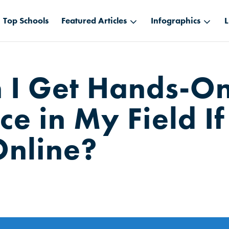
Top Schools
Featured Articles
Infographics
L
 I Get Hands-O
e in My Field If
Online?