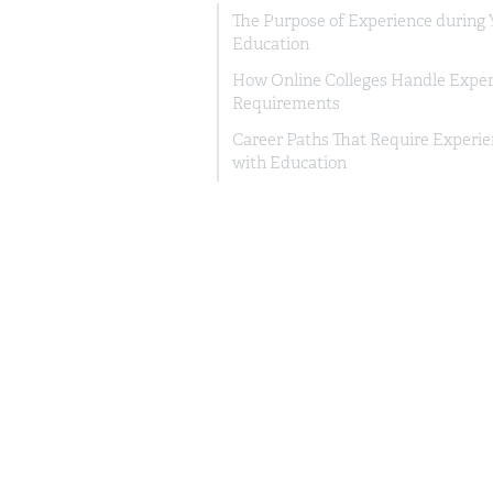
The Purpose of Experience during 
Education
How Online Colleges Handle Exper
Requirements
Career Paths That Require Experi
with Education