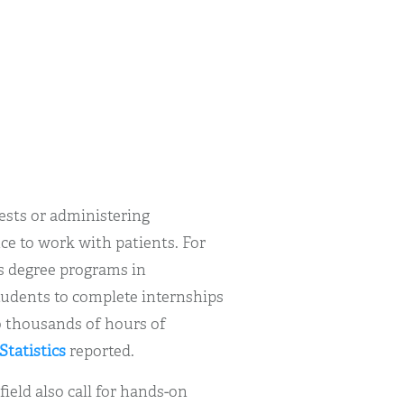
tests or administering
ce to work with patients. For
’s degree programs in
tudents to complete internships
o thousands of hours of
Statistics
reported.
ield also call for hands-on