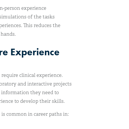
in-person experience
simulations of the tasks
periences. This reduces the
 hands.
re Experience
require clinical experience.
oratory and interactive projects
e information they need to
ence to develop their skills.
 is common in career paths in: