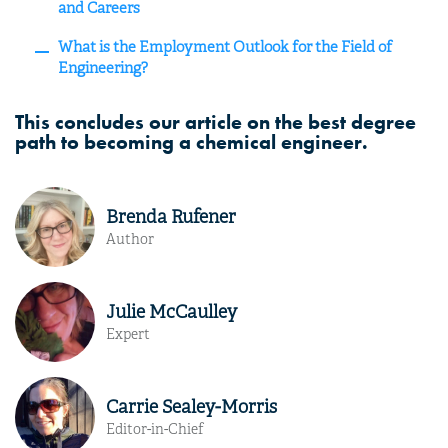
and Careers
What is the Employment Outlook for the Field of
Engineering?
This concludes our article on the best degree
path to becoming a chemical engineer.
Brenda Rufener
Author
Julie McCaulley
Expert
Carrie Sealey-Morris
Editor-in-Chief