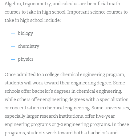
Algebra, trigonometry, and calculus are beneficial math
courses to take in high school. Important science courses to
take in high school include:
biology
chemistry
physics
Once admitted to a college chemical engineering program,
students will work toward their engineering degree. Some
schools offer bachelor’s degrees in chemical engineering,
while others offer engineering degrees with a specialization
or concentration in chemical engineering. Some universities,
especially larger research institutions, offer five-year
engineering programs or 3-2 engineering programs. In these
programs, students work toward both a bachelor’s and