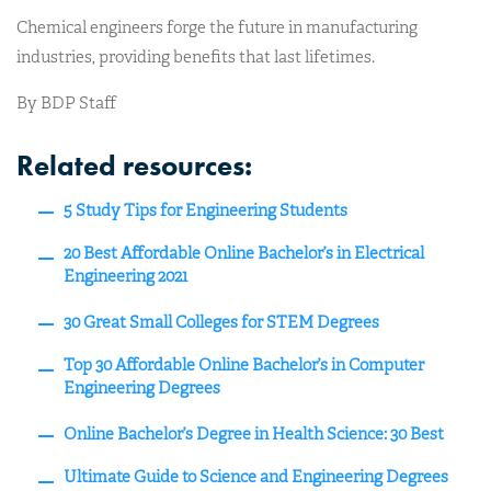
Chemical engineers forge the future in manufacturing
industries, providing benefits that last lifetimes.
By BDP Staff
Related resources:
5 Study Tips for Engineering Students
20 Best Affordable Online Bachelor’s in Electrical
Engineering 2021
30 Great Small Colleges for STEM Degrees
Top 30 Affordable Online Bachelor’s in Computer
Engineering Degrees
Online Bachelor’s Degree in Health Science: 30 Best
Ultimate Guide to Science and Engineering Degrees