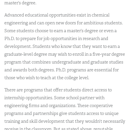
master’s degree.
Advanced educational opportunities exist in chemical
engineering and can open new doors for ambitious students.
Some students choose to earn a master’s degree or even a
Ph.D. to prepare for job opportunities in research and
development. Students who know that they want to earn a
graduate-level degree may wish to enroll in a five-year degree
program that combines undergraduate and graduate studies
and awards both degrees. Ph.D. programs are essential for
those who wish to teach at the college level.
There are programs that offer students direct access to
internship opportunities. Some school partner with
engineering firms and organizations. These cooperative
programs and partnerships give students access to unique
training and skill development that they wouldn’t necessarily
receive in the classroom. But as stated above, reputable