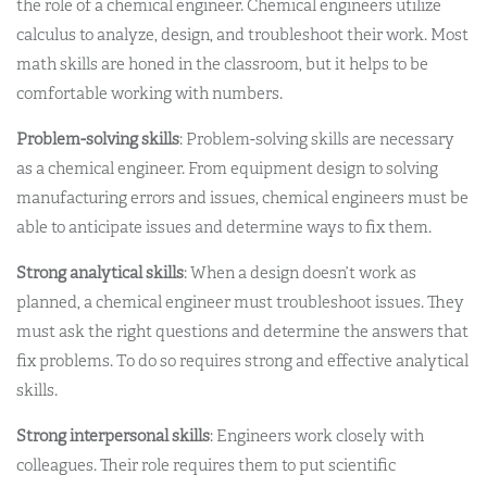
the role of a chemical engineer. Chemical engineers utilize
calculus to analyze, design, and troubleshoot their work. Most
math skills are honed in the classroom, but it helps to be
comfortable working with numbers.
Problem-solving skills
: Problem-solving skills are necessary
as a chemical engineer. From equipment design to solving
manufacturing errors and issues, chemical engineers must be
able to anticipate issues and determine ways to fix them.
Strong analytical skills
: When a design doesn’t work as
planned, a chemical engineer must troubleshoot issues. They
must ask the right questions and determine the answers that
fix problems. To do so requires strong and effective analytical
skills.
Strong interpersonal skills
: Engineers work closely with
colleagues. Their role requires them to put scientific