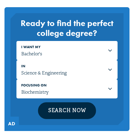
Ready to find the perfect
college degree?
I WANT MY
IN
FOCUSING ON
SEARCH NOW