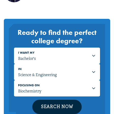
Ready to find the perfect
college degree?
I WANT MY
IN
FOCUSING ON
SEARCH NOW