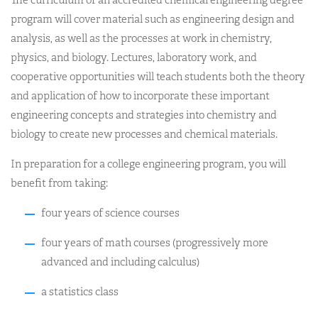
program will cover material such as engineering design and
analysis, as well as the processes at work in chemistry,
physics, and biology. Lectures, laboratory work, and
cooperative opportunities will teach students both the theory
and application of how to incorporate these important
engineering concepts and strategies into chemistry and
biology to create new processes and chemical materials.
In preparation for a college engineering program, you will
benefit from taking:
four years of science courses
four years of math courses (progressively more
advanced and including calculus)
a statistics class