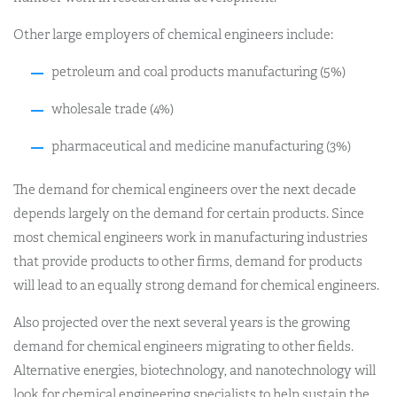
Other large employers of chemical engineers include:
petroleum and coal products manufacturing (5%)
wholesale trade (4%)
pharmaceutical and medicine manufacturing (3%)
The demand for chemical engineers over the next decade
depends largely on the demand for certain products. Since
most chemical engineers work in manufacturing industries
that provide products to other firms, demand for products
will lead to an equally strong demand for chemical engineers.
Also projected over the next several years is the growing
demand for chemical engineers migrating to other fields.
Alternative energies, biotechnology, and nanotechnology will
look for chemical engineering specialists to help sustain the