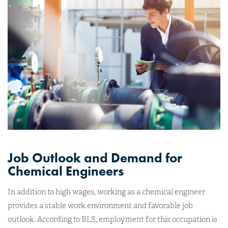
Job Outlook and Demand for
Chemical Engineers
In addition to high wages, working as a chemical engineer
provides a stable work environment and favorable job
outlook. According to BLS, employment for this occupation is