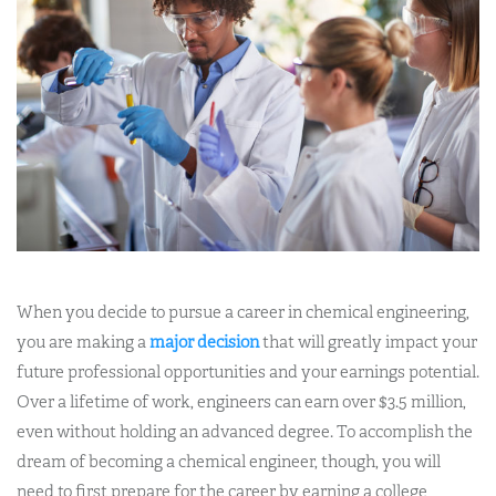
When you decide to pursue a career in chemical engineering,
you are making a
major decision
that will greatly impact your
future professional opportunities and your earnings potential.
Over a lifetime of work, engineers can earn over $3.5 million,
even without holding an advanced degree. To accomplish the
dream of becoming a chemical engineer, though, you will
need to first prepare for the career by earning a college