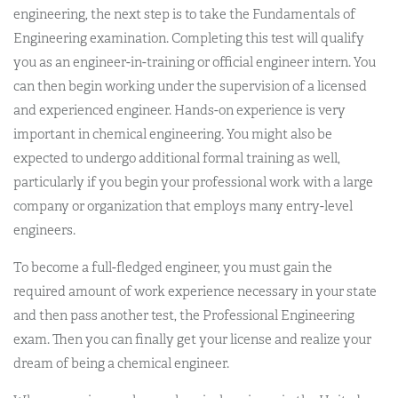
engineering, the next step is to take the Fundamentals of
Engineering examination. Completing this test will qualify
you as an engineer-in-training or official engineer intern. You
can then begin working under the supervision of a licensed
and experienced engineer. Hands-on experience is very
important in chemical engineering. You might also be
expected to undergo additional formal training as well,
particularly if you begin your professional work with a large
company or organization that employs many entry-level
engineers.
To become a full-fledged engineer, you must gain the
required amount of work experience necessary in your state
and then pass another test, the Professional Engineering
exam. Then you can finally get your license and realize your
dream of being a chemical engineer.