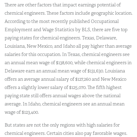
There are other factors that impact earnings potential of
chemical engineers. These factors include geographic location.
According to the most recently published Occupational
Employment and Wage Statistics by BLS, there are five top
paying states for chemical engineers. Texas, Delaware,
Louisiana, New Mexico, and Idaho all pay higher than average
salaries for this occupation. In Texas, chemical engineers see
an annual mean wage of $138,600, while chemical engineers in
Delaware earn an annual mean wage of $131,630. Louisiana
offers an average annual salary of $127,260 and New Mexico
offers a slightly lower salary of $125,070. The fifth highest
paying state still offers annual wages above the national
average. In Idaho, chemical engineers see an annual mean
wage of $123,400.
But states are not the only regions with high salaries for
chemical engineers. Certain cities also pay favorable wages.