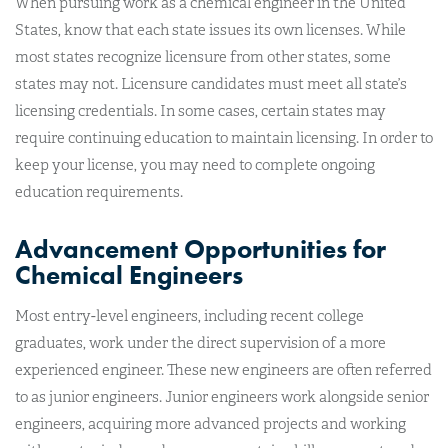
When pursuing work as a chemical engineer in the United
States, know that each state issues its own licenses. While
most states recognize licensure from other states, some
states may not. Licensure candidates must meet all state’s
licensing credentials. In some cases, certain states may
require continuing education to maintain licensing. In order to
keep your license, you may need to complete ongoing
education requirements.
Advancement Opportunities for
Chemical Engineers
Most entry-level engineers, including recent college
graduates, work under the direct supervision of a more
experienced engineer. These new engineers are often referred
to as junior engineers. Junior engineers work alongside senior
engineers, acquiring more advanced projects and working