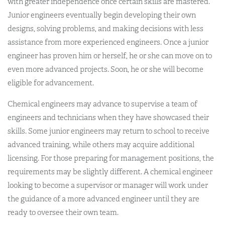
with greater independence once certain skills are mastered.
Junior engineers eventually begin developing their own
designs, solving problems, and making decisions with less
assistance from more experienced engineers. Once a junior
engineer has proven him or herself, he or she can move on to
even more advanced projects. Soon, he or she will become
eligible for advancement.
Chemical engineers may advance to supervise a team of
engineers and technicians when they have showcased their
skills. Some junior engineers may return to school to receive
advanced training, while others may acquire additional
licensing. For those preparing for management positions, the
requirements may be slightly different. A chemical engineer
looking to become a supervisor or manager will work under
the guidance of a more advanced engineer until they are
ready to oversee their own team.