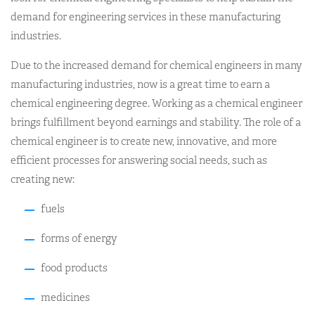
demand for engineering services in these manufacturing
industries.
Due to the increased demand for chemical engineers in many
manufacturing industries, now is a great time to earn a
chemical engineering degree. Working as a chemical engineer
brings fulfillment beyond earnings and stability. The role of a
chemical engineer is to create new, innovative, and more
efficient processes for answering social needs, such as
creating new:
fuels
forms of energy
food products
medicines