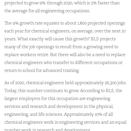
projected to grow 9% through 2030, which is 2% faster than
the average for all engineering occupations.
The 9% growth rate equates to about 1,800 projected openings
each year for chemical engineers, on average, over the next 10
years. What exactly will cause this growth? BLS projects
many of the job openings to result from a growing need to
replace workers retire. But there will also be a need to replace
chemical engineers who transfer to different occupations or
return to school for advanced training.
As of 2020, chemical engineers held approximately 26,300 jobs.
Today, this number continues to grow. According to BLS, the
largest employers for this occupation are engineering
services and research and development in the physical,
engineering, and life sciences. Approximately 10% of all
chemical engineers work in engineering services and an equal
number work in research and development.