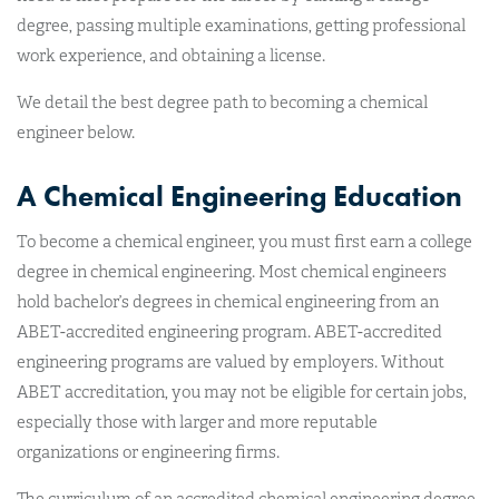
degree, passing multiple examinations, getting professional
work experience, and obtaining a license.
We detail the best degree path to becoming a chemical
engineer below.
A Chemical Engineering Education
To become a chemical engineer, you must first earn a college
degree in chemical engineering. Most chemical engineers
hold bachelor’s degrees in chemical engineering from an
ABET-accredited engineering program. ABET-accredited
engineering programs are valued by employers. Without
ABET accreditation, you may not be eligible for certain jobs,
especially those with larger and more reputable
organizations or engineering firms.
The curriculum of an accredited chemical engineering degree