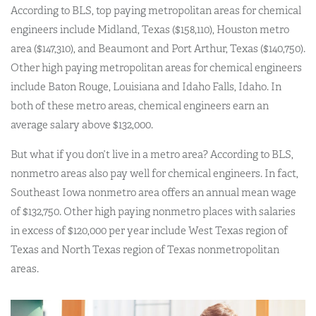
According to BLS, top paying metropolitan areas for chemical
engineers include Midland, Texas ($158,110), Houston metro
area ($147,310), and Beaumont and Port Arthur, Texas ($140,750).
Other high paying metropolitan areas for chemical engineers
include Baton Rouge, Louisiana and Idaho Falls, Idaho. In
both of these metro areas, chemical engineers earn an
average salary above $132,000.
But what if you don’t live in a metro area? According to BLS,
nonmetro areas also pay well for chemical engineers. In fact,
Southeast Iowa nonmetro area offers an annual mean wage
of $132,750. Other high paying nonmetro places with salaries
in excess of $120,000 per year include West Texas region of
Texas and North Texas region of Texas nonmetropolitan
areas.