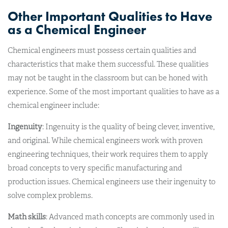
Other Important Qualities to Have
as a Chemical Engineer
Chemical engineers must possess certain qualities and
characteristics that make them successful. These qualities
may not be taught in the classroom but can be honed with
experience. Some of the most important qualities to have as a
chemical engineer include:
Ingenuity
: Ingenuity is the quality of being clever, inventive,
and original. While chemical engineers work with proven
engineering techniques, their work requires them to apply
broad concepts to very specific manufacturing and
production issues. Chemical engineers use their ingenuity to
solve complex problems.
Math skills
: Advanced math concepts are commonly used in