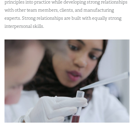
principles into practice while developing strong relationships
with other team members, clients, and manufacturing
experts. Strong relationships are built with equally strong
interpersonal skills.