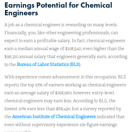
Earnings Potential for Chemical
Engineers
A job as a chemical engineer is rewarding on many levels.
Financially, you, like other engineering professionals, can
expect to earn a profitable salary. In fact, chemical engineers
earn a median annual wage of $108,540, even higher than the
$96,310 annual salary that engineers generally earn, according
to the
Bureau of Labor Statistics (BLS)
.
With experience comes advancement in this occupation. BLS
reports the top 10% of earners working as chemical engineers
earn an average salary of $168,960; however, entry-level
chemical engineers may earn less. According to BLS, the
lowest 10% earn less than $68,430, but a survey reported by
the
American Institute of Chemical Engineers
indicated that
even without supervisory experience six-figure earnings