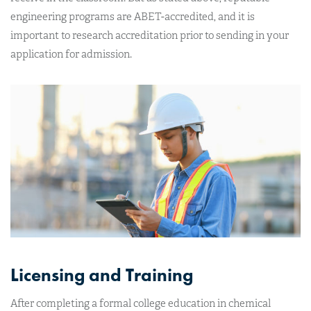
engineering programs are ABET-accredited, and it is
important to research accreditation prior to sending in your
application for admission.
Licensing and Training
After completing a formal college education in chemical