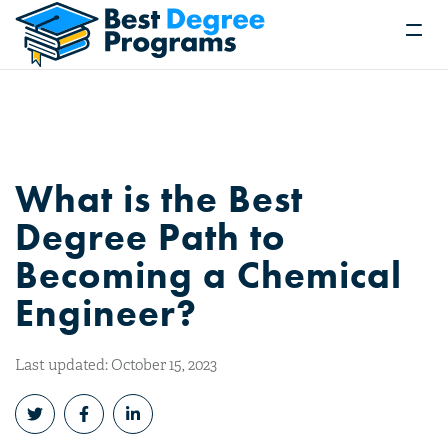
What is the Best
Degree Path to
Becoming a Chemical
Engineer?
Last updated: October 15, 2023