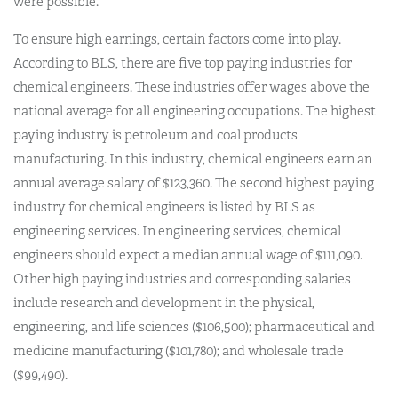
were possible.
To ensure high earnings, certain factors come into play.
According to BLS, there are five top paying industries for
chemical engineers. These industries offer wages above the
national average for all engineering occupations. The highest
paying industry is petroleum and coal products
manufacturing. In this industry, chemical engineers earn an
annual average salary of $123,360. The second highest paying
industry for chemical engineers is listed by BLS as
engineering services. In engineering services, chemical
engineers should expect a median annual wage of $111,090.
Other high paying industries and corresponding salaries
include research and development in the physical,
engineering, and life sciences ($106,500); pharmaceutical and
medicine manufacturing ($101,780); and wholesale trade
($99,490).