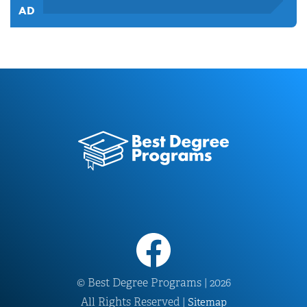
© Best Degree Programs | 2026
All Rights Reserved |
Sitemap