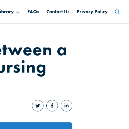
Searc
ibrary
FAQs
Contact Us
Privacy Policy
for:
Between a
ursing