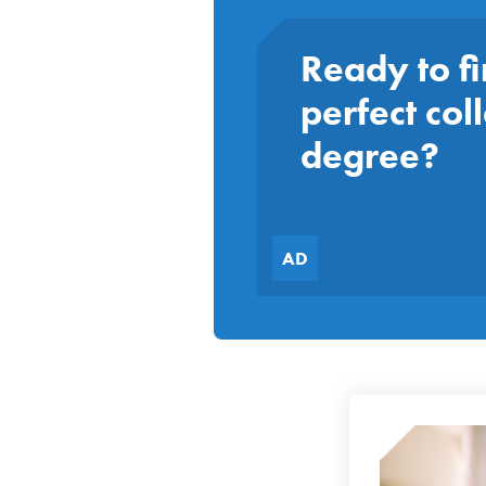
Ready to fi
perfect col
degree?