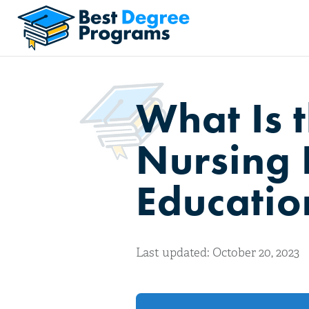
What Is 
Nursing 
Educatio
Last updated: October 20, 2023