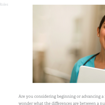
 Roles
Are you considering beginning or advancing a
wonder what the differences are between a nur