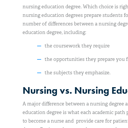
nursing education degree. Which choice is rig
nursing education degrees prepare students for 
number of differences between a nursing degre
education degree, including:
the coursework they require
the opportunities they prepare you f
the subjects they emphasize.
Nursing vs. Nursing Edu
A major difference between a nursing degree a
education degree is what each academic path p
to become a nurse and provide care for patien