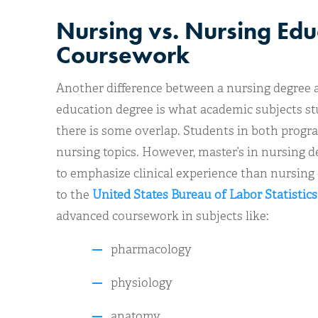
Nursing vs. Nursing Edu
Coursework
Another difference between a nursing degree a
education degree is what academic subjects stu
there is some overlap. Students in both prog
nursing topics. However, master’s in nursing 
to emphasize clinical experience than nursin
to the
United States Bureau of Labor Statistics
advanced coursework in subjects like:
pharmacology
physiology
anatomy