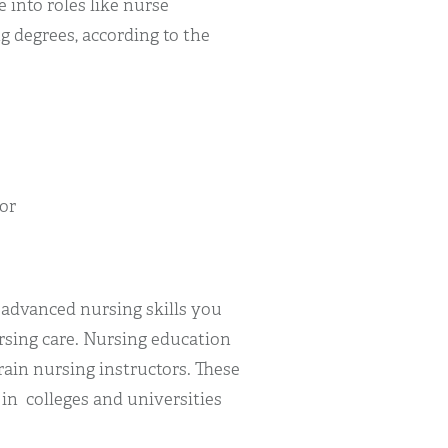
 into roles like nurse
g degrees, according to the
)
or
 advanced nursing skills you
rsing care. Nursing education
rain nursing instructors. These
in colleges and universities