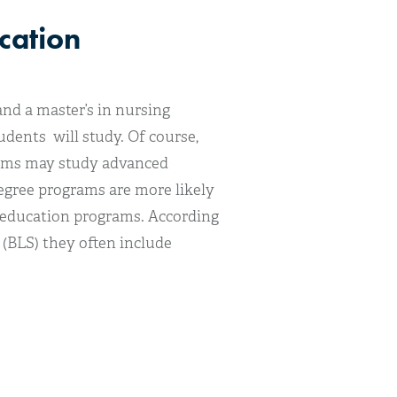
cation
nd a master’s in nursing
dents will study. Of course,
rams may study advanced
degree programs are more likely
g education programs. According
(BLS) they often include