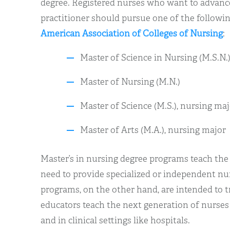
degree. Registered nurses who want to advance
practitioner should pursue one of the followin
American Association of Colleges of Nursing
:
Master of Science in Nursing (M.S.N.
Master of Nursing (M.N.)
Master of Science (M.S.), nursing maj
Master of Arts (M.A.), nursing major
Master’s in nursing degree programs teach the
need to provide specialized or independent nu
programs, on the other hand, are intended to t
educators teach the next generation of nurses 
and in clinical settings like hospitals.