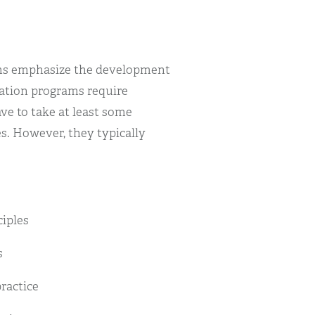
ams emphasize the development
cation programs require
ve to take at least some
s. However, they typically
iples
s
ractice