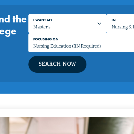
nd the
I WANT MY
IN
lege
FOCUSING ON
SEARCH NOW