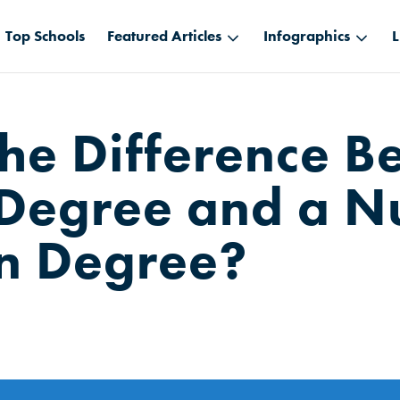
Top Schools
Featured Articles
Infographics
L
the Difference 
Degree and a N
n Degree?