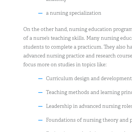
a nursing specialization
On the other hand, nursing education progr
of a nurse’s teaching skills. Many nursing edu
students to complete a practicum. They also ha
advanced nursing practice and research course
focus more on studies in topics like:
Curriculum design and development
Teaching methods and learning princ
Leadership in advanced nursing role
Foundations of nursing theory and p