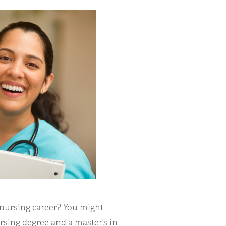
 nursing career? You might
sing degree and a master’s in