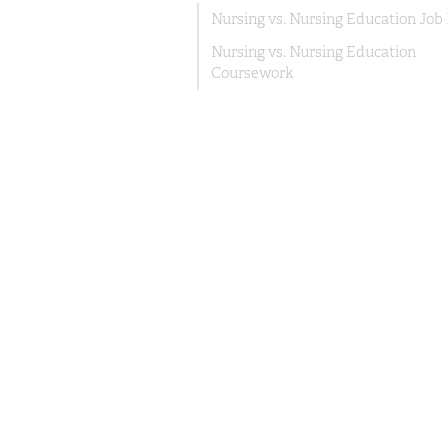
Nursing vs. Nursing Education Job
Nursing vs. Nursing Education
Coursework