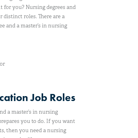
ht for you? Nursing degrees and
distinct roles. There are a
e and a master’s in nursing
or
cation Job Roles
nd a master’s in nursing
repares you to do. If you want
ts, then you need a nursing