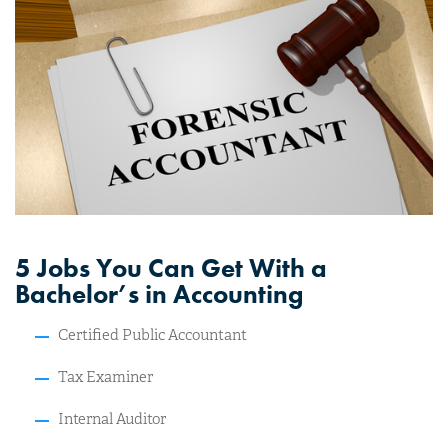
5 Jobs You Can Get With a
Bachelor’s in Accounting
Certified Public Accountant
Tax Examiner
Internal Auditor