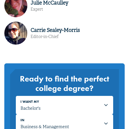
Julie McCaulley
Expert
Carrie Sealey-Morris
Editor-in-Chief
Ready to find the perfect
college degree?
I WANT MY
IN