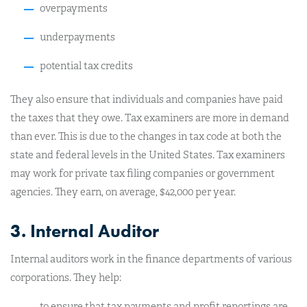
overpayments
underpayments
potential tax credits
They also ensure that individuals and companies have paid
the taxes that they owe. Tax examiners are more in demand
than ever. This is due to the changes in tax code at both the
state and federal levels in the United States. Tax examiners
may work for private tax filing companies or government
agencies. They earn, on average, $42,000 per year.
3. Internal Auditor
Internal auditors work in the finance departments of various
corporations. They help:
to ensure that tax payments and profit reportings are