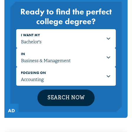
Ready to find the perfect
college degree?
I WANT MY
IN
FOCUSING ON
SEARCH NOW