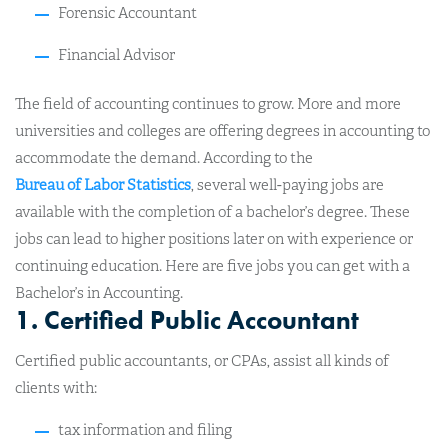
Forensic Accountant
Financial Advisor
The field of accounting continues to grow. More and more
universities and colleges are offering degrees in accounting to
accommodate the demand. According to the
Bureau of Labor Statistics
, several well-paying jobs are
available with the completion of a bachelor’s degree. These
jobs can lead to higher positions later on with experience or
continuing education. Here are five jobs you can get with a
Bachelor’s in Accounting.
1. Certified Public Accountant
Certified public accountants, or CPAs, assist all kinds of
clients with:
tax information and filing