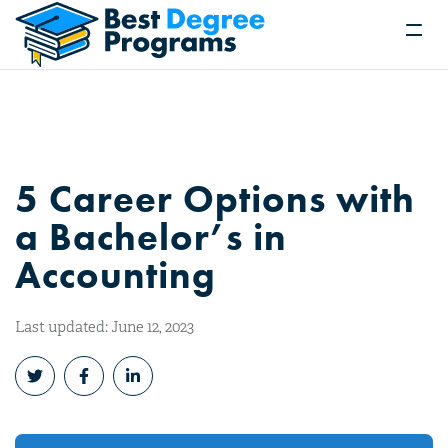
5 Career Options with
a Bachelor’s in
Accounting
Last updated: June 12, 2023