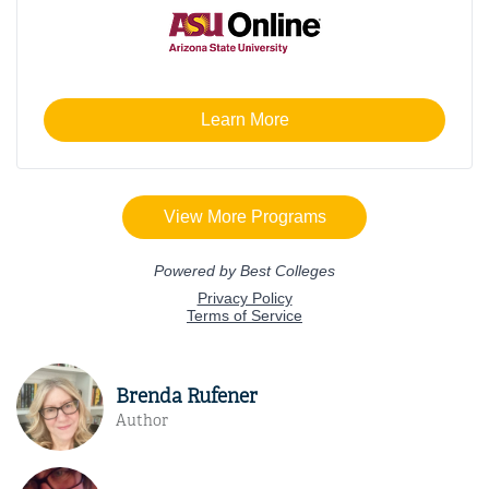
Brenda Rufener
Author