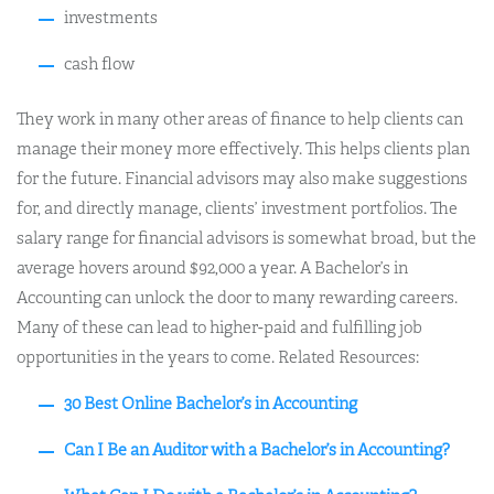
investments
cash flow
They work in many other areas of finance to help clients can
manage their money more effectively. This helps clients plan
for the future. Financial advisors may also make suggestions
for, and directly manage, clients’ investment portfolios. The
salary range for financial advisors is somewhat broad, but the
average hovers around $92,000 a year. A Bachelor’s in
Accounting can unlock the door to many rewarding careers.
Many of these can lead to higher-paid and fulfilling job
opportunities in the years to come. Related Resources:
30 Best Online Bachelor’s in Accounting
Can I Be an Auditor with a Bachelor’s in Accounting?