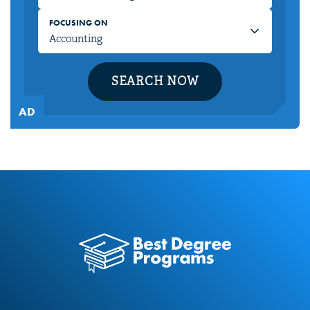
FOCUSING ON
SEARCH NOW