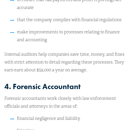
accurate
that the company complies with financial regulations
make improvements to processes relating to finance
and accounting
Internal auditors help companies save time, money, and fines
with strict attention to detail regarding these processes. They
earn earn about $59,000 a year on average.
4. Forensic Accountant
Forensic accountants work closely with law enforcement
officials and attorneys in the areas of:
financial negligence and liability