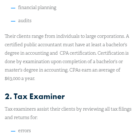
financial planning
audits
Their clients range from individuals to large corporations. A
certified public accountant must have at least a bachelor’s
degree in accounting and CPA certification. Certification is
done by examination upon completion of a bachelor’s or
master’s degree in accounting. CPAs earn an average of
$63,000 a year.
2. Tax Examiner
Tax examiners assist their clients by reviewing all tax filings
and returns for:
errors