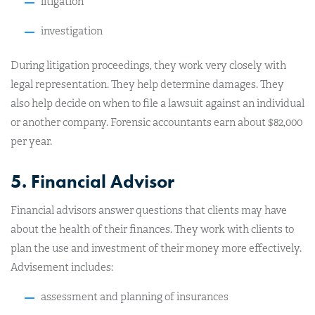
litigation
investigation
During litigation proceedings, they work very closely with
legal representation. They help determine damages. They
also help decide on when to file a lawsuit against an individual
or another company. Forensic accountants earn about $82,000
per year.
5. Financial Advisor
Financial advisors answer questions that clients may have
about the health of their finances. They work with clients to
plan the use and investment of their money more effectively.
Advisement includes:
assessment and planning of insurances