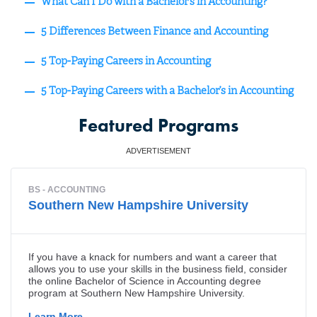
What Can I Do with a Bachelor’s in Accounting?
5 Differences Between Finance and Accounting
5 Top-Paying Careers in Accounting
5 Top-Paying Careers with a Bachelor’s in Accounting
Featured Programs