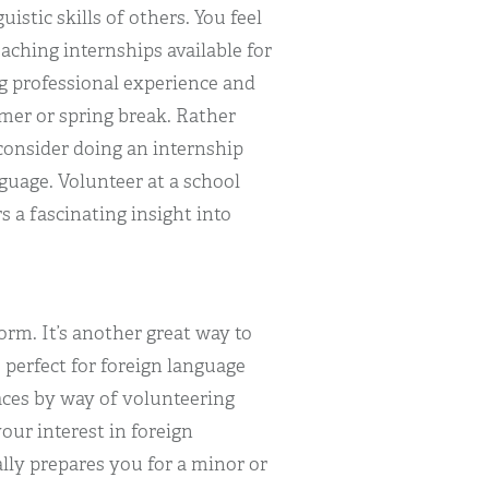
istic skills of others. You feel
eaching internships available for
g professional experience and
mer or spring break. Rather
consider doing an internship
nguage. Volunteer at a school
s a fascinating insight into
orm. It’s another great way to
 perfect for foreign language
aces by way of volunteering
our interest in foreign
ally prepares you for a minor or