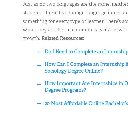
Just as no two languages are the same, neithe
students. These five foreign language internsh
something for every type of learner. There’s s
What they all offer in common is valuable wo
growth.
Related Resources:
Do I Need to Complete an Internship
How Can I Complete an Internship if
Sociology Degree Online?
How Important Are Internships in On
Degree Programs?
20 Most Affordable Online Bachelor’