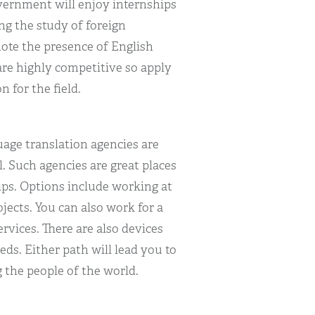
vernment will enjoy internships
ng the study of foreign
mote the presence of English
re highly competitive so apply
n for the field.
uage translation agencies are
. Such agencies are great places
ips. Options include working at
ojects. You can also work for a
vices. There are also devices
ds. Either path will lead you to
he people of the world.