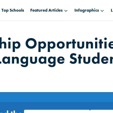
Top Schools
Featured Articles
Infographics
L
ship Opportunitie
Language Stude