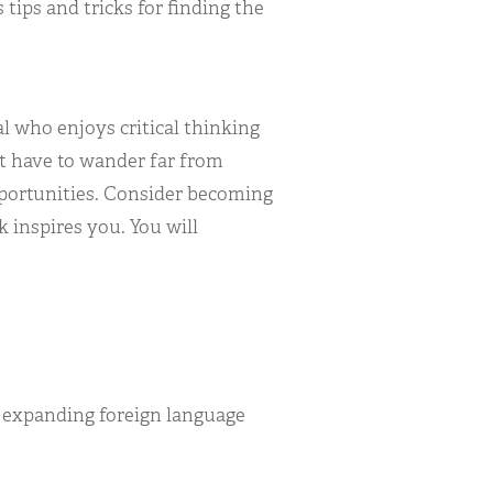
 tips and tricks for finding the
l who enjoys critical thinking
t have to wander far from
pportunities. Consider becoming
 inspires you. You will
r expanding foreign language