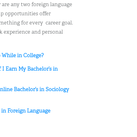
r are any two foreign language
ip opportunities offer
omething for every career goal.
rk experience and personal
 While in College?
 I Earn My Bachelor’s in
line Bachelor’s in Sociology
s in Foreign Language