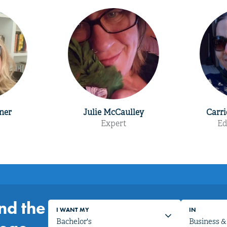
ner
Julie McCaulley
Carri
Expert
Ed
nd the
I WANT MY
IN