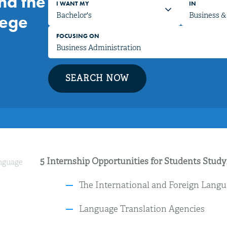
nd the
I WANT MY
IN
lege
FOCUSING ON
SEARCH NOW
5 Internship Opportunities for Students Stud
anguage
The International and Foreign Langu
Language Translation Agencies