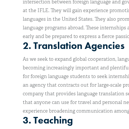
intersection between foreign language and go
at the IFLE. They will gain experience promoti
languages in the United States. They also pro
language programs abroad. These internships a
early and be prepared to express a fierce passio
2. Translation Agencies
As we seek to expand global cooperation, lang
becoming increasingly important and plentiful
for foreign language students to seek internsh
an agency that contracts out for large-scale pr
company that provides language translation ser
that anyone can use for travel and personal nee
experience broadening communication among t
3. Teaching