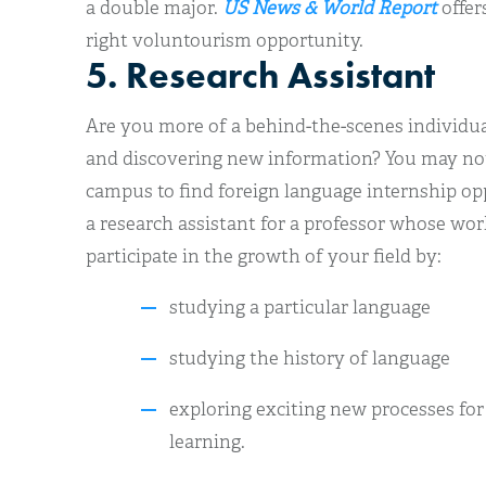
a double major.
US News & World Report
offers
right voluntourism opportunity.
5. Research Assistant
Are you more of a behind-the-scenes individua
and discovering new information? You may no
campus to find foreign language internship o
a research assistant for a professor whose work
participate in the growth of your field by:
studying a particular language
studying the history of language
exploring exciting new processes fo
learning.