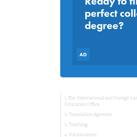
Ready to fi
perfect col
degree?
1. The International and Foreign L
Education Office
2. Translation Agencies
3. Teaching
4. Voluntourism