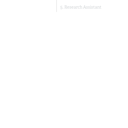
5. Research Assistant