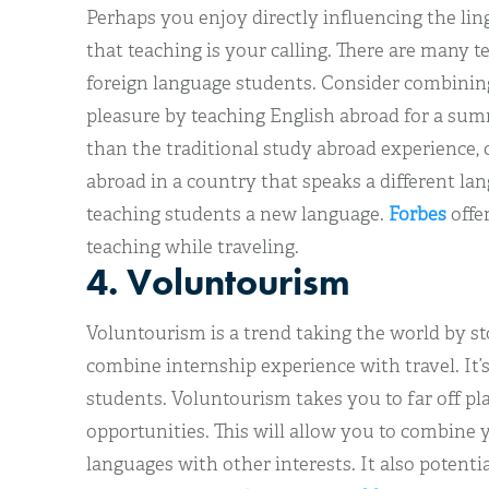
Perhaps you enjoy directly influencing the lingu
that teaching is your calling. There are many t
foreign language students. Consider combinin
pleasure by teaching English abroad for a sum
than the traditional study abroad experience, 
abroad in a country that speaks a different la
teaching students a new language.
Forbes
offer
teaching while traveling.
4. Voluntourism
Voluntourism is a trend taking the world by st
combine internship experience with travel. It’s
students. Voluntourism takes you to far off pl
opportunities. This will allow you to combine y
languages with other interests. It also potenti