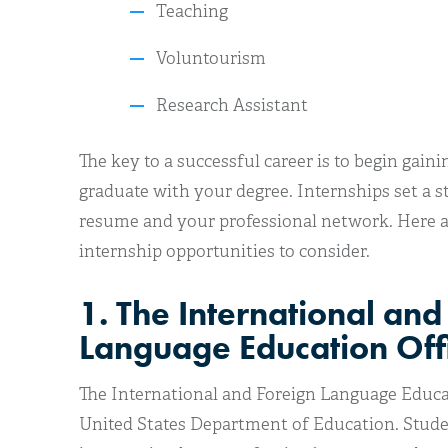
Teaching
Voluntourism
Research Assistant
The key to a successful career is to begin gai
graduate with your degree. Internships set a 
resume and your professional network. Here ar
internship opportunities to consider.
1. The International and
Language Education Off
The International and Foreign Language Educati
United States Department of Education. Studen