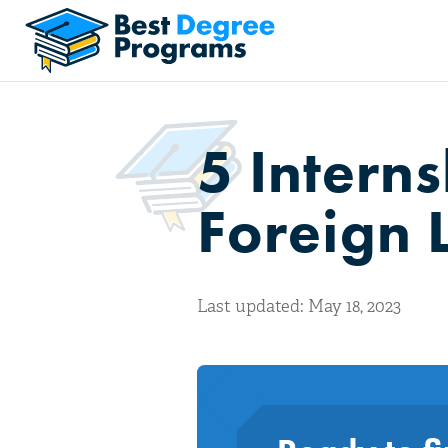
5 Intern
Foreign 
Last updated: May 18, 2023