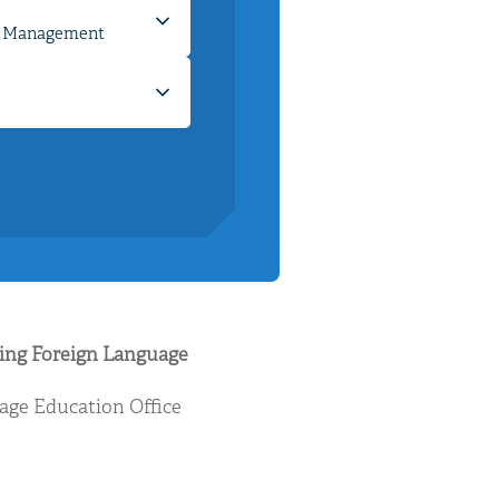
ying Foreign Language
age Education Office