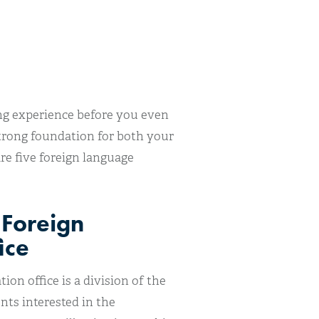
ning experience before you even
strong foundation for both your
e five foreign language
 Foreign
ice
on office is a division of the
ts interested in the