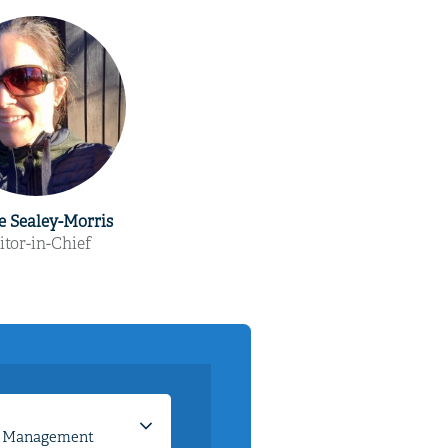
e Sealey-Morris
itor-in-Chief