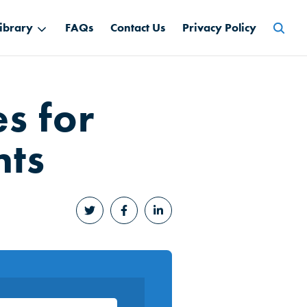
Searc
ibrary
FAQs
Contact Us
Privacy Policy
for:
s for
nts