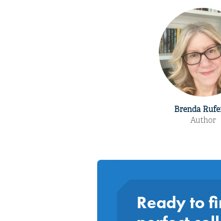
Brenda Rufe
Author
Ready to fi