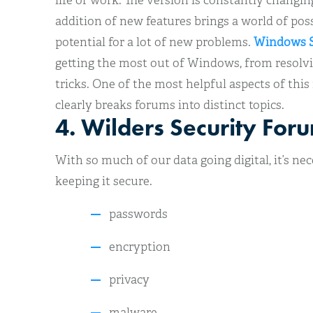
life or work. The version is constantly changi
addition of new features brings a world of possib
potential for a lot of new problems.
Windows S
getting the most out of Windows, from resolvin
tricks. One of the most helpful aspects of this
clearly breaks forums into distinct topics.
4. Wilders Security For
With so much of our data going digital, it’s n
keeping it secure.
passwords
encryption
privacy
malware