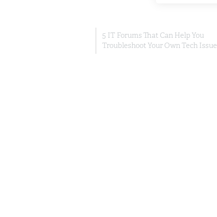
5 IT Forums That Can Help You
Troubleshoot Your Own Tech Issue