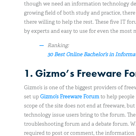
though we need an information technology deg
growing field of both study and practice, ther
there willing to help the rest. These five IT fo
by experts and easy to use for even the most 
Ranking:
30 Best Online Bachelor’s in Inform
1. Gizmo’s Freeware F
Gizmo’s is one of the biggest providers of fre
set up
Gizmo’s Freeware Forum
to help people 
scope of the site does not end at freeware, bu
technology issue users bring to the forum. The 
troubleshooting forum and a debate forum. Whil
required to post or comment, the information 