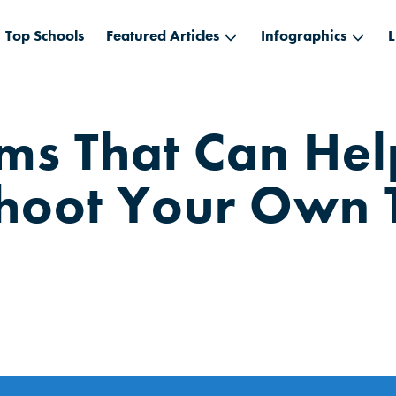
Top Schools
Featured Articles
Infographics
L
ums That Can He
hoot Your Own 