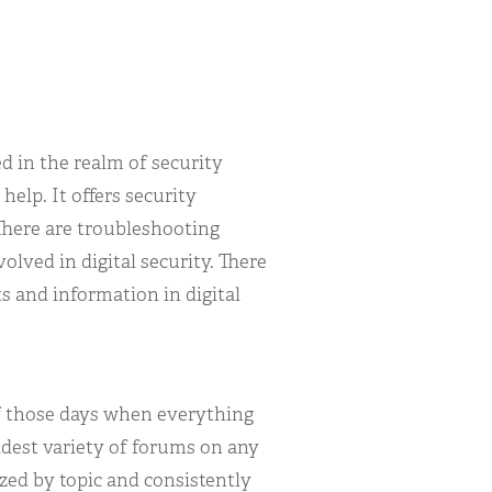
ed in the realm of security
 help. It offers security
There are troubleshooting
lved in digital security. There
s and information in digital
 of those days when everything
idest variety of forums on any
ized by topic and consistently