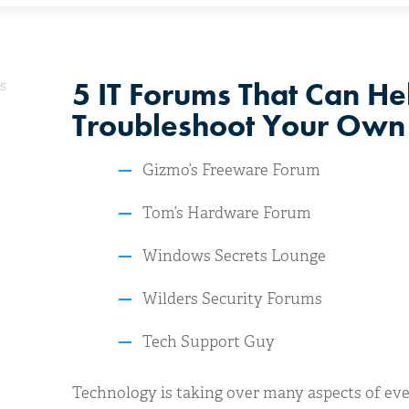
5 IT Forums That Can He
s
Troubleshoot Your Own 
Gizmo’s Freeware Forum
Tom’s Hardware Forum
Windows Secrets Lounge
Wilders Security Forums
Tech Support Guy
Technology is taking over many aspects of ever