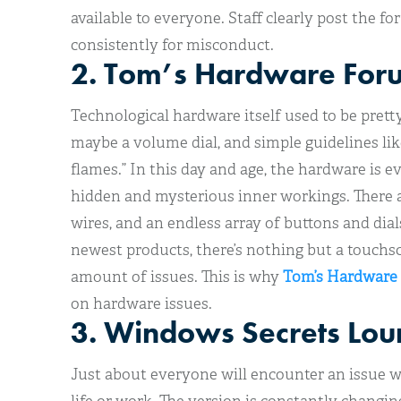
available to everyone. Staff clearly post the 
consistently for misconduct.
2. Tom’s Hardware For
Technological hardware itself used to be prett
maybe a volume dial, and simple guidelines lik
flames.” In this day and age, the hardware is ev
hidden and mysterious inner workings. There a
wires, and an endless array of buttons and dial
newest products, there’s nothing but a touchsc
amount of issues. This is why
Tom’s Hardware
on hardware issues.
3. Windows Secrets Lo
Just about everyone will encounter an issue 