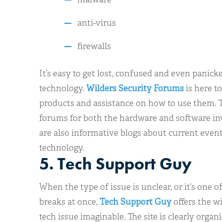
anti-virus
firewalls
It’s easy to get lost, confused and even panick
technology.
Wilders Security Forums
is here to
products and assistance on how to use them. 
forums for both the hardware and software invo
are also informative blogs about current event
technology.
5. Tech Support Guy
When the type of issue is unclear, or it’s one
breaks at once,
Tech Support Guy
offers the w
tech issue imaginable. The site is clearly organ