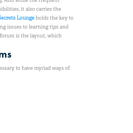
ng. And while the frequent
ilities, it also carries the
ecrets Lounge
holds the key to
g issues to learning tips and
 forum is the layout, which
ums
ecessary to have myriad ways of