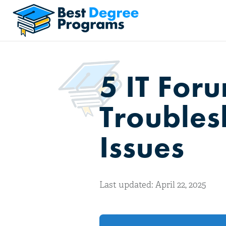
5 IT For
Troubles
Issues
Last updated: April 22, 2025