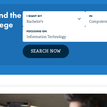
nd the
I WANT MY
IN
lege
FOCUSING ON
SEARCH NOW