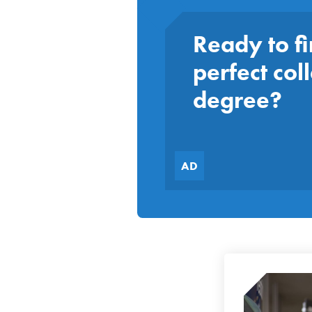
Ready to fi
perfect col
degree?