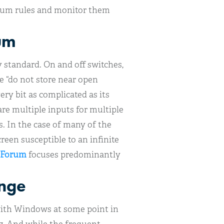
forum rules and monitor them
um
y standard. On and off switches,
e “do not store near open
ery bit as complicated as its
re multiple inputs for multiple
s. In the case of many of the
reen susceptible to an infinite
 Forum
focuses predominantly
unge
with Windows at some point in