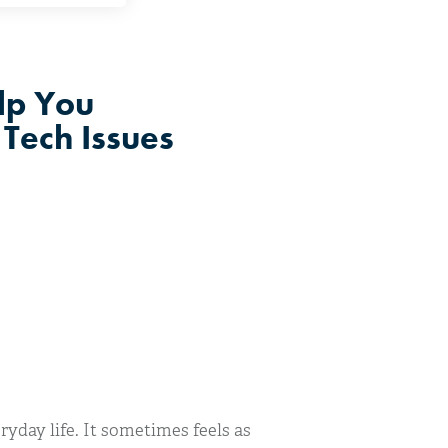
lp You
Tech Issues
yday life. It sometimes feels as