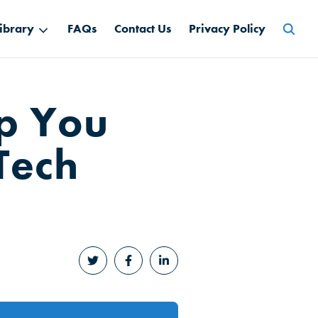
Searc
ibrary
FAQs
Contact Us
Privacy Policy
for:
lp You
Tech