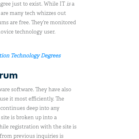
ree just to exist. While IT
is
a
e are many tech whizzes out
rums are free. They’re monitored
novice technology user.
ation Technology Degrees
orum
eware software. They have also
use it most efficiently. The
t continues deep into any
site is broken up into a
e registration with the site is
from previous inquiries is