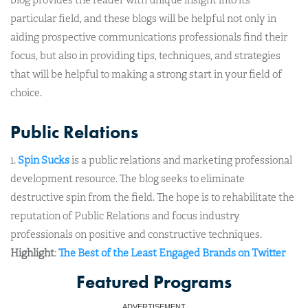
blog provides the reader with unique insight into its
particular field, and these blogs will be helpful not only in
aiding prospective communications professionals find their
focus, but also in providing tips, techniques, and strategies
that will be helpful to making a strong start in your field of
choice.
Public Relations
1.
Spin Sucks
is a public relations and marketing professional
development resource. The blog seeks to eliminate
destructive spin from the field. The hope is to rehabilitate the
reputation of Public Relations and focus industry
professionals on positive and constructive techniques.
Highlight
:
The Best of the Least Engaged Brands on Twitter
Featured Programs