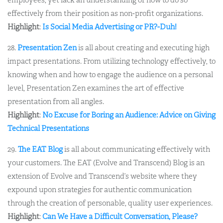
effectively from their position as non-profit organizations.
Highlight
:
Is Social Media Advertising or PR?-Duh!
28.
Presentation Zen
is all about creating and executing high
impact presentations. From utilizing technology effectively, to
knowing when and how to engage the audience on a personal
level, Presentation Zen examines the art of effective
presentation from all angles.
Highlight
:
No Excuse for Boring an Audience: Advice on Giving
Technical Presentations
29.
The EAT Blog
is all about communicating effectively with
your customers. The EAT (Evolve and Transcend) Blog is an
extension of Evolve and Transcend’s website where they
expound upon strategies for authentic communication
through the creation of personable, quality user experiences.
Highlight
:
Can We Have a Difficult Conversation, Please?