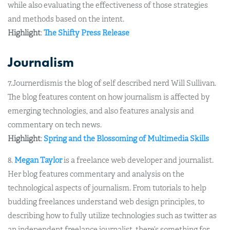
while also evaluating the effectiveness of those strategies
and methods based on the intent.
Highlight
:
The Shifty Press Release
Journalism
7.Journerdismis the blog of self described nerd Will Sullivan.
The blog features content on how journalism is affected by
emerging technologies, and also features analysis and
commentary on tech news.
Highlight
:
Spring and the Blossoming of Multimedia Skills
8.
Megan Taylor
is a freelance web developer and journalist.
Her blog features commentary and analysis on the
technological aspects of journalism. From tutorials to help
budding freelances understand web design principles, to
describing how to fully utilize technologies such as twitter as
an independent freelance journalist, there’s something for