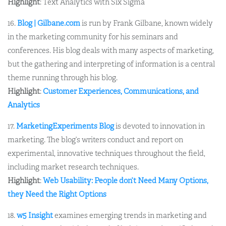
Highlight
: Text Analytics with Six Sigma
16.
Blog | Gilbane.com
is run by Frank Gilbane, known widely
in the marketing community for his seminars and
conferences. His blog deals with many aspects of marketing,
but the gathering and interpreting of information is a central
theme running through his blog.
Highlight
:
Customer Experiences, Communications, and
Analytics
17.
MarketingExperiments Blog
is devoted to innovation in
marketing. The blog’s writers conduct and report on
experimental, innovative techniques throughout the field,
including market research techniques.
Highlight
:
Web Usability: People don’t Need Many Options,
they Need the Right Options
18.
w5 Insight
examines emerging trends in marketing and