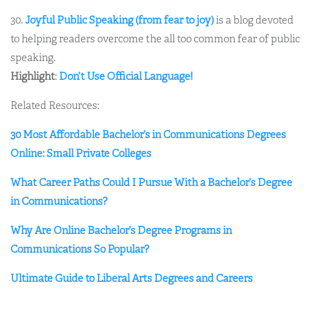
30.
Joyful Public Speaking (from fear to joy)
is a blog devoted
to helping readers overcome the all too common fear of public
speaking.
Highlight
:
Don’t Use Official Language!
Related Resources:
30 Most Affordable Bachelor’s in Communications Degrees
Online: Small Private Colleges
What Career Paths Could I Pursue With a Bachelor’s Degree
in Communications?
Why Are Online Bachelor’s Degree Programs in
Communications So Popular?
Ultimate Guide to Liberal Arts Degrees and Careers