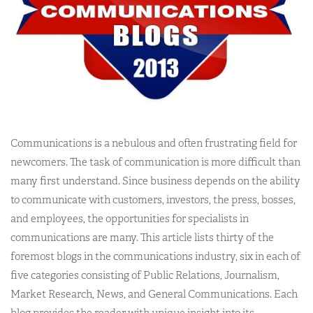
Communications is a nebulous and often frustrating field for
newcomers. The task of communication is more difficult than
many first understand. Since business depends on the ability
to communicate with customers, investors, the press, bosses,
and employees, the opportunities for specialists in
communications are many. This article lists thirty of the
foremost blogs in the communications industry, six in each of
five categories consisting of Public Relations, Journalism,
Market Research, News, and General Communications. Each