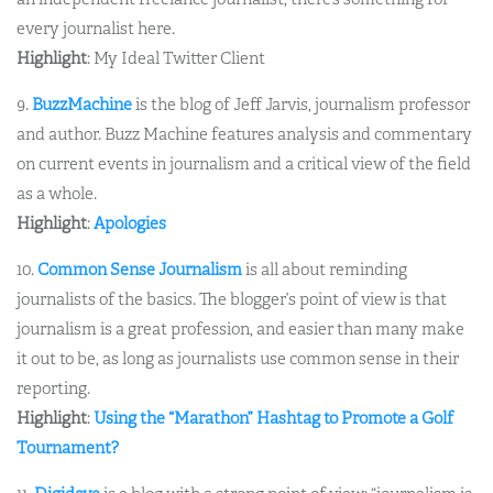
every journalist here.
Highlight
: My Ideal Twitter Client
9.
BuzzMachine
is the blog of Jeff Jarvis, journalism professor
and author. Buzz Machine features analysis and commentary
on current events in journalism and a critical view of the field
as a whole.
Highlight
:
Apologies
10.
Common Sense Journalism
is all about reminding
journalists of the basics. The blogger’s point of view is that
journalism is a great profession, and easier than many make
it out to be, as long as journalists use common sense in their
reporting.
Highlight
:
Using the “Marathon” Hashtag to Promote a Golf
Tournament?