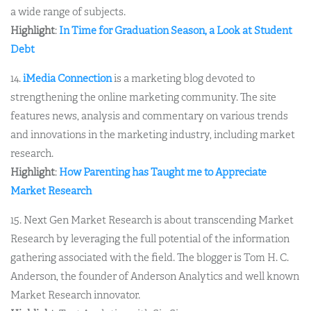
a wide range of subjects.
Highlight
:
In Time for Graduation Season, a Look at Student
Debt
14.
iMedia Connection
is a marketing blog devoted to
strengthening the online marketing community. The site
features news, analysis and commentary on various trends
and innovations in the marketing industry, including market
research.
Highlight
:
How Parenting has Taught me to Appreciate
Market Research
15. Next Gen Market Research is about transcending Market
Research by leveraging the full potential of the information
gathering associated with the field. The blogger is Tom H. C.
Anderson, the founder of Anderson Analytics and well known
Market Research innovator.