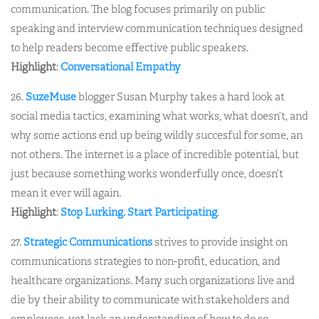
communication. The blog focuses primarily on public
speaking and interview communication techniques designed
to help readers become effective public speakers.
Highlight
:
Conversational Empathy
26.
SuzeMuse
blogger Susan Murphy takes a hard look at
social media tactics, examining what works, what doesn’t, and
why some actions end up being wildly succesful for some, an
not others. The internet is a place of incredible potential, but
just because something works wonderfully once, doesn’t
mean it ever will again.
Highlight
:
Stop Lurking. Start Participating
.
27.
Strategic Communications
strives to provide insight on
communications strategies to non-profit, education, and
healthcare organizations. Many such organizations live and
die by their ability to communicate with stakeholders and
employees, yet lack an understanding of how to do so