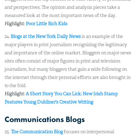
and perspectives. The opinion and analysis pieces take a
measured look at the most important news of the day.
Highlight
:
Poor Little Rich Kids
24.
Blogs at the New York Daily News
is an example of the
major players in print journalism recognizing the legitimacy
and importance of the online market. Bloggers on major news
sites often consist of major figures in print and television
journalism, but many bloggers that gain a wide following on
the internet through their personal efforts are also brought in
to the fold.
Highlight
:
A Short Story You Can Lick: New Irish Stamp
Features Young Dubliner’s Creative Writing
Communications Blogs
25.
The Communication Blog
focuses on interpersonal