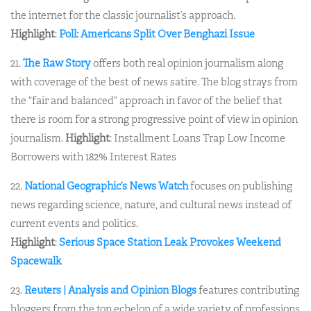
the internet for the classic journalist’s approach.
Highlight
:
Poll: Americans Split Over Benghazi Issue
21.
The Raw Story
offers both real opinion journalism along
with coverage of the best of news satire. The blog strays from
the “fair and balanced” approach in favor of the belief that
there is room for a strong progressive point of view in opinion
journalism.
Highlight
: Installment Loans Trap Low Income
Borrowers with 182% Interest Rates
22.
National Geographic’s News Watch
focuses on publishing
news regarding science, nature, and cultural news instead of
current events and politics.
Highlight
:
Serious Space Station Leak Provokes Weekend
Spacewalk
23.
Reuters | Analysis and Opinion Blogs
features contributing
bloggers from the top echelon of a wide variety of professions