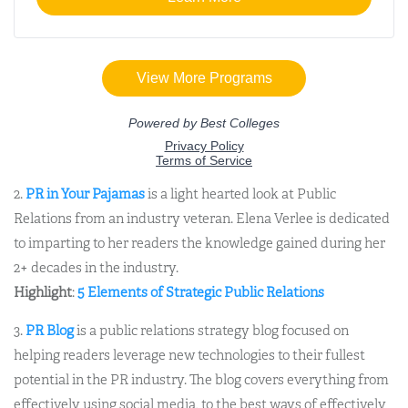
2.
PR in Your Pajamas
is a light hearted look at Public
Relations from an industry veteran. Elena Verlee is dedicated
to imparting to her readers the knowledge gained during her
2+ decades in the industry.
Highlight
:
5 Elements of Strategic Public Relations
3.
PR Blog
is a public relations strategy blog focused on
helping readers leverage new technologies to their fullest
potential in the PR industry. The blog covers everything from
effectively using social media, to the best ways of effectively