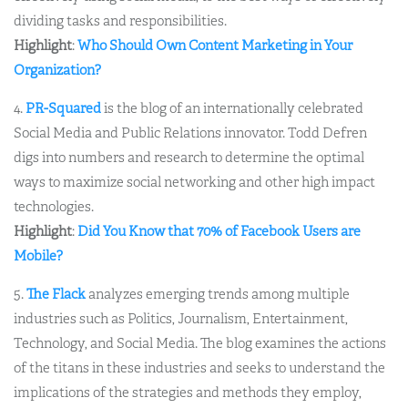
dividing tasks and responsibilities.
Highlight
:
Who Should Own Content Marketing in Your
Organization?
4.
PR-Squared
is the blog of an internationally celebrated
Social Media and Public Relations innovator. Todd Defren
digs into numbers and research to determine the optimal
ways to maximize social networking and other high impact
technologies.
Highlight
:
Did You Know that 70% of Facebook Users are
Mobile?
5.
The Flack
analyzes emerging trends among multiple
industries such as Politics, Journalism, Entertainment,
Technology, and Social Media. The blog examines the actions
of the titans in these industries and seeks to understand the
implications of the strategies and methods they employ,