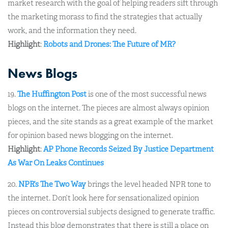
market research with the goal of helping readers sift through
the marketing morass to find the strategies that actually
work, and the information they need.
Highlight
:
Robots and Drones: The Future of MR?
News Blogs
19.
The Huffington Post
is one of the most successful news
blogs on the internet. The pieces are almost always opinion
pieces, and the site stands as a great example of the market
for opinion based news blogging on the internet.
Highlight
:
AP Phone Records Seized By Justice Department
As War On Leaks Continues
20.
NPR’s The Two Way
brings the level headed NPR tone to
the internet. Don’t look here for sensationalized opinion
pieces on controversial subjects designed to generate traffic.
Instead this blog demonstrates that there is still a place on