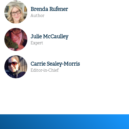
Brenda Rufener
Author
Julie McCaulley
Expert
Carrie Sealey-Morris
Editor-in-Chief