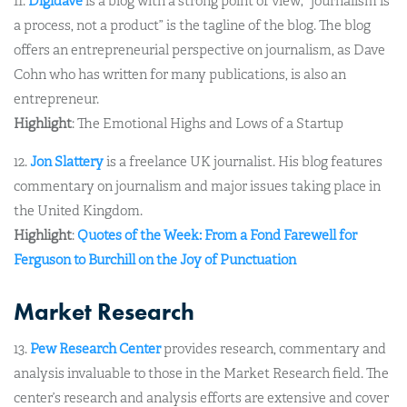
11.
Digidave
is a blog with a strong point of view; “journalism is
a process, not a product” is the tagline of the blog. The blog
offers an entrepreneurial perspective on journalism, as Dave
Cohn who has written for many publications, is also an
entrepreneur.
Highlight
: The Emotional Highs and Lows of a Startup
12.
Jon Slattery
is a freelance UK journalist. His blog features
commentary on journalism and major issues taking place in
the United Kingdom.
Highlight
:
Quotes of the Week: From a Fond Farewell for
Ferguson to Burchill on the Joy of Punctuation
Market Research
13.
Pew Research Center
provides research, commentary and
analysis invaluable to those in the Market Research field. The
center’s research and analysis efforts are extensive and cover