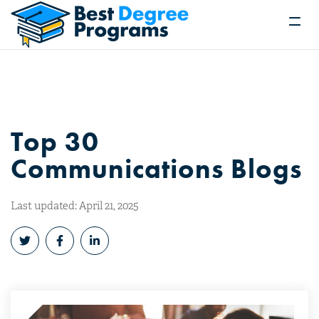
Top 30
Communications Blogs
Last updated: April 21, 2025