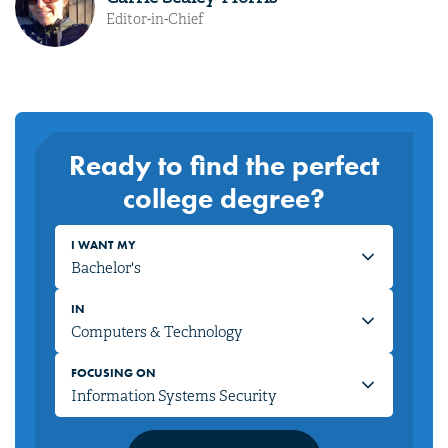
Editor-in-Chief
Ready to find the perfect
college degree?
I WANT MY
IN
FOCUSING ON