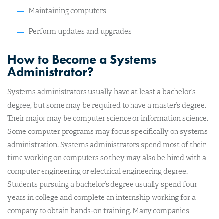
Maintaining computers
Perform updates and upgrades
How to Become a Systems
Administrator?
Systems administrators usually have at least a bachelor’s
degree, but some may be required to have a master’s degree.
Their major may be computer science or information science.
Some computer programs may focus specifically on systems
administration. Systems administrators spend most of their
time working on computers so they may also be hired with a
computer engineering or electrical engineering degree.
Students pursuing a bachelor’s degree usually spend four
years in college and complete an internship working for a
company to obtain hands-on training. Many companies