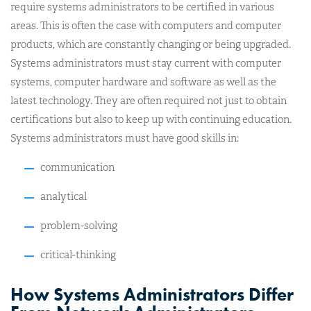
require systems administrators to be certified in various
areas. This is often the case with computers and computer
products, which are constantly changing or being upgraded.
Systems administrators must stay current with computer
systems, computer hardware and software as well as the
latest technology. They are often required not just to obtain
certifications but also to keep up with continuing education.
Systems administrators must have good skills in:
communication
analytical
problem-solving
critical-thinking
How Systems Administrators Differ