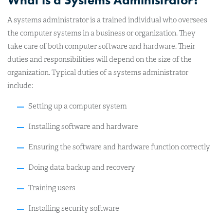
What is a Systems Administrator?
A systems administrator is a trained individual who oversees
the computer systems in a business or organization. They
take care of both computer software and hardware. Their
duties and responsibilities will depend on the size of the
organization. Typical duties of a systems administrator
include:
Setting up a computer system
Installing software and hardware
Ensuring the software and hardware function correctly
Doing data backup and recovery
Training users
Installing security software