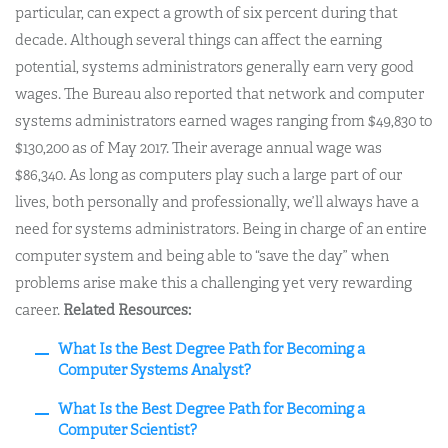
particular, can expect a growth of six percent during that
decade. Although several things can affect the earning
potential, systems administrators generally earn very good
wages. The Bureau also reported that network and computer
systems administrators earned wages ranging from $49,830 to
$130,200 as of May 2017. Their average annual wage was
$86,340. As long as computers play such a large part of our
lives, both personally and professionally, we’ll always have a
need for systems administrators. Being in charge of an entire
computer system and being able to “save the day” when
problems arise make this a challenging yet very rewarding
career.
Related Resources:
What Is the Best Degree Path for Becoming a
Computer Systems Analyst?
What Is the Best Degree Path for Becoming a
Computer Scientist?