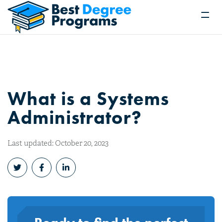
What is a Systems
Administrator?
Last updated: October 20, 2023