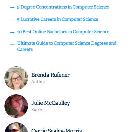
5 Degree Concentrations in Computer Science
5 Lucrative Careers in Computer Science
20 Best Online Bachelor’s in Computer Science
Ultimate Guide to Computer Science Degrees and
Careers
Brenda Rufener
Author
Julie McCaulley
Expert
Carrie Sealey-Morris