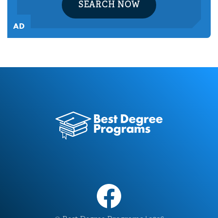
SEARCH NOW