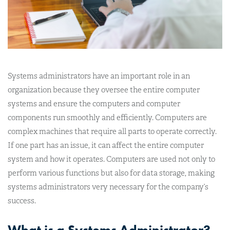
Systems administrators have an important role in an
organization because they oversee the entire computer
systems and ensure the computers and computer
components run smoothly and efficiently. Computers are
complex machines that require all parts to operate correctly.
If one part has an issue, it can affect the entire computer
system and how it operates. Computers are used not only to
perform various functions but also for data storage, making
systems administrators very necessary for the company’s
success.