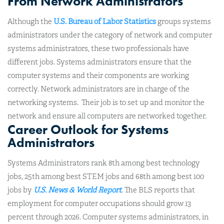
From Network Administrators
Although the
U.S. Bureau of Labor Statistics
groups systems
administrators under the category of network and computer
systems administrators, these two professionals have
different jobs. Systems administrators ensure that the
computer systems and their components are working
correctly. Network administrators are in charge of the
networking systems. Their job is to set up and monitor the
network and ensure all computers are networked together.
Career Outlook for Systems
Administrators
Systems Administrators rank 8th among best technology
jobs, 25th among best STEM jobs and 68th among best 100
jobs by
U.S. News & World Report
. The BLS reports that
employment for computer occupations should grow 13
percent through 2026. Computer systems administrators, in