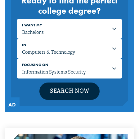
Ready to find the perfect
college degree?
I WANT MY
IN
FOCUSING ON
SEARCH NOW