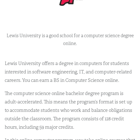
Lewis University is a good school for a computer science degree
online.
Lewis University offers a degree in computers for students
interested in software engineering, IT, and computer-related
careers. You can earn a BS in Computer Science online.
The computer science online bachelor degree program is
adult-accelerated. This means the program’s format is set up
to accommodate students who work and balance obligations
outside the classroom. The program consists of 128 credit
hours, including 59 major credits.