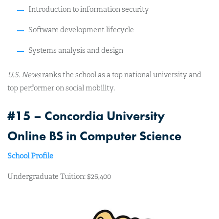
Introduction to information security
Software development lifecycle
Systems analysis and design
U.S. News
ranks the school as a top national university and
top performer on social mobility.
#15 – Concordia University
Online BS in Computer Science
School Profile
Undergraduate Tuition: $26,400