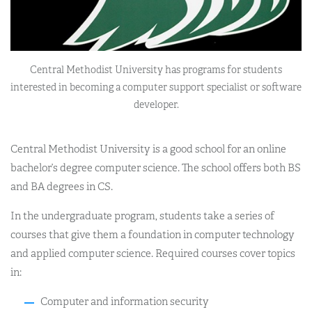
Central Methodist University has programs for students
interested in becoming a computer support specialist or software
developer.
Central Methodist University is a good school for an online
bachelor’s degree computer science. The school offers both BS
and BA degrees in CS.
In the undergraduate program, students take a series of
courses that give them a foundation in computer technology
and applied computer science. Required courses cover topics
in:
Computer and information security