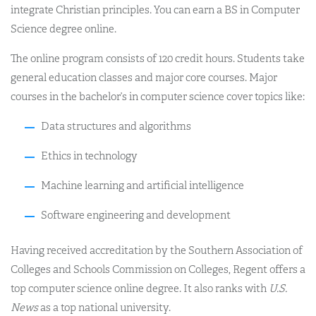
integrate Christian principles. You can earn a BS in Computer
Science degree online.
The online program consists of 120 credit hours. Students take
general education classes and major core courses. Major
courses in the bachelor’s in computer science cover topics like:
Data structures and algorithms
Ethics in technology
Machine learning and artificial intelligence
Software engineering and development
Having received accreditation by the Southern Association of
Colleges and Schools Commission on Colleges, Regent offers a
top computer science online degree. It also ranks with
U.S.
News
as a top national university.