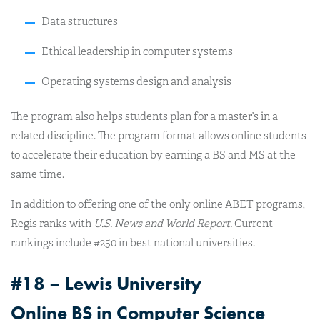
Data structures
Ethical leadership in computer systems
Operating systems design and analysis
The program also helps students plan for a master’s in a
related discipline. The program format allows online students
to accelerate their education by earning a BS and MS at the
same time.
In addition to offering one of the only online ABET programs,
Regis ranks with
U.S. News and World Report.
Current
rankings include #250 in best national universities.
#18 – Lewis University
Online BS in Computer Science