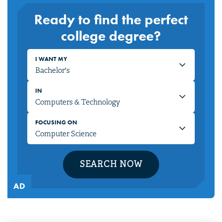
Ready to find the perfect
college degree?
I WANT MY
IN
FOCUSING ON
SEARCH NOW