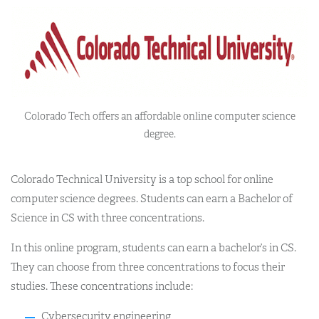
Colorado Tech offers an affordable online computer science
degree.
Colorado Technical University is a top school for online
computer science degrees. Students can earn a Bachelor of
Science in CS with three concentrations.
In this online program, students can earn a bachelor’s in CS.
They can choose from three concentrations to focus their
studies. These concentrations include:
Cybersecurity engineering