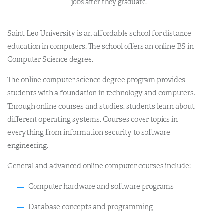
jobs after they graduate.
Saint Leo University is an affordable school for distance
education in computers. The school offers an online BS in
Computer Science degree.
The online computer science degree program provides
students with a foundation in technology and computers.
Through online courses and studies, students learn about
different operating systems. Courses cover topics in
everything from information security to software
engineering.
General and advanced online computer courses include:
Computer hardware and software programs
Database concepts and programming