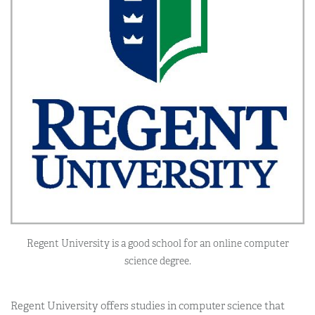
Regent University is a good school for an online computer
science degree.
Regent University offers studies in computer science that