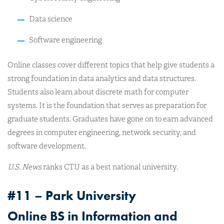
Data science
Software engineering
Online classes cover different topics that help give students a
strong foundation in data analytics and data structures.
Students also learn about discrete math for computer
systems. It is the foundation that serves as preparation for
graduate students. Graduates have gone on to earn advanced
degrees in computer engineering, network security, and
software development.
U.S. News
ranks CTU as a best national university.
#11 – Park University
Online BS in Information and