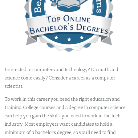
Interested in computers and technology? Do math and
science come easily? Consider a career as a computer
scientist.
To work in this career you need the right education and
training. College courses and a degree in computer science
can help you gain the skills you need to work in the tech
industry. Most employers want candidates to hold a
minimum of a bachelor’s degree, so you’ll need to find