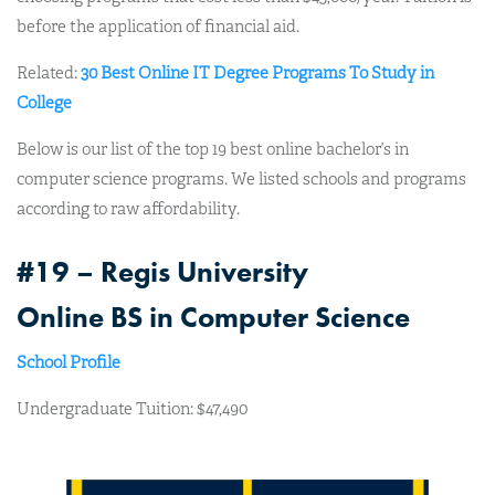
before the application of financial aid.
Related:
30 Best Online IT Degree Programs To Study in
College
Below is our list of the top 19 best online bachelor’s in
computer science programs. We listed schools and programs
according to raw affordability.
#19 – Regis University
Online BS in Computer Science
School Profile
Undergraduate Tuition: $47,490