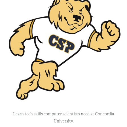
Learn tech skills computer scientists need at Concordia
University.