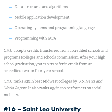
Data structures and algorithms
Mobile application development
Operating systems and programming languages
Programming with JAVA
CMU accepts credits transferred from accredited schools and
programs (colleges and schools commission). After your high
school graduation, you can transfer in credit from an
accredited two- or four-year school.
CMU ranks #33 in best Midwest colleges by
U.S. News and
World Report.
It also ranks #37 in top performers on social
mobility.
#16 – Saint Leo University