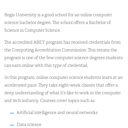
Regis University is a good school for an online computer
science bachelor degree. The school offers a Bachelor of
Science in Computer Science.
The accredited ABET program has received credentials from
the Computing Accreditation Commission. This means the
program is one of the few computer science degrees students
can earn online with this type of credential.
In this program, online computer science students learn at an
accelerated pace. They take eight-week classes that offer a
deep understanding of what it’s like to work in the computer
and tech industry. Courses cover topics such as:
Artificial intelligence and neural networks
Data science