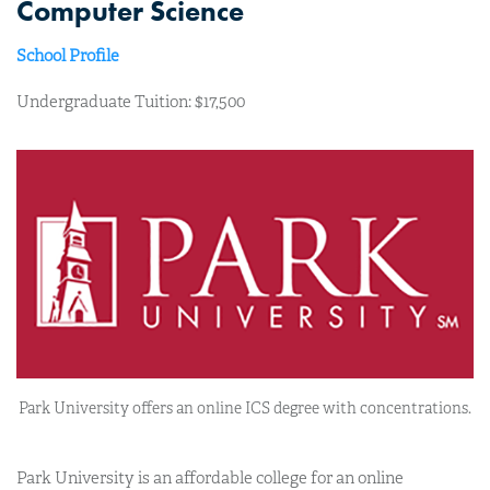
Computer Science
School Profile
Undergraduate Tuition: $17,500
Park University offers an online ICS degree with concentrations.
Park University is an affordable college for an online