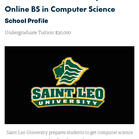
Online BS in Computer Science
i
School Prof
le
Undergraduate Tuition: $30,000
Saint Leo University prepares students to get computer science