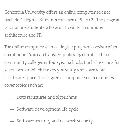
Concordia University offers an online computer science
bachelor’s degree. Students can earn a BS in CS. The program
is for online students who want to work in computer
architecture and IT.
The online computer science degree program consists of 120
credit hours. You can transfer qualifying credits in from
community colleges or four-year schools. Each class runs for
seven weeks, which means you study and learn at an
accelerated pace. The degree in computer science courses
cover topics such as:
Data structures and algorithms
Software development life cycle
Software security and network security