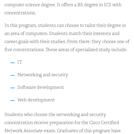
computer science degree. It offers a BS degree in ICS with
concentrations.
In this program, students can choose to tailor their degree in
an area of computers. Students match their interests and
career goals with their studies. From there, they choose one of
five concentrations. These areas of specialized study include:
IT
Networking and security
Software development
Web development
Students who choose the networking and security
concentration receive preparation for the Cisco Certified
Network Associate exam. Graduates of this program have