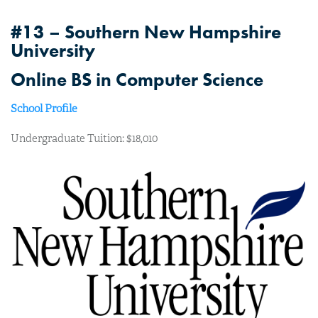
#13 – Southern New Hampshire
University
Online BS in Computer Science
School Profile
Undergraduate Tuition: $18,010