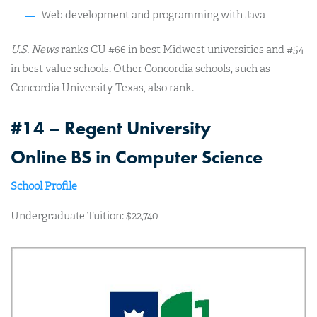
Web development and programming with Java
U.S. News
ranks CU #66 in best Midwest universities and #54
in best value schools. Other Concordia schools, such as
Concordia University Texas, also rank.
#14 – Regent University
Online BS in Computer Science
School Profile
Undergraduate Tuition: $22,740