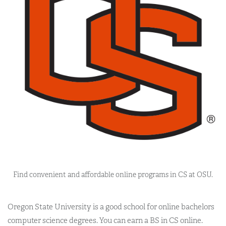
Find convenient and affordable online programs in CS at OSU.
Oregon State University is a good school for online bachelors
computer science degrees. You can earn a BS in CS online.