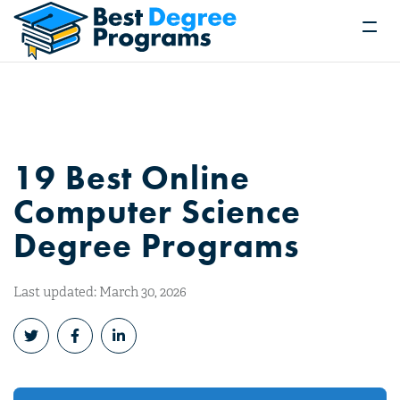
19 Best Online
Computer Science
Degree Programs
Last updated: March 30, 2026