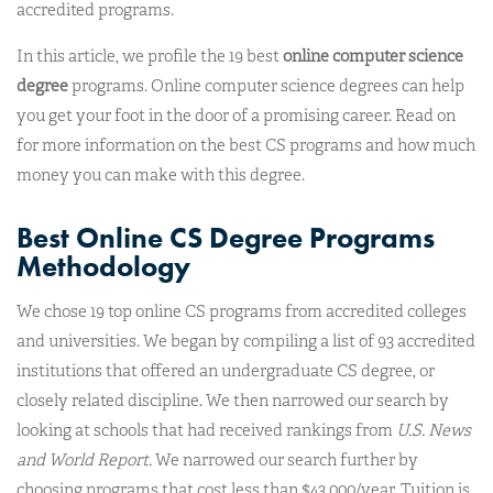
accredited programs.
In this article, we profile the 19 best
online computer science
degree
programs. Online computer science degrees can help
you get your foot in the door of a promising career. Read on
for more information on the best CS programs and how much
money you can make with this degree.
Best Online CS Degree Programs
Methodology
We chose 19 top online CS programs from accredited colleges
and universities. We began by compiling a list of 93 accredited
institutions that offered an undergraduate CS degree, or
closely related discipline. We then narrowed our search by
looking at schools that had received rankings from
U.S. News
and World Report.
We narrowed our search further by
choosing programs that cost less than $43,000/year. Tuition is