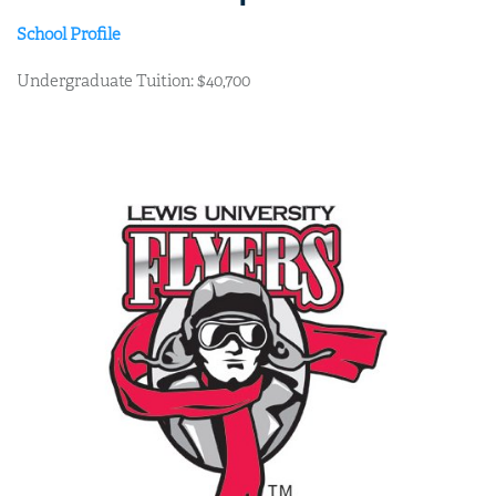
School Profile
Undergraduate Tuition: $40,700