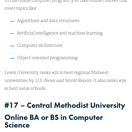
In this online computer program, you take online courses that
cover topics like:
Algorithms and data structures
Artificial intelligence and machine learning
Computer architecture
Object-oriented programming
Lewis University ranks #22 in best regional Midwest
universities by
U.S. News and World Report.
It also ranks #39
in best value schools.
#17 – Central Methodist University
Online BA or BS in Computer
Science