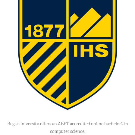
Regis University offers an ABET-accredited online bachelor’s in
computer science.