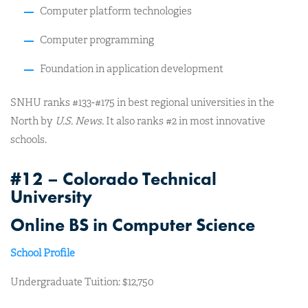
Computer platform technologies
Computer programming
Foundation in application development
SNHU ranks #133-#175 in best regional universities in the
North by
U.S. News.
It also ranks #2 in most innovative
schools.
#12 – Colorado Technical
University
Online BS in Computer Science
School Profile
Undergraduate Tuition: $12,750