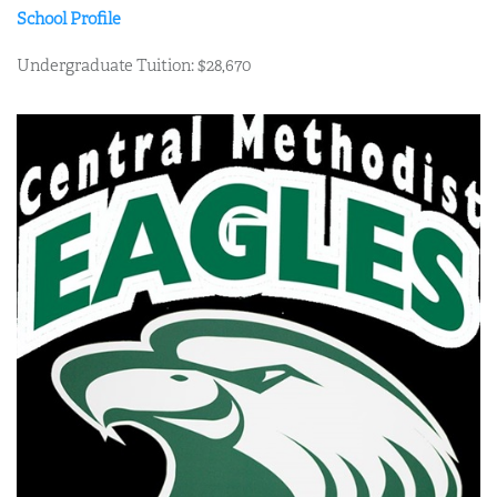
School Profile
Undergraduate Tuition: $28,670