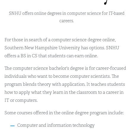
SNHU offers online degrees in computer science for IT-based
careers.
For those in search of a computer science degree online,
Southern New Hampshire University has options. SNHU
offers a BS in CS that students can earn online.
The computer science bachelor’s degree is for career-focused
individuals who want to become computer scientists. The
program blends theory with application. It teaches students
how to apply what they learn in the classroom to a career in
IT or computers.
Some courses offered in the online degree program include:
Computer and information technology