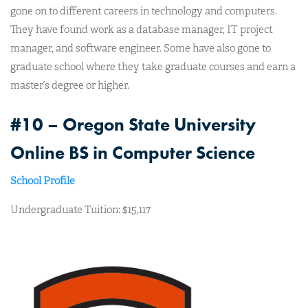
gone on to different careers in technology and computers.
They have found work as a database manager, IT project
manager, and software engineer. Some have also gone to
graduate school where they take graduate courses and earn a
master’s degree or higher.
#10 – Oregon State University
Online BS in Computer Science
School Profile
Undergraduate Tuition: $15,117