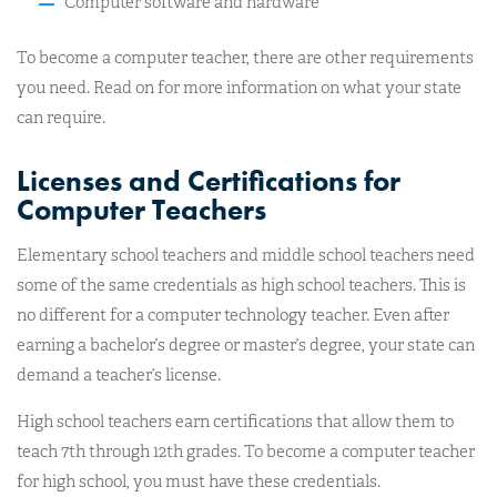
Computer software and hardware
To become a computer teacher, there are other requirements
you need. Read on for more information on what your state
can require.
Licenses and Certifications for
Computer Teachers
Elementary school teachers and middle school teachers need
some of the same credentials as high school teachers. This is
no different for a computer technology teacher. Even after
earning a bachelor’s degree or master’s degree, your state can
demand a teacher’s license.
High school teachers earn certifications that allow them to
teach 7th through 12th grades. To become a computer teacher
for high school, you must have these credentials.