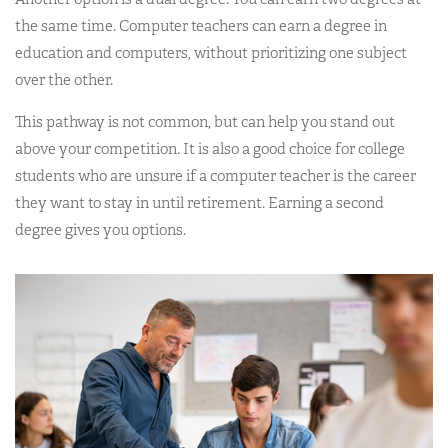
the same time. Computer teachers can earn a degree in
education and computers, without prioritizing one subject
over the other.
This pathway is not common, but can help you stand out
above your competition. It is also a good choice for college
students who are unsure if a computer teacher is the career
they want to stay in until retirement. Earning a second
degree gives you options.