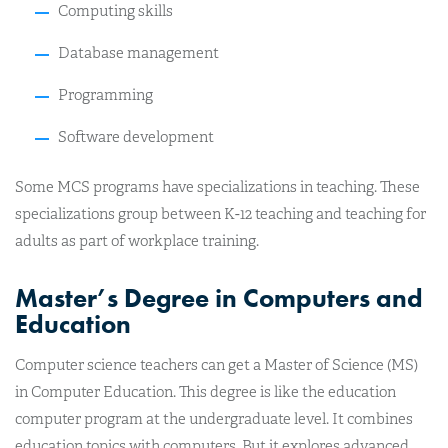
Computing skills
Database management
Programming
Software development
Some MCS programs have specializations in teaching. These
specializations group between K-12 teaching and teaching for
adults as part of workplace training.
Master’s Degree in Computers and
Education
Computer science teachers can get a Master of Science (MS)
in Computer Education. This degree is like the education
computer program at the undergraduate level. It combines
education topics with computers. But it explores advanced