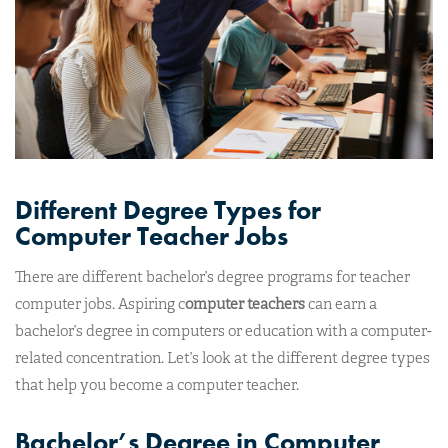
Different Degree Types for
Computer Teacher Jobs
There are different bachelor’s degree programs for teacher
computer jobs. Aspiring c
omputer teachers
can earn a
bachelor’s degree in computers or education with a computer-
related concentration. Let’s look at the different degree types
that help you become a computer teacher.
Bachelor’s Degree in Computer