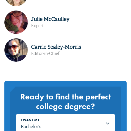
Julie McCaulley
Expert
Carrie Sealey-Morris
Editor-in-Chief
Ready to find the perfect
college degree?
I WANT MY