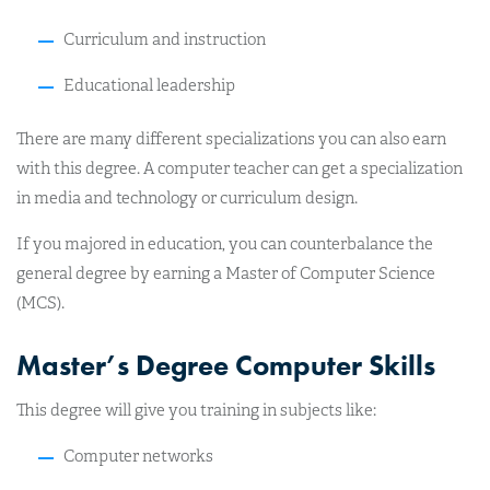
Curriculum and instruction
Educational leadership
There are many different specializations you can also earn
with this degree. A computer teacher can get a specialization
in media and technology or curriculum design.
If you majored in education, you can counterbalance the
general degree by earning a Master of Computer Science
(MCS).
Master’s Degree Computer Skills
This degree will give you training in subjects like:
Computer networks