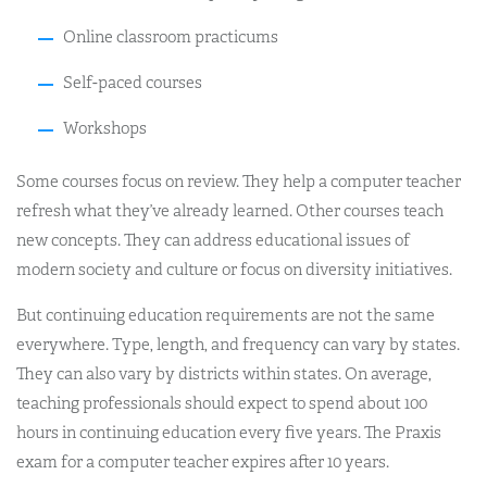
Online classroom practicums
Self-paced courses
Workshops
Some courses focus on review. They help a computer teacher
refresh what they’ve already learned. Other courses teach
new concepts. They can address educational issues of
modern society and culture or focus on diversity initiatives.
But continuing education requirements are not the same
everywhere. Type, length, and frequency can vary by states.
They can also vary by districts within states. On average,
teaching professionals should expect to spend about 100
hours in continuing education every five years. The Praxis
exam for a computer teacher expires after 10 years.