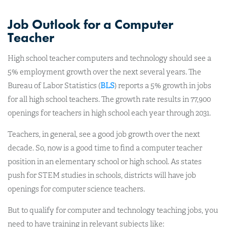
Job Outlook for a Computer
Teacher
High school teacher computers and technology should see a
5% employment growth over the next several years. The
Bureau of Labor Statistics (
BLS
) reports a 5% growth in jobs
for all high school teachers. The growth rate results in 77,900
openings for teachers in high school each year through 2031.
Teachers, in general, see a good job growth over the next
decade. So, now is a good time to find a computer teacher
position in an elementary school or high school. As states
push for STEM studies in schools, districts will have job
openings for computer science teachers.
But to qualify for computer and technology teaching jobs, you
need to have training in relevant subjects like: