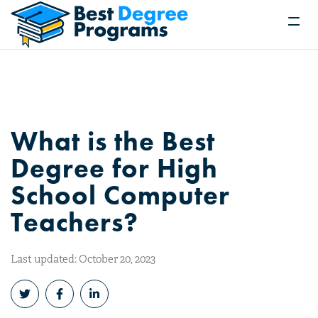
What is the Best
Degree for High
School Computer
Teachers?
Last updated: October 20, 2023