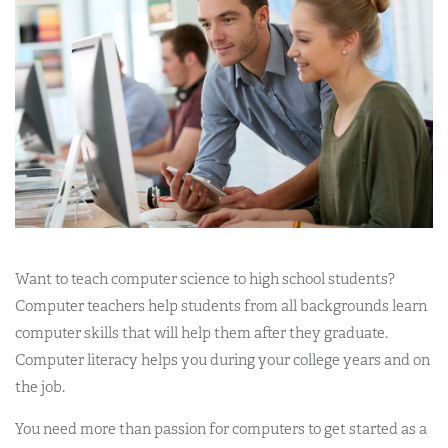
Want to teach computer science to high school students?
Computer teachers help students from all backgrounds learn
computer skills that will help them after they graduate.
Computer literacy helps you during your college years and on
the job.
You need more than passion for computers to get started as a