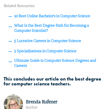
Related Resources:
20 Best Online Bachelor’s in Computer Science
What Is the Best Degree Path for Becoming a
Computer Scientist?
5 Lucrative Careers in Computer Science
5 Specializations in Computer Science
Ultimate Guide to Computer Science Degrees and
Careers
This concludes our article on the best degree
for computer science teachers.
Brenda Rufener
Author