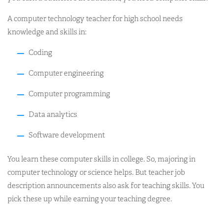
A computer technology teacher for high school needs
knowledge and skills in:
Coding
Computer engineering
Computer programming
Data analytics
Software development
You learn these computer skills in college. So, majoring in
computer technology or science helps. But teacher job
description announcements also ask for teaching skills. You
pick these up while earning your teaching degree.