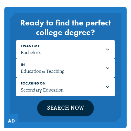
Ready to find the perfect
college degree?
I WANT MY
IN
FOCUSING ON
SEARCH NOW