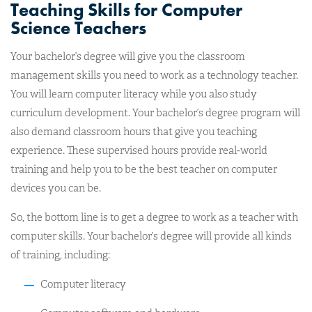
Teaching Skills for Computer
Science Teachers
Your bachelor’s degree will give you the classroom
management skills you need to work as a technology teacher.
You will learn computer literacy while you also study
curriculum development. Your bachelor’s degree program will
also demand classroom hours that give you teaching
experience. These supervised hours provide real-world
training and help you to be the best teacher on computer
devices you can be.
So, the bottom line is to get a degree to work as a teacher with
computer skills. Your bachelor’s degree will provide all kinds
of training, including:
Computer literacy