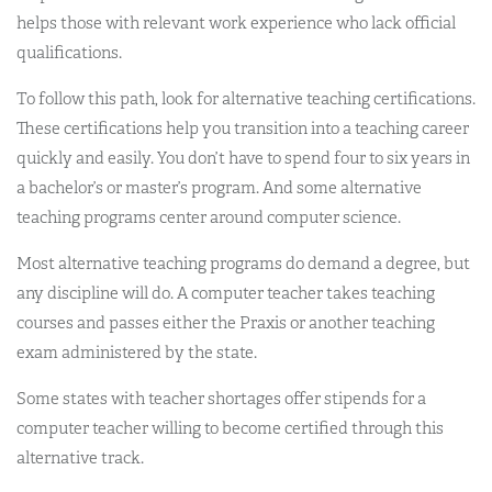
helps those with relevant work experience who lack official
qualifications.
To follow this path, look for alternative teaching certifications.
These certifications help you transition into a teaching career
quickly and easily. You don’t have to spend four to six years in
a bachelor’s or master’s program. And some alternative
teaching programs center around computer science.
Most alternative teaching programs do demand a degree, but
any discipline will do. A computer teacher takes teaching
courses and passes either the Praxis or another teaching
exam administered by the state.
Some states with teacher shortages offer stipends for a
computer teacher willing to become certified through this
alternative track.