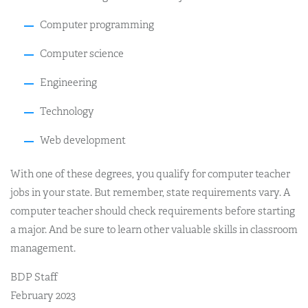
Computer programming
Computer science
Engineering
Technology
Web development
With one of these degrees, you qualify for computer teacher
jobs in your state. But remember, state requirements vary. A
computer teacher should check requirements before starting
a major. And be sure to learn other valuable skills in classroom
management.
BDP Staff
February 2023