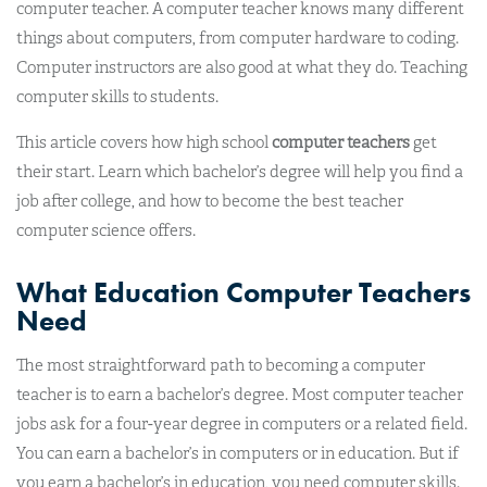
computer teacher. A computer teacher knows many different
things about computers, from computer hardware to coding.
Computer instructors are also good at what they do. Teaching
computer skills to students.
This article covers how high school
computer teachers
get
their start. Learn which bachelor’s degree will help you find a
job after college, and how to become the best teacher
computer science offers.
What Education Computer Teachers
Need
The most straightforward path to becoming a computer
teacher is to earn a bachelor’s degree. Most computer teacher
jobs ask for a four-year degree in computers or a related field.
You can earn a bachelor’s in computers or in education. But if
you earn a bachelor’s in education, you need computer skills.