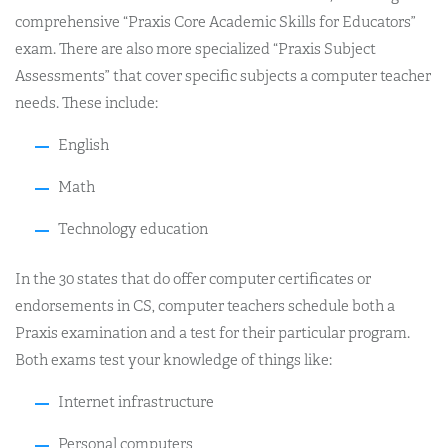
comprehensive “Praxis Core Academic Skills for Educators”
exam. There are also more specialized “Praxis Subject
Assessments” that cover specific subjects a computer teacher
needs. These include:
English
Math
Technology education
In the 30 states that do offer computer certificates or
endorsements in CS, computer teachers schedule both a
Praxis examination and a test for their particular program.
Both exams test your knowledge of things like:
Internet infrastructure
Personal computers