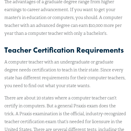
The advantages of a graduate degree range from higher
earnings to career advancement. If you want to get your
master’s in education or computers, you should. A computer
teacher with an advanced degree can earn $10,000 more per
year than a computer teacher with only a bachelor’s.
Teacher Certification Requirements
A computer teacher with an undergraduate or graduate
degree needs certification to teach in their state. Since every
state has different requirements for their computer teachers,
you need to find out what your state wants.
There are about 20 states where a computer teacher can’t
certify in computers. But a general Praxis exam does the
trick. A Praxis examination is the official, industry-recognized
teacher certification exam that’s needed for licensure in the
United States. There are several different tests, including the