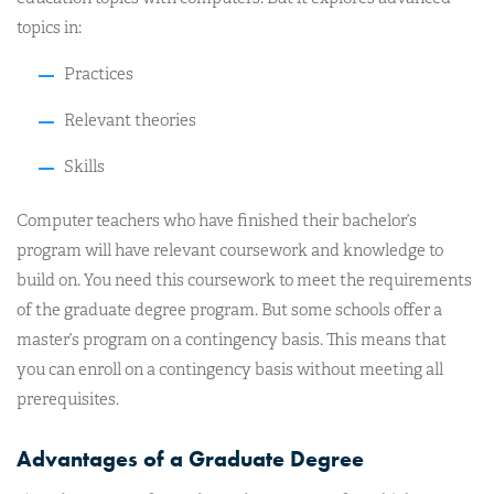
topics in:
Practices
Relevant theories
Skills
Computer teachers who have finished their bachelor’s
program will have relevant coursework and knowledge to
build on. You need this coursework to meet the requirements
of the graduate degree program. But some schools offer a
master’s program on a contingency basis. This means that
you can enroll on a contingency basis without meeting all
prerequisites.
Advantages of a Graduate Degree