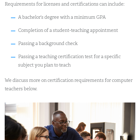
Requirements for licenses and certifications can include:
A bachelor’s degree with a minimum GPA
Completion of a student-teaching appointment
Passing a background check
Passing a teaching certification test for a specific
subject you plan to teach
We discuss more on certification requirements for computer
teachers below.