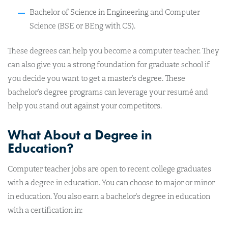
Bachelor of Science in Engineering and Computer
Science (BSE or BEng with CS).
These degrees can help you become a computer teacher. They
can also give you a strong foundation for graduate school if
you decide you want to get a master’s degree. These
bachelor’s degree programs can leverage your resumé and
help you stand out against your competitors.
What About a Degree in
Education?
Computer teacher jobs are open to recent college graduates
with a degree in education. You can choose to major or minor
in education. You also earn a bachelor’s degree in education
with a certification in: