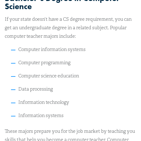
Science
If your state doesn’t have a CS degree requirement, you can
get an undergraduate degree in a related subject. Popular
computer teacher majors include:
Computer information systems
Computer programming
Computer science education
Data processing
Information technology
Information systems
These majors prepare you for the job market by teaching you
skills that help you become a computer teacher. Computer