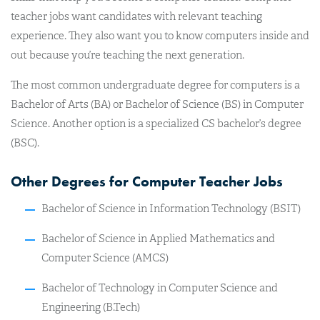
teacher jobs want candidates with relevant teaching
experience. They also want you to know computers inside and
out because you’re teaching the next generation.
The most common undergraduate degree for computers is a
Bachelor of Arts (BA) or Bachelor of Science (BS) in Computer
Science. Another option is a specialized CS bachelor’s degree
(BSC).
Other Degrees for Computer Teacher Jobs
Bachelor of Science in Information Technology (BSIT)
Bachelor of Science in Applied Mathematics and
Computer Science (​AMCS)
Bachelor of Technology in Computer Science and
Engineering (B.Tech)