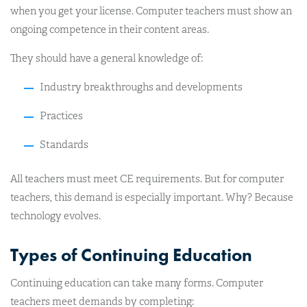
when you get your license. Computer teachers must show an
ongoing competence in their content areas.
They should have a general knowledge of:
Industry breakthroughs and developments
Practices
Standards
All teachers must meet CE requirements. But for computer
teachers, this demand is especially important. Why? Because
technology evolves.
Types of Continuing Education
Continuing education can take many forms. Computer
teachers meet demands by completing: