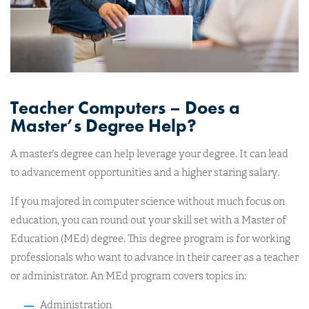
Teacher Computers – Does a
Master’s Degree Help?
A master’s degree can help leverage your degree. It can lead
to advancement opportunities and a higher staring salary.
If you majored in computer science without much focus on
education, you can round out your skill set with a Master of
Education (MEd) degree. This degree program is for working
professionals who want to advance in their career as a teacher
or administrator. An MEd program covers topics in:
Administration