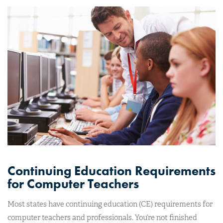
Continuing Education Requirements
for Computer Teachers
Most states have continuing education (CE) requirements for
computer teachers and professionals. You’re not finished