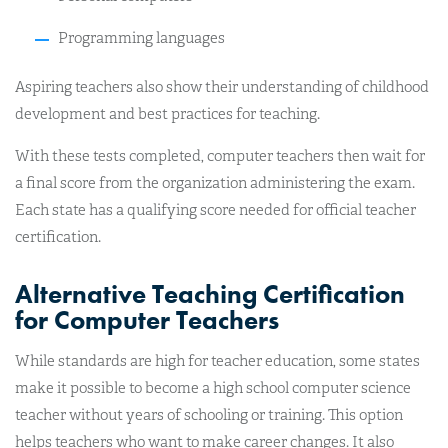
Programming languages
Aspiring teachers also show their understanding of childhood
development and best practices for teaching.
With these tests completed, computer teachers then wait for
a final score from the organization administering the exam.
Each state has a qualifying score needed for official teacher
certification.
Alternative Teaching Certification
for Computer Teachers
While standards are high for teacher education, some states
make it possible to become a high school computer science
teacher without years of schooling or training. This option
helps teachers who want to make career changes. It also