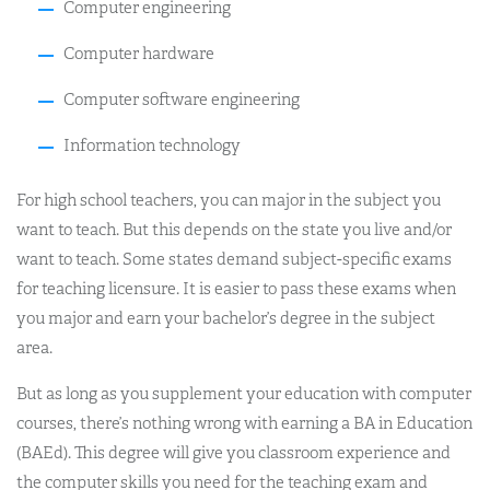
Computer engineering
Computer hardware
Computer software engineering
Information technology
For high school teachers, you can major in the subject you
want to teach. But this depends on the state you live and/or
want to teach. Some states demand subject-specific exams
for teaching licensure. It is easier to pass these exams when
you major and earn your bachelor’s degree in the subject
area.
But as long as you supplement your education with computer
courses, there’s nothing wrong with earning a BA in Education
(BAEd). This degree will give you classroom experience and
the computer skills you need for the teaching exam and