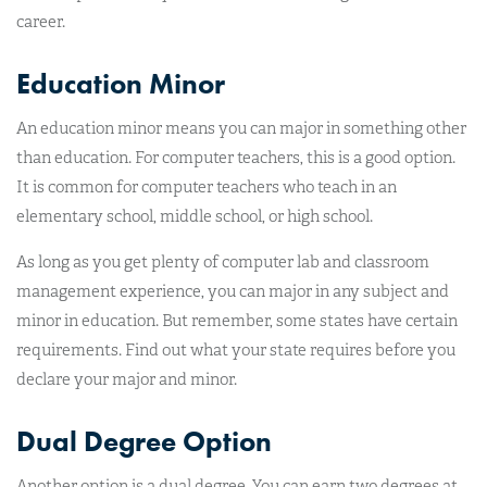
career.
Education Minor
An education minor means you can major in something other
than education. For computer teachers, this is a good option.
It is common for computer teachers who teach in an
elementary school, middle school, or high school.
As long as you get plenty of computer lab and classroom
management experience, you can major in any subject and
minor in education. But remember, some states have certain
requirements. Find out what your state requires before you
declare your major and minor.
Dual Degree Option
Another option is a dual degree. You can earn two degrees at