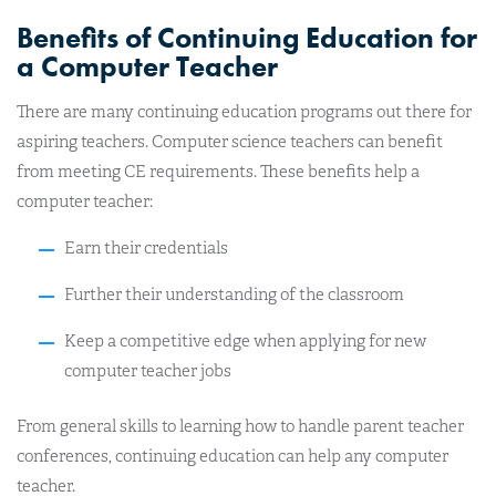
Benefits of Continuing Education for
a Computer Teacher
There are many continuing education programs out there for
aspiring teachers. Computer science teachers can benefit
from meeting CE requirements. These benefits help a
computer teacher:
Earn their credentials
Further their understanding of the classroom
Keep a competitive edge when applying for new
computer teacher jobs
From general skills to learning how to handle parent teacher
conferences, continuing education can help any computer
teacher.